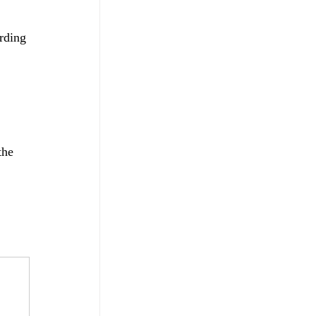
rding 
the 