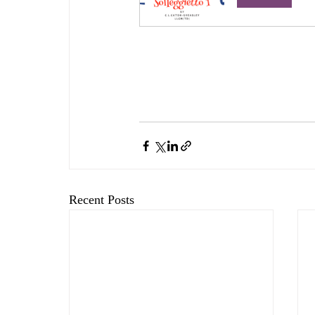
Recent Posts