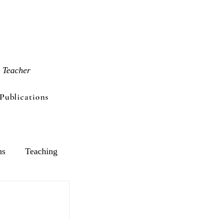
 Teacher
Publications
ns
Teaching