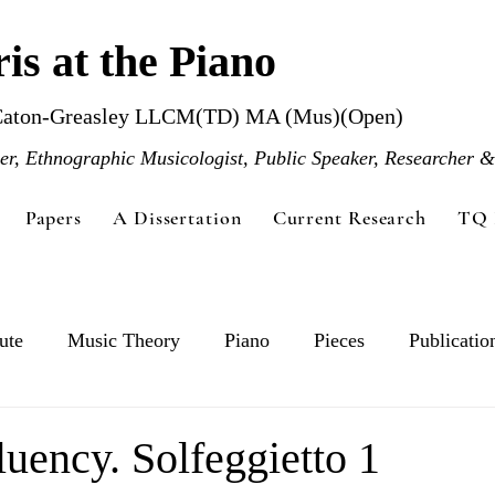
is at the Piano
Caton-Greasley LLCM(TD) MA (Mus)(Open)
r, Ethnographic Musicologist, Public Speaker, Researcher &
Papers
A Dissertation
Current Research
TQ 
ute
Music Theory
Piano
Pieces
Publicatio
luency. Solfeggietto 1