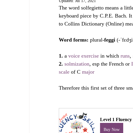
Updated:
Jul 17, 2021
The word solfegietto means a littl
keyboard piece by C.P.E. Bach. It 
to Collins Dictionary (Online) mean
Word forms: 
plural
-feggi
 (-ˈfɛdʒi
1. 
a 
voice
exercise
 in which 
runs
, 
2. 
solmization
, esp the French or 
scale
 of C 
major
Therefore this first set of three sm
Level 1 Fluency 
Buy Now