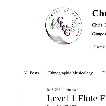
Chr
Chris 
Compose
Home
All Posts
Ethnographic Musicology
Fl
Jul 6, 2021
1 min read
Violin
Level 1 Flute F