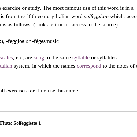
e exercise or study. The most famous use of this word is in a 
is from the 18th century Italian word 
solfeggiare 
which, acco
s as follows. (Links left in for access to the source)
ː), 
-feggios
 or 
-fèges
music
scales
, etc, are 
sung
 to the same 
syllable
 or syllables
Italian
 system, in which the names 
correspond
 to the notes of 
all exercises for flute use this name.
Flute: Solfeggietto 1