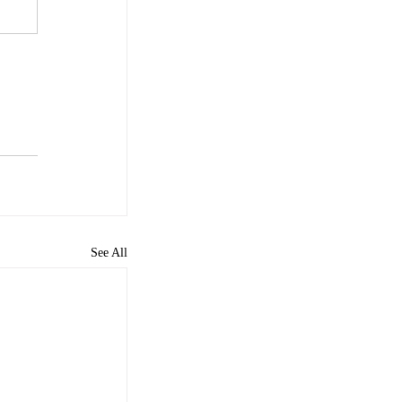
See All