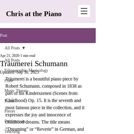
Chris at the Piano
Post
All Posts
Apr 21, 2020
1 min read
All Posts
Träumerei Schumann
Ethnographic Musicology
Updated:
Sep 30, 2023
Träumerei is a beautiful piano piece by 
Flute
Robert Schumann, composed in 1838 as 
Music Theory
part of his Kinderszenen (Scenes from 
Childhood) Op. 15. It is the seventh and 
Piano
most famous piece in the collection, and it 
Pieces
expresses the joy and innocence of 
Publications
childhood dreams. The title means 
“Dreaming” or “Reverie” in German, and 
Teaching