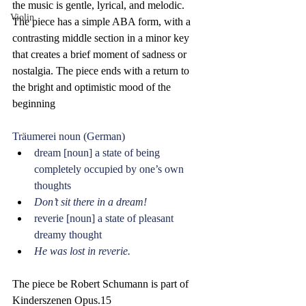
the music is gentle, lyrical, and melodic. 
Violin
The piece has a simple ABA form, with a 
contrasting middle section in a minor key 
that creates a brief moment of sadness or 
nostalgia. The piece ends with a return to 
the bright and optimistic mood of the 
beginning
Träumerei noun (German)
dream [noun] a state of being 
completely occupied by one’s own 
thoughts
Don’t sit there in a dream! 
reverie [noun] a state of pleasant 
dreamy thought
He was lost in reverie.
The piece be Robert Schumann is part of 
Kinderszenen Opus.15