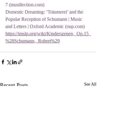
7 (musillection.com)
Domestic Dreaming: ‘Träumerei’ and the 
Popular Reception of Schumann | Music 
and Letters | Oxford Academic (oup.com)
https://imslp.org/wiki/Kinderszenen,_Op.15_
%28Schumann,_Robert%29
Recent Posts
See All