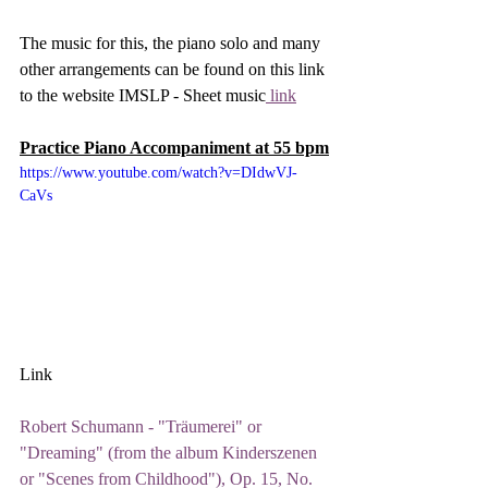
The music for this, the piano solo and many 
other arrangements can be found on this link 
to the website IMSLP - Sheet music
 link
Practice Piano Accompaniment at 55 bpm
https://www.youtube.com/watch?v=DIdwVJ-
CaVs
Link
Robert Schumann - "Träumerei" or 
"Dreaming" (from the album Kinderszenen 
or "Scenes from Childhood"), Op. 15, No. 