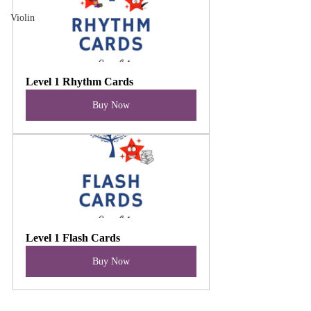
Violin
Level 1 Rhythm Cards
Buy Now
Level 1 Flash Cards
Buy Now