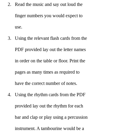
Read the music and say out loud the 
finger numbers you would expect to 
use.
Using the relevant flash cards from the 
PDF provided lay out the letter names 
in order on the table or floor. Print the 
pages as many times as required to 
have the correct number of notes.
Using the rhythm cards from the PDF 
provided lay out the rhythm for each 
bar and clap or play using a percussion 
instrument. A tambourine would be a 