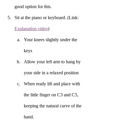
good option for this. 
Sit at the piano or keyboard. (Link: 
Explanation video
) 
Your knees slightly under the 
keys 
Allow your left arm to hang by 
your side in a relaxed position 
When ready lift and place with 
the little finger on C3 and C5, 
keeping the natural curve of the 
hand. 
Tap each key required in the 