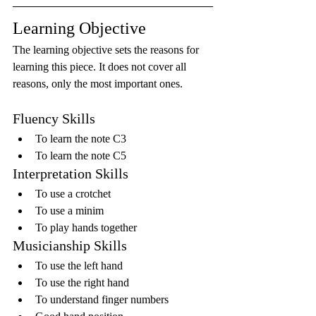
Learning Objective
The learning objective sets the reasons for 
learning this piece. It does not cover all 
reasons, only the most important ones.
Fluency Skills
To learn the note C3
To learn the note C5
Interpretation Skills
To use a crotchet
To use a minim
To play hands together
Musicianship Skills
To use the left hand
To use the right hand
To understand finger numbers