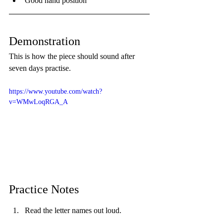
Good hand position
Demonstration
This is how the piece should sound after 
seven days practise.
https://www.youtube.com/watch?
v=WMwLoqRGA_A
Practice Notes
Read the letter names out loud.