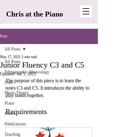
Chris at the Piano
Post
All Posts
May 17, 2021
1 min read
All Posts
Junior Fluency C3 and C5
Ethnographic Musicology
Updated:
Jul 5, 2021
The purpose of this piece is to learn the 
Flute
notes C3 and C5. It introduces the ability to 
Music Theory
play hands together.
Piano
Requirements
Pieces
Publications
Teaching