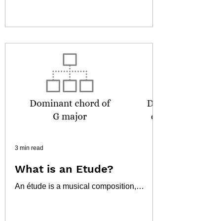
nursery rhymes. While seemingly a
simple children's song,...
3 min read
What is an Etude?
An étude is a musical composition,
usually short, designed to improve a
musician's technical skills on a particular