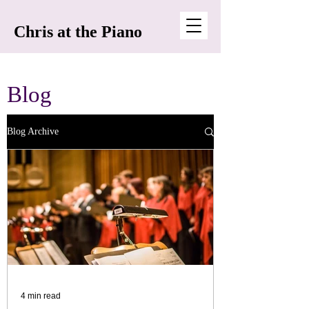
Chris at the Piano
Blog
Blog Archive
4 min read