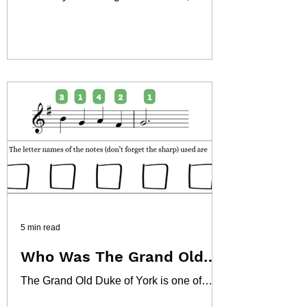
instantly recognizable for its high kicks
and vibrant rhythm, is far more than just a
dance. It's a cultural phenomenon with a
rich history deeply intertwined with music,
society, and entertainment. Often
associated with the Belle Époque era in
Paris, its origins, evolution, and musical
characteristics offer fascinating insights
for any student of music or history.
5 min read
Who Was The Grand Old
Duke of York?
The Grand Old Duke of York is one of
Britain's most enduring and recognisable