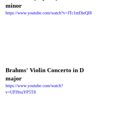
minor
https://www.youtube.com/watch?v=JTc1mDieQI8
Brahms' Violin Concerto in D 
major
https://www.youtube.com/watch?
v=UFl9xuYP5T8