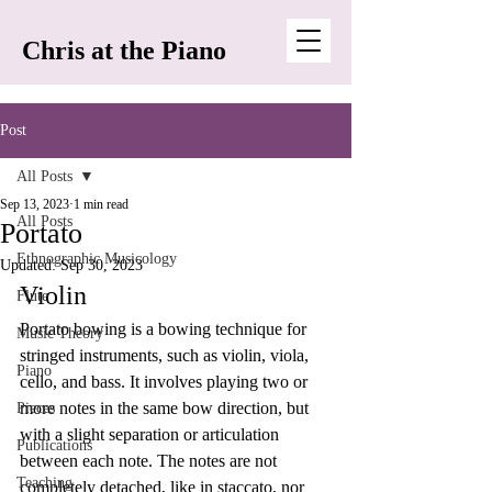
Chris at the Piano
Post
All Posts
Sep 13, 2023
1 min read
All Posts
Portato
Ethnographic Musicology
Updated:
Sep 30, 2023
Violin
Flute
Portato bowing is a bowing technique for 
Music Theory
stringed instruments, such as violin, viola, 
Piano
cello, and bass. It involves playing two or 
more notes in the same bow direction, but 
Pieces
with a slight separation or articulation 
Publications
between each note. The notes are not 
Teaching
completely detached, like in staccato, nor 