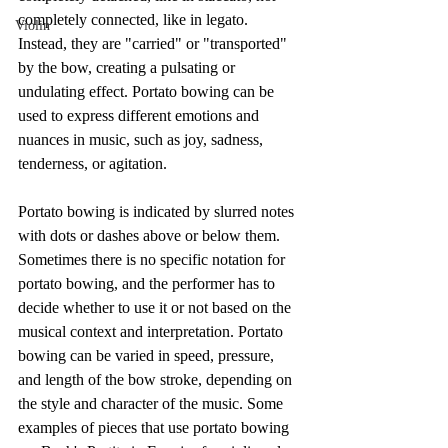
completely connected, like in legato. 
Violin
Instead, they are "carried" or "transported" 
by the bow, creating a pulsating or 
undulating effect. Portato bowing can be 
used to express different emotions and 
nuances in music, such as joy, sadness, 
tenderness, or agitation.
Portato bowing is indicated by slurred notes 
with dots or dashes above or below them. 
Sometimes there is no specific notation for 
portato bowing, and the performer has to 
decide whether to use it or not based on the 
musical context and interpretation. Portato 
bowing can be varied in speed, pressure, 
and length of the bow stroke, depending on 
the style and character of the music. Some 
examples of pieces that use portato bowing 