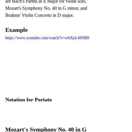
are Bach's Partita in E major for violin solo, 
Mozart's Symphony No. 40 in G minor, and 
Brahms' Violin Concerto in D major.
Example
https://www.youtube.com/watch?v=whXj4-60SR0
Notation for Portato
Mozart's Symphony No. 40 in G 