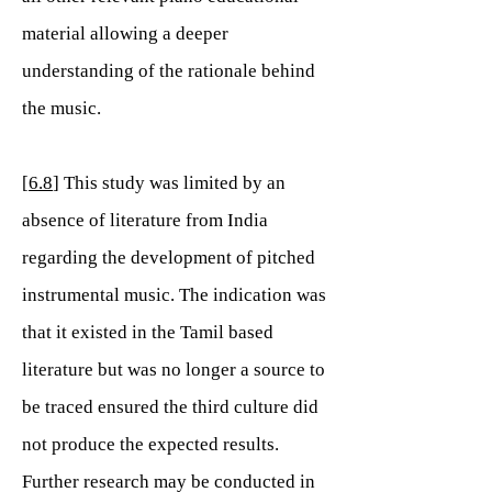
material allowing a deeper
understanding of the rationale behind
the music.
[
6.8
] This study was limited by an
absence of literature from India
regarding the development of pitched
instrumental music. The indication was
that it existed in the Tamil based
literature but was no longer a source to
be traced ensured the third culture did
not produce the expected results.
Further research may be conducted in