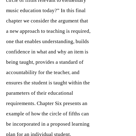
circle of fifths relevant to elementary
music education today?” In this final
chapter we consider the argument that
a new approach to teaching is required,
one that enables understanding, builds
confidence in what and why an item is
being taught, provides a standard of
accountability for the teacher, and
ensures the student is taught within the
parameters of their educational
requirements. Chapter Six presents an
example of how the circle of fifths can
be incorporated in a proposed learning
plan for an individual student.