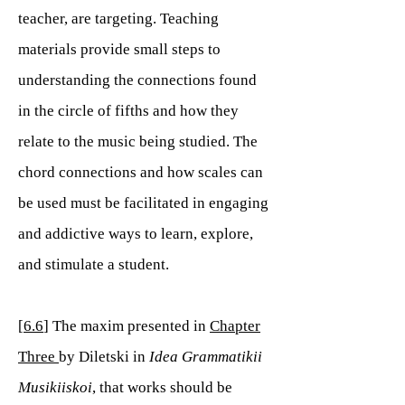
teacher, are targeting. Teaching
materials provide small steps to
understanding the connections found
in the circle of fifths and how they
relate to the music being studied. The
chord connections and how scales can
be used must be facilitated in engaging
and addictive ways to learn, explore,
and stimulate a student.
[
6.6
] The maxim presented in
Chapter
Three
by Diletski in
Idea Grammatikii
Musikiiskoi
, that works should be