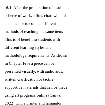
[
6.4
] After the preparation of a suitable
scheme of work, a flow chart will aid
an educator to collate different
methods of teaching the same item.
This is of benefit to students with
different learning styles and
methodology requirements. As shown
in
Chapter Five
a piece can be
presented visually, with audio aids,
written clarification or tactile
supportive materials that can be made
using art programs online (
Canva,
2022
) with a printer and laminator.