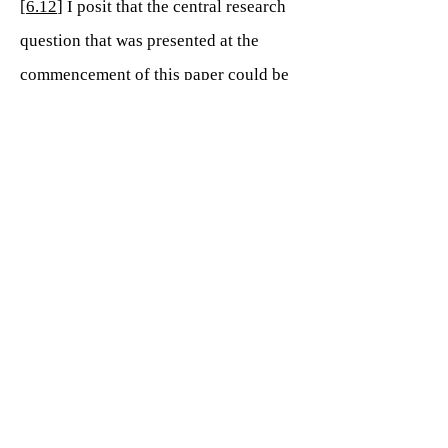
[
6.12
] I posit that the central research
question that was presented at the
commencement of this paper could be
phrased as “Why is the circle of fifths,
and the relevance of this interval, not
included in standard elementary music
education today, as it was in both
ancient and recent historical times?” as
opposed to asking its relevance. The
conclusions gathered for this research
and the data collated have enabled me
to state categorically that the relevance
of the inclusion of the circle of fifths is