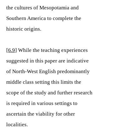
the cultures of Mesopotamia and
Southern America to complete the
historic origins.
[
6.9
] While the teaching experiences
suggested in this paper are indicative
of North-West English predominantly
middle class setting this limits the
scope of the study and further research
is required in various settings to
ascertain the viability for other
localities.