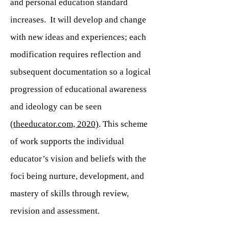
and personal education standard
increases. It will develop and change
with new ideas and experiences; each
modification requires reflection and
subsequent documentation so a logical
progression of educational awareness
and ideology can be seen
(
theeducator.com, 2020)
. This scheme
of work supports the individual
educator’s vision and beliefs with the
foci being nurture, development, and
mastery of skills through review,
revision and assessment.