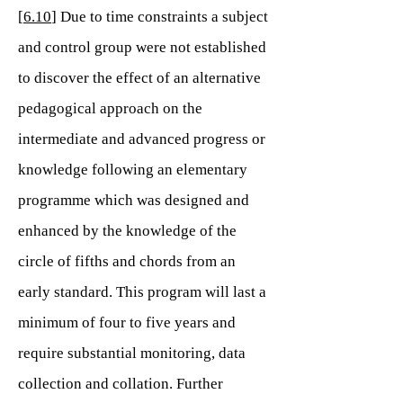
[
6.10
] Due to time constraints a subject
and control group were not established
to discover the effect of an alternative
pedagogical approach on the
intermediate and advanced progress or
knowledge following an elementary
programme which was designed and
enhanced by the knowledge of the
circle of fifths and chords from an
early standard. This program will last a
minimum of four to five years and
require substantial monitoring, data
collection and collation. Further