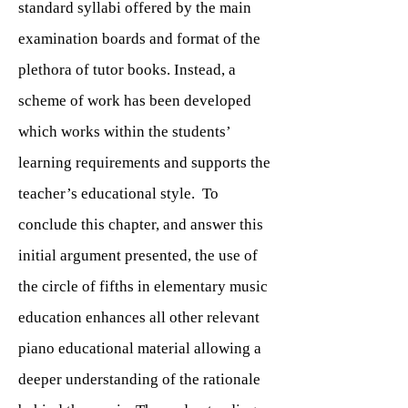
standard syllabi offered by the main
examination boards and format of the
plethora of tutor books. Instead, a
scheme of work has been developed
which works within the students’
learning requirements and supports the
teacher’s educational style. To
conclude this chapter, and answer this
initial argument presented, the use of
the circle of fifths in elementary music
education enhances all other relevant
piano educational material allowing a
deeper understanding of the rationale