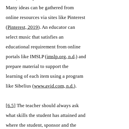
Many ideas can be gathered from
online resources via sites like Pinterest
(
Pinterest, 2019
). An educator can
select music that satisfies an
educational requirement from online
portals like IMSLP (
imslp.org, n.d
.) and
prepare material to support the
learning of each item using a program
like Sibelius (
www.avid.com, n.d.
).
[
6.5
] The teacher should always ask
what skills the student has attained and
where the student, sponsor and the