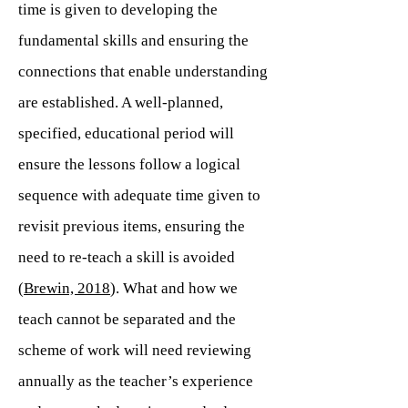
time is given to developing the
fundamental skills and ensuring the
connections that enable understanding
are established. A well-planned,
specified, educational period will
ensure the lessons follow a logical
sequence with adequate time given to
revisit previous items, ensuring the
need to re-teach a skill is avoided
(
Brewin, 2018
). What and how we
teach cannot be separated and the
scheme of work will need reviewing
annually as the teacher’s experience