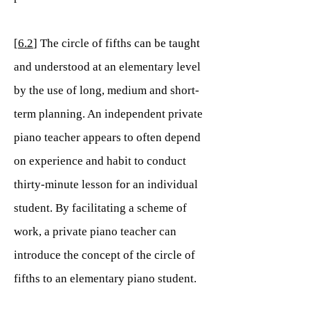
[
6.2
] The circle of fifths can be taught
and understood at an elementary level
by the use of long, medium and short-
term planning. An independent private
piano teacher appears to often depend
on experience and habit to conduct
thirty-minute lesson for an individual
student. By facilitating a scheme of
work, a private piano teacher can
introduce the concept of the circle of
fifths to an elementary piano student.