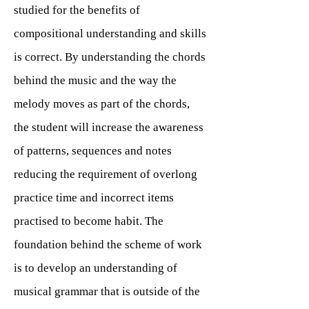
studied for the benefits of
compositional understanding and skills
is correct. By understanding the chords
behind the music and the way the
melody moves as part of the chords,
the student will increase the awareness
of patterns, sequences and notes
reducing the requirement of overlong
practice time and incorrect items
practised to become habit. The
foundation behind the scheme of work
is to develop an understanding of
musical grammar that is outside of the