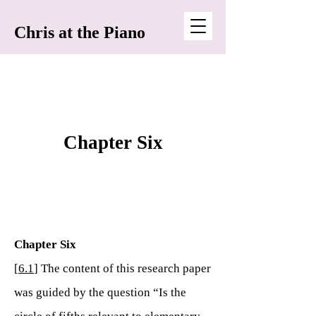
Chris at the Piano
Chapter Six
Chapter Six
[
6.1
] The content of this research paper
was guided by the question “Is the