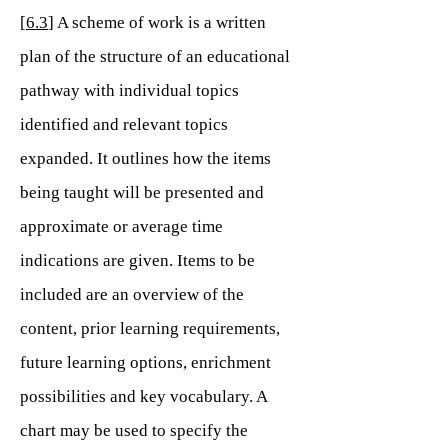
[
6.3
] A scheme of work is a written
plan of the structure of an educational
pathway with individual topics
identified and relevant topics
expanded. It outlines how the items
being taught will be presented and
approximate or average time
indications are given. Items to be
included are an overview of the
content, prior learning requirements,
future learning options, enrichment
possibilities and key vocabulary. A
chart may be used to specify the