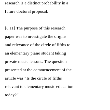
research is a distinct probability in a
future doctoral proposal.
[
6.11
] The purpose of this research
paper was to investigate the origins
and relevance of the circle of fifths to
an elementary piano student taking
private music lessons. The question
presented at the commencement of the
article was “Is the circle of fifths
relevant to elementary music education
today?”