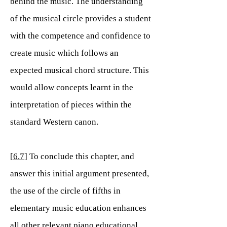
behind the music. The understanding
of the musical circle provides a student
with the competence and confidence to
create music which follows an
expected musical chord structure. This
would allow concepts learnt in the
interpretation of pieces within the
standard Western canon.
[
6.7
] To conclude this chapter, and
answer this initial argument presented,
the use of the circle of fifths in
elementary music education enhances
all other relevant piano educational