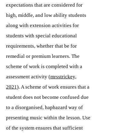
expectations that are considered for
high, middle, and low ability students
along with extension activities for
students with special educational
requirements, whether that be for
remedial or premium learners. The
scheme of work is completed with a
assessment activity (
mrsstrickey,
2021
). A scheme of work ensures that a
student does not become confused due
to a disorganised, haphazard way of
presenting music within the lesson. Use
of the system ensures that sufficient