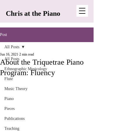
Chris at the Piano
Post
All Posts
Jun 16, 2021
2 min read
All Posts
About the Triquetrae Piano
Ethnographic Musicology
Program: Fluency
Flute
Music Theory
Piano
Pieces
Publications
Teaching