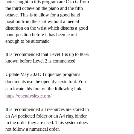
notes taught in this program are C to G from 
the third octave on the piano and the fifth 
octave. This is to allow for a good hand 
position from the start without a medial 
distortion on the wrist which distorts a good 
hand position before it has been learnt 
enough to be automatic. 
It is recommended that Level 1 is up to 80% 
known before Level 2 is commenced. 
Update May 2021: Triquetrae programs 
documents use the open dyslexic font. You 
can locate this font on the following link 
https://opendyslexic.org/
It is recommended all resources are stored in 
an A4 pocketed folder or an A4 ring binder 
in the order they are used. This system does 
not follow a numerical order.