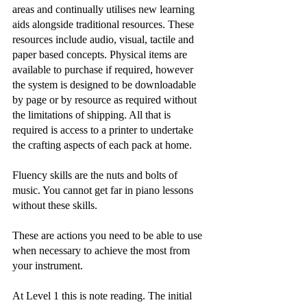
areas and continually utilises new learning 
aids alongside traditional resources. These 
resources include audio, visual, tactile and 
paper based concepts. Physical items are 
available to purchase if required, however 
the system is designed to be downloadable 
by page or by resource as required without 
the limitations of shipping. All that is 
required is access to a printer to undertake 
the crafting aspects of each pack at home. 
​Fluency skills are the nuts and bolts of 
music. You cannot get far in piano lessons 
without these skills. 
These are actions you need to be able to use 
when necessary to achieve the most from 
your instrument.
At Level 1 this is note reading. The initial 