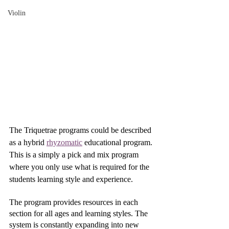
Violin
The Triquetrae programs could be described 
as a hybrid 
rhyzomatic
 educational program. 
This is a simply a pick and mix program 
where you only use what is required for the 
students learning style and experience. 
The program provides resources in each 
section for all ages and learning styles. The 
system is constantly expanding into new 