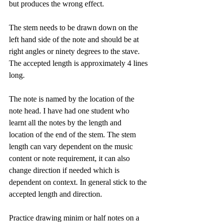
but produces the wrong effect.
The stem needs to be drawn down on the 
left hand side of the note and should be at 
right angles or ninety degrees to the stave. 
The accepted length is approximately 4 lines 
long.
The note is named by the location of the 
note head. I have had one student who 
learnt all the notes by the length and 
location of the end of the stem. The stem 
length can vary dependent on the music 
content or note requirement, it can also 
change direction if needed which is 
dependent on context. In general stick to the 
accepted length and direction. 
Practice drawing minim or half notes on a 