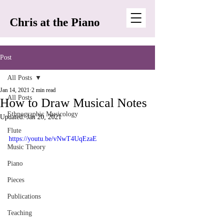
Chris at the Piano
Post
All Posts
Jan 14, 2021
2 min read
All Posts
How to Draw Musical Notes
Ethnographic Musicology
Updated:
Jan 20, 2021
Flute
https://youtu.be/vNwT4UqEzaE
Music Theory
Piano
Pieces
Publications
Teaching