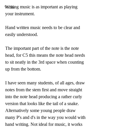
Writing music is as important as playing 
Violin
your instrument. 
Hand written music needs to be clear and 
easily understood. 
The important part of the note is the note 
head, for C5 this means the note head needs 
to sit neatly in the 3rd space when counting 
up from the bottom. 
I have seen many students, of all ages, draw 
notes from the stem first and move straight 
into the note head producing a rather curly 
version that looks like the tail of a snake. 
Alternatively some young people draw 
many P's and d's in the way you would with 
hand writing. Not ideal for music, it works 