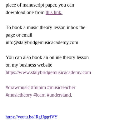
piece of manuscript paper, you can 
download one from 
this link.
To book a music theory lesson inbox the 
page or email 
info@stalybridgemusicacademy.com 
You can also book an online theory lesson 
on my business website 
https://www.stalybridgemusicacademy.com
#drawmusic
#minim
#musicteacher
#musictheory
#learn
#understand
.
https://youtu.be/lRgfJgqrfVY