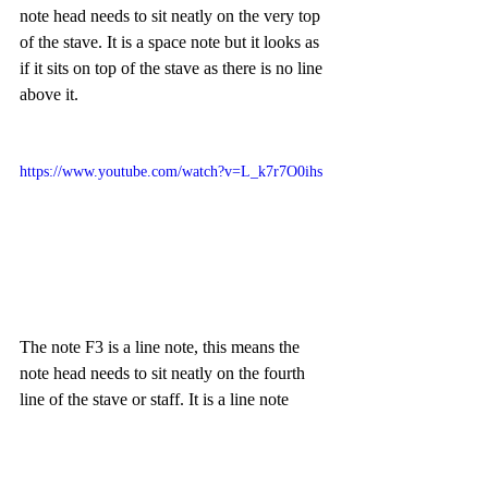
note head needs to sit neatly on the very top 
of the stave. It is a space note but it looks as 
if it sits on top of the stave as there is no line 
above it. 
https://www.youtube.com/watch?v=L_k7r7O0ihs
The note F3 is a line note, this means the 
note head needs to sit neatly on the fourth 
line of the stave or staff. It is a line note 
which means half the note is above the line 
and half below. 