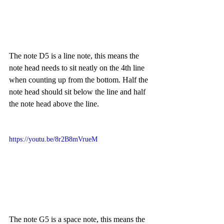
The note D5 is a line note, this means the 
note head needs to sit neatly on the 4th line 
when counting up from the bottom. Half the 
note head should sit below the line and half 
the note head above the line.
https://youtu.be/8r2B8mVrueM
The note G5 is a space note, this means the 