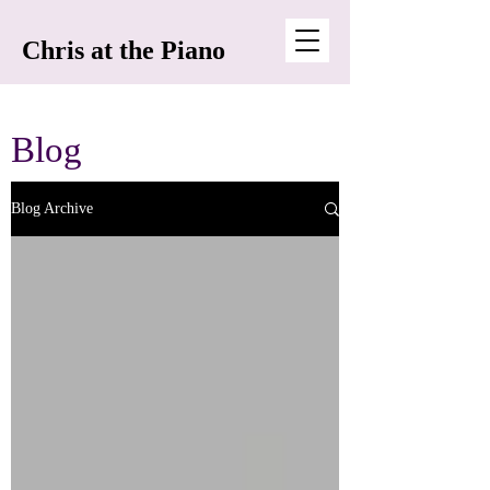
Chris at the Piano
Blog
Blog Archive