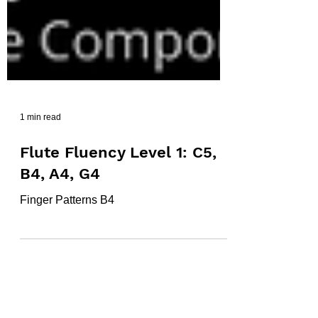
1 min read
Flute Fluency Level 1: C5,
B4, A4, G4
Finger Patterns B4