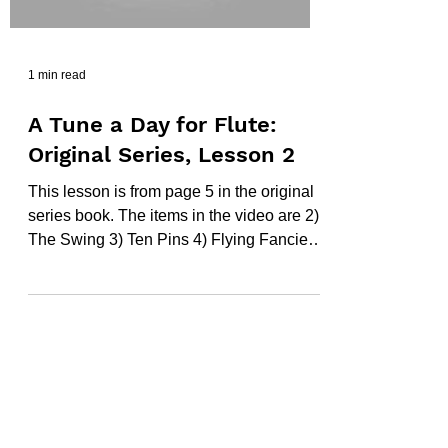
1 min read
A Tune a Day for Flute:
Original Series, Lesson 2
This lesson is from page 5 in the original
series book. The items in the video are 2)
The Swing 3) Ten Pins 4) Flying Fancies
5) In a...