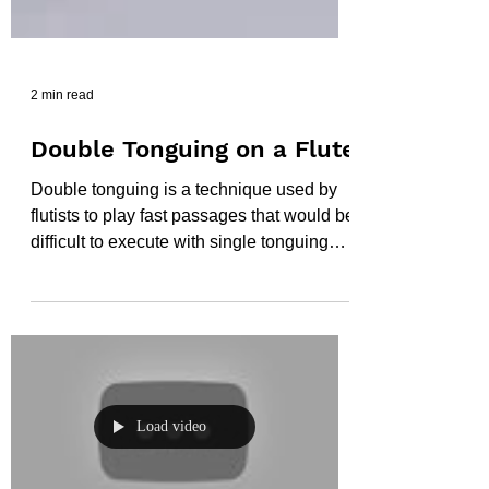
2 min read
Double Tonguing on a Flute
Double tonguing is a technique used by
flutists to play fast passages that would be
difficult to execute with single tonguing
alone. It...
Load video