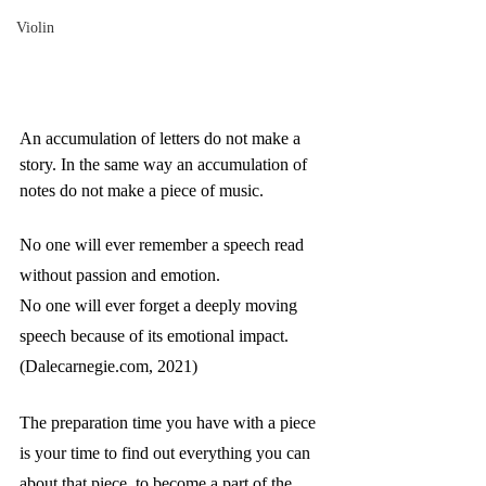
Violin
An accumulation of letters do not make a 
story. In the same way an accumulation of 
notes do not make a piece of music. 
No one will ever remember a speech read 
without passion and emotion. 
No one will ever forget a deeply moving 
speech because of its emotional impact. 
(Dalecarnegie.com, 2021)
The preparation time you have with a piece 
is your time to find out everything you can 
about that piece, to become a part of the 