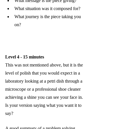
What message is the piece giving?
What situation was it composed for?
What journey is the piece taking you 
on?
Level 4 - 15 minutes
This was not mentioned above, but it is the 
level of polish that you would expect in a 
laboratory looking at a petri dish through a 
microscope or a professional shoe cleaner 
achieving a shine you can see your face in. 
Is your version saying what you want it to 
say?
A good summary of a problem solving 