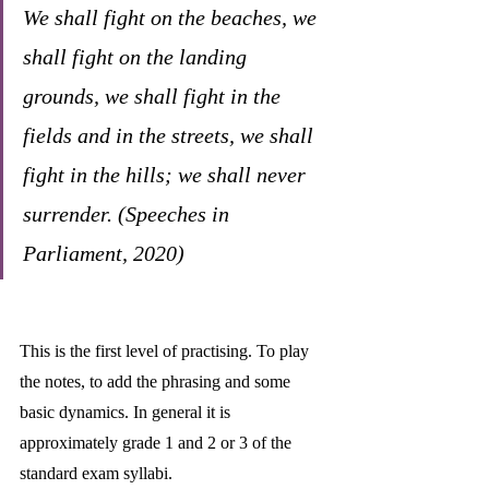
We shall fight on the beaches, we 
shall fight on the landing 
grounds, we shall fight in the 
fields and in the streets, we shall 
fight in the hills; we shall never 
surrender. (Speeches in 
Parliament, 2020)
This is the first level of practising. To play 
the notes, to add the phrasing and some 
basic dynamics. In general it is 
approximately grade 1 and 2 or 3 of the 
standard exam syllabi. 