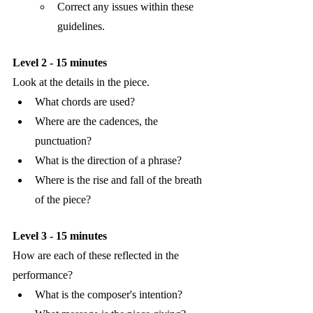
Correct any issues within these 
guidelines.
Level 2 - 15 minutes
Look at the details in the piece. 
What chords are used?
Where are the cadences, the 
punctuation?
What is the direction of a phrase?
Where is the rise and fall of the breath 
of the piece?
Level 3 - 15 minutes
How are each of these reflected in the 
performance?
What is the composer's intention?