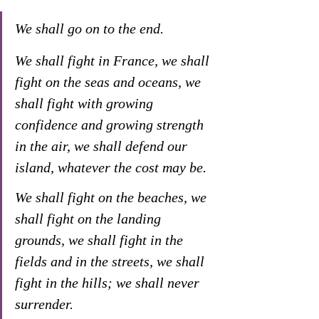
We shall go on to the end. 
We shall fight in France, we shall 
fight on the seas and oceans, we 
shall fight with growing 
confidence and growing strength 
in the air, we shall defend our 
island, whatever the cost may be. 
We shall fight on the beaches, we 
shall fight on the landing 
grounds, we shall fight in the 
fields and in the streets, we shall 
fight in the hills; we shall never 
surrender.