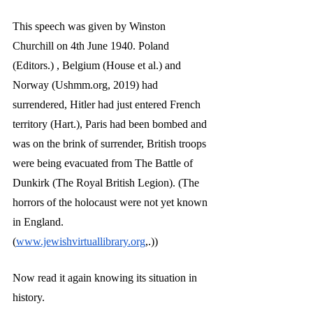
This speech was given by Winston 
Churchill on 4th June 1940. Poland 
(Editors.) , Belgium (House et al.) and 
Norway (Ushmm.org, 2019) had 
surrendered, Hitler had just entered French 
territory (Hart.), Paris had been bombed and 
was on the brink of surrender, British troops 
were being evacuated from The Battle of 
Dunkirk (The Royal British Legion). (The 
horrors of the holocaust were not yet known 
in England. 
(
www.jewishvirtuallibrary.org
,.))
Now read it again knowing its situation in 
history.