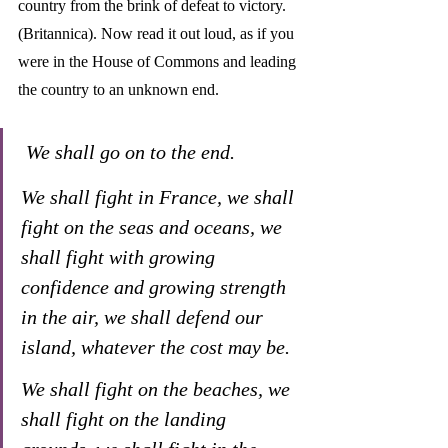
country from the brink of defeat to victory. 
(Britannica). Now read it out loud, as if you 
were in the House of Commons and leading 
the country to an unknown end.
We shall go on to the end. 
We shall fight in France, we shall 
fight on the seas and oceans, we 
shall fight with growing 
confidence and growing strength 
in the air, we shall defend our 
island, whatever the cost may be. 
We shall fight on the beaches, we 
shall fight on the landing 