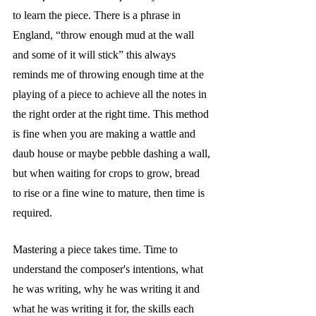
to learn the piece. There is a phrase in 
England, “throw enough mud at the wall 
and some of it will stick” this always 
reminds me of throwing enough time at the 
playing of a piece to achieve all the notes in 
the right order at the right time. This method 
is fine when you are making a wattle and 
daub house or maybe pebble dashing a wall, 
but when waiting for crops to grow, bread 
to rise or a fine wine to mature, then time is 
required. 
Mastering a piece takes time. Time to 
understand the composer's intentions, what 
he was writing, why he was writing it and 
what he was writing it for, the skills each 