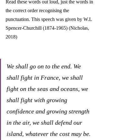
Read these words out loud, just the words in 
the correct order recognising the 
punctuation. This speech was given by W.L 
Spencer-Churchill (1874-1965) (Nicholas, 
2018)
We shall go on to the end. We 
shall fight in France, we shall 
fight on the seas and oceans, we 
shall fight with growing 
confidence and growing strength 
in the air, we shall defend our 
island, whatever the cost may be. 