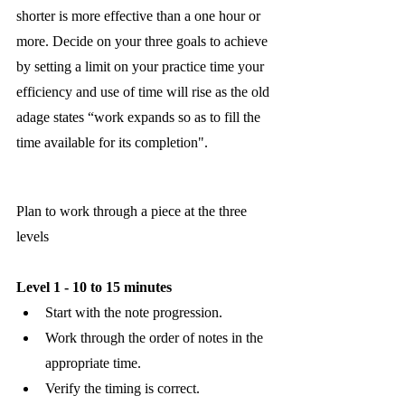
shorter is more effective than a one hour or 
more. Decide on your three goals to achieve 
by setting a limit on your practice time your 
efficiency and use of time will rise as the old 
adage states “work expands so as to fill the 
time available for its completion".
Plan to work through a piece at the three 
levels
Level 1 - 10 to 15 minutes
Start with the note progression.
Work through the order of notes in the 
appropriate time. 
Verify the timing is correct. 