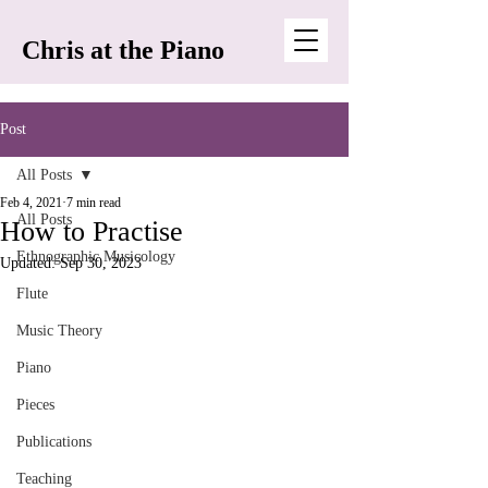
Chris at the Piano
Post
All Posts
Feb 4, 2021
7 min read
All Posts
How to Practise
Ethnographic Musicology
Updated:
Sep 30, 2023
Flute
Music Theory
Piano
Pieces
Publications
Teaching