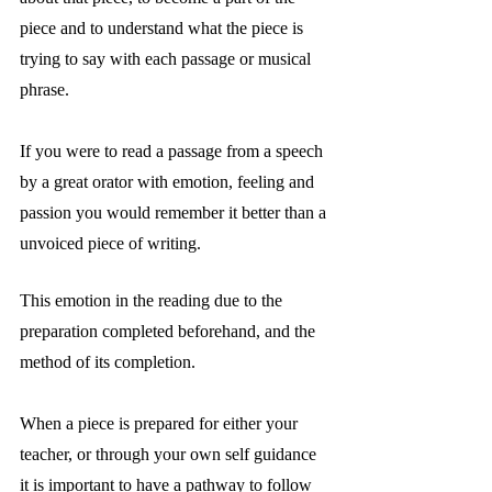
piece and to understand what the piece is 
trying to say with each passage or musical 
phrase.
If you were to read a passage from a speech 
by a great orator with emotion, feeling and 
passion you would remember it better than a 
unvoiced piece of writing.
This emotion in the reading due to the 
preparation completed beforehand, and the 
method of its completion. 
When a piece is prepared for either your 
teacher, or through your own self guidance 
it is important to have a pathway to follow 