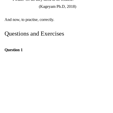
(Kageyam Ph.D, 2018)
And now, to practise, correctly.
Questions and Exercises
Question 1
What is the most important item to include 
in a speech or performance?
Question 2
What is required in the preparation time of a 
piece?
Question 3
What are the four stages of practising?