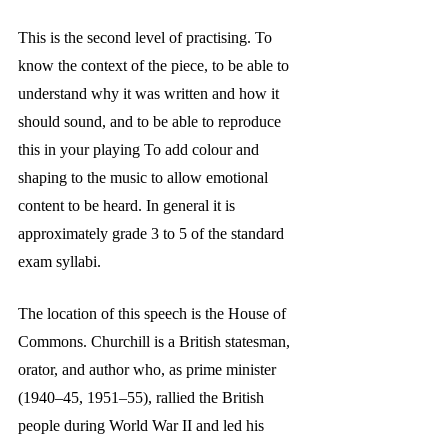
This is the second level of practising. To 
know the context of the piece, to be able to 
understand why it was written and how it 
should sound, and to be able to reproduce 
this in your playing To add colour and 
shaping to the music to allow emotional 
content to be heard. In general it is 
approximately grade 3 to 5 of the standard 
exam syllabi.
The location of this speech is the House of 
Commons. Churchill is a British statesman, 
orator, and author who, as prime minister 
(1940–45, 1951–55), rallied the British 
people during World War II and led his 