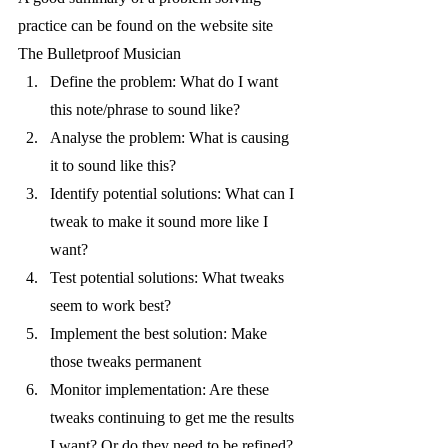
practice can be found on the website site 
The Bulletproof Musician
Define the problem: What do I want 
this note/phrase to sound like? 
Analyse the problem: What is causing 
it to sound like this? 
Identify potential solutions: What can I 
tweak to make it sound more like I 
want? 
Test potential solutions: What tweaks 
seem to work best? 
Implement the best solution: Make 
those tweaks permanent 
Monitor implementation: Are these 
tweaks continuing to get me the results 
I want? Or do they need to be refined?