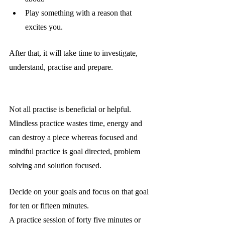
Play something with a reason that 
excites you.
After that, it will take time to investigate, 
understand, practise and prepare.
Not all practise is beneficial or helpful. 
Mindless practice wastes time, energy and 
can destroy a piece whereas focused and 
mindful practice is goal directed, problem 
solving and solution focused.  
Decide on your goals and focus on that goal 
for ten or fifteen minutes.
A practice session of forty five minutes or 