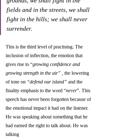
grounds, we shall fight in the 
fields and in the streets, we shall 
fight in the hills; we shall never 
surrender.
This is the third level of practising. The 
inclusion of inflection, the emotion that 
gives rise to “
growing confidence and 
growing strength in the air” , 
the lowering 
of tone on
 “defend our island” 
and the 
finality emphasis to the word “
never
”. This 
speech has never been forgotten because of 
the emotional impact it had on the listener. 
He was speaking about something that he 
had earned the right to talk about. He was 
talking