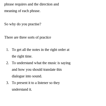
phrase requires and the direction and 
meaning of each phrase. 
So why do you practise? 
There are three sorts of practice 
To get all the notes in the right order at 
the right time.
To understand what the music is saying 
and how you should translate this 
dialogue into sound. 
To present it to a listener so they 
understand it.