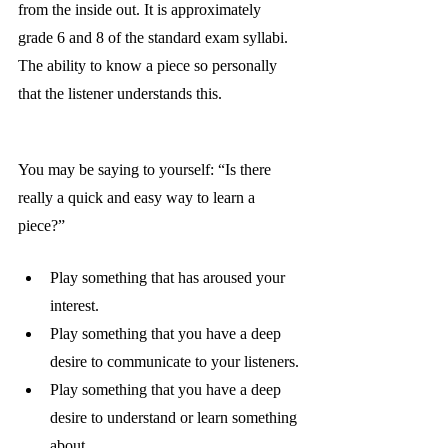
from the inside out. It is approximately 
grade 6 and 8 of the standard exam syllabi. 
The ability to know a piece so personally 
that the listener understands this. 
You may be saying to yourself: “Is there 
really a quick and easy way to learn a 
piece?”
Play something that has aroused your 
interest.
Play something that you have a deep 
desire to communicate to your listeners.
Play something that you have a deep 
desire to understand or learn something 
about.