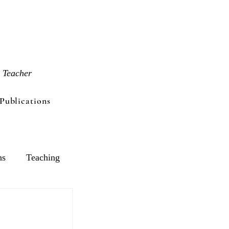
 Teacher
Publications
ns
Teaching