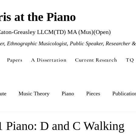
is at the Piano
Caton-Greasley LLCM(TD) MA (Mus)(Open)
r, Ethnographic Musicologist, Public Speaker, Researcher &
Papers
A Dissertation
Current Research
TQ 
ute
Music Theory
Piano
Pieces
Publicatio
1 Piano: D and C Walking