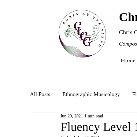
Chr
Chris 
Compose
Home
All Posts
Ethnographic Musicology
Fl
Jun 29, 2021
1 min read
Violin
Fluency Level 