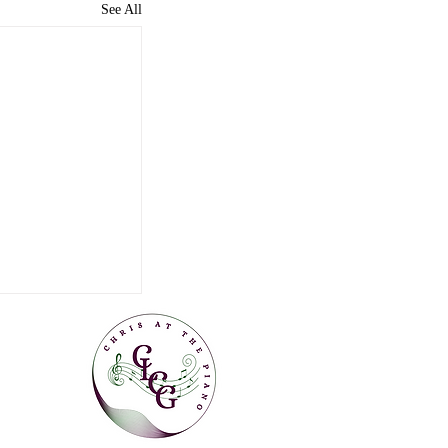
See All
Can