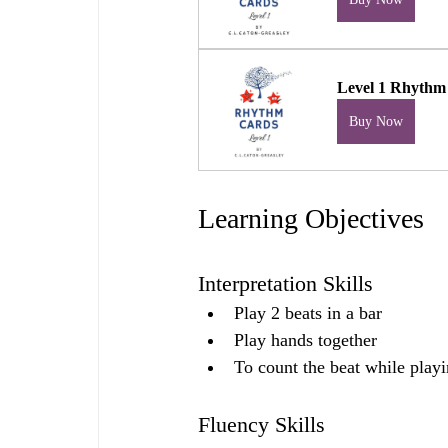
Level 1 Rhythm
Buy Now
Learning Objectives
Interpretation Skills
Play 2 beats in a bar
Play hands together
To count the beat while play
Fluency Skills