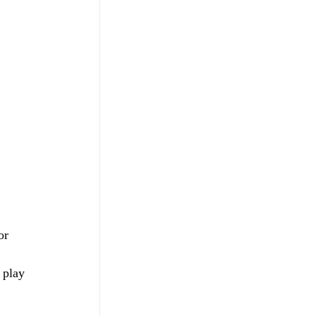
or 
 play 