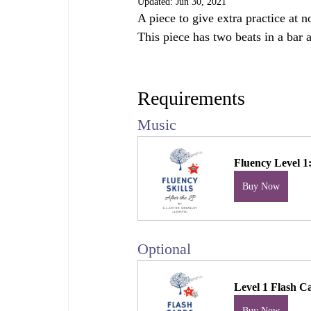
Updated:
Jun 30, 2021
A piece to give extra practice at 
This piece has two beats in a bar 
Requirements
Music
Fluency Level 
Buy Now
Optional 
Level 1 Flash C
Buy Now