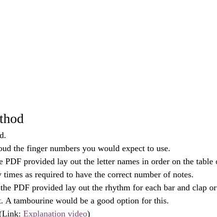
thod
d.
oud the finger numbers you would expect to use.
e PDF provided lay out the letter names in order on the table 
y times as required to have the correct number of notes.
the PDF provided lay out the rhythm for each bar and clap or
t. A tambourine would be a good option for this.
(Link: 
Explanation video
) 