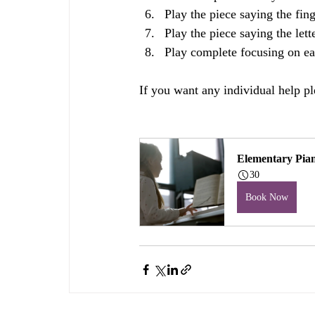
Play the piece saying the fin
Play the piece saying the let
Play complete focusing on ea
If you want any individual help pl
Elementary Pia
30
Book Now