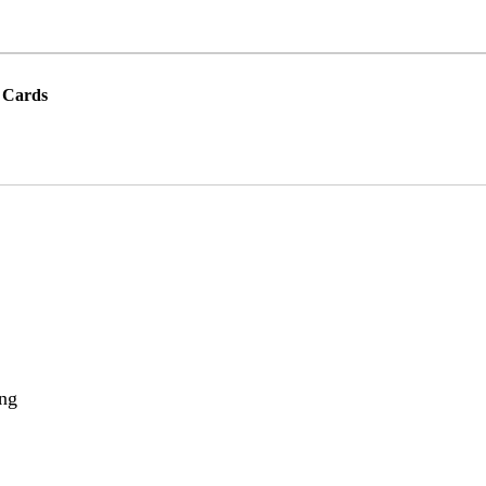
 Cards
ing