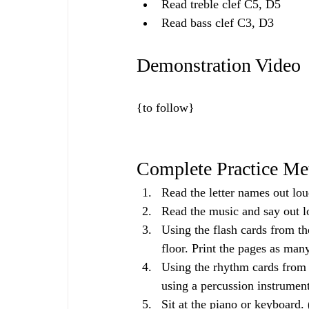
Read treble clef C5, D5
Read bass clef C3, D3
Demonstration Video
{to follow}
Complete Practice Me
Read the letter names out lou
Read the music and say out l
Using the flash cards from th
floor. Print the pages as man
Using the rhythm cards from 
using a percussion instrumen
Sit at the piano or keyboard. 