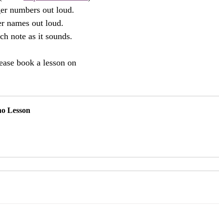
ger numbers out loud.
ter names out loud.
ch note as it sounds.
ease book a lesson on 
no Lesson