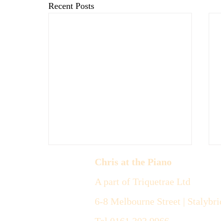
Recent Posts
Chris at the Piano
A part of Triquetrae Ltd
6-8 Melbourne Street |
Stalybri