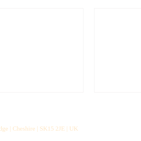
dge | Cheshire |
SK15 2JE | UK
About The Can-