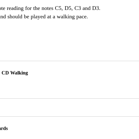
note reading for the notes C5, D5, C3 and D3. 
and should be played at a walking pace. 
1: CD Walking
ards