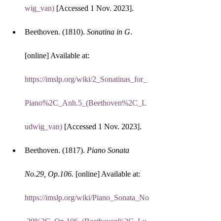
wig_van)
 [Accessed 1 Nov. 2023].
Beethoven. (1810). 
Sonatina in G
. 
[online] Available at: 
https://imslp.org/wiki/2_Sonatinas_for_
Piano%2C_Anh.5_(Beethoven%2C_L
udwig_van)
 [Accessed 1 Nov. 2023].
Beethoven. (1817). 
Piano Sonata 
No.29, Op.106.
 [online] Available at: 
https://imslp.org/wiki/Piano_Sonata_No