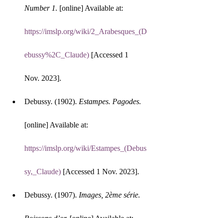
Number 1.
 [online] Available at: 
https://imslp.org/wiki/2_Arabesques_(D
ebussy%2C_Claude)
 [Accessed 1 
Nov. 2023].
Debussy. (1902). 
Estampes. Pagodes.
[online] Available at: 
https://imslp.org/wiki/Estampes_(Debus
sy,_Claude)
 [Accessed 1 Nov. 2023].
Debussy. (1907). 
Images, 2ème série. 