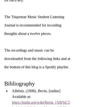
for each key. 
The Triquetrae Music Student Listening 
Journal is recommended for recording 
thoughts about a twelve pieces. 
The recordings and music can be 
downloaded from the following links and at 
the bottom of this blog is a Spotify playlist.
Bibliography
Albéniz. (1908). 
Iberia
. [online] 
Available at: 
https://imslp.org/wiki/Iberia_(Alb%C3