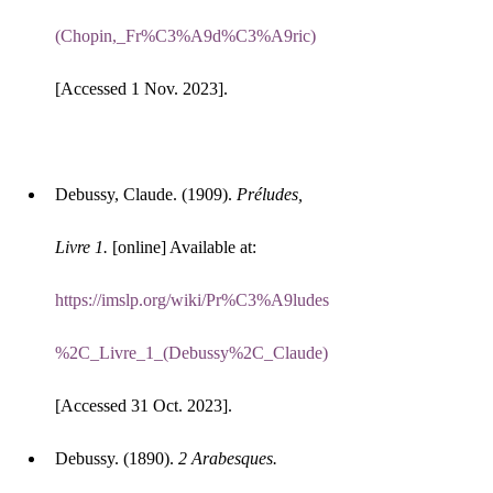
(Chopin,_Fr%C3%A9d%C3%A9ric)
[Accessed 1 Nov. 2023].
Debussy, Claude. (1909). 
Préludes, 
Livre 1.
 [online] Available at: 
https://imslp.org/wiki/Pr%C3%A9ludes
%2C_Livre_1_(Debussy%2C_Claude)
[Accessed 31 Oct. 2023].
Debussy. (1890). 
2 Arabesques. 