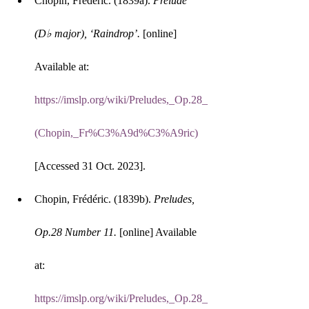
Chopin, Frédéric. (1839a). 
Prelude 
(D♭ major), ‘Raindrop’.
 [online] 
Available at: 
https://imslp.org/wiki/Preludes,_Op.28_
(Chopin,_Fr%C3%A9d%C3%A9ric)
[Accessed 31 Oct. 2023].
Chopin, Frédéric. (1839b). 
Preludes, 
Op.28 Number 11.
 [online] Available 
at: 
https://imslp.org/wiki/Preludes,_Op.28_