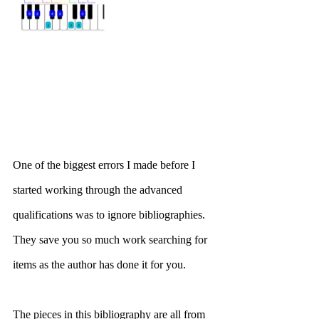
One of the biggest errors I made before I 
started working through the advanced 
qualifications was to ignore bibliographies. 
They save you so much work searching for 
items as the author has done it for you. 
The pieces in this bibliography are all from 