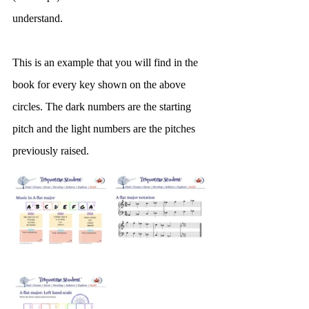
understand.
This is an example that you will find in the 
book for every key shown on the above 
circles. The dark numbers are the starting 
pitch and the light numbers are the pitches 
previously raised.