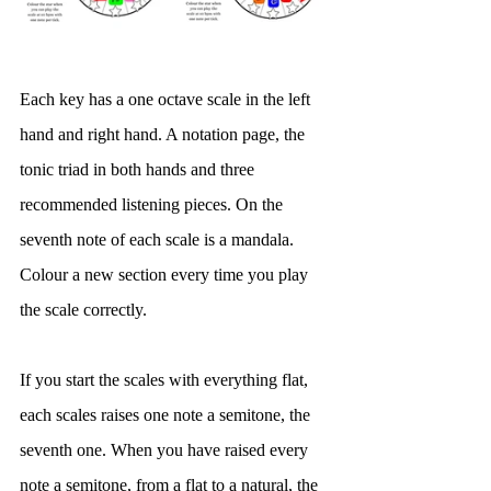
Each key has a one octave scale in the left 
hand and right hand. A notation page, the 
tonic triad in both hands and three 
recommended listening pieces. On the 
seventh note of each scale is a mandala. 
Colour a new section every time you play 
the scale correctly. 
If you start the scales with everything flat, 
each scales raises one note a semitone, the 
seventh one. When you have raised every 
note a semitone, from a flat to a natural, the 