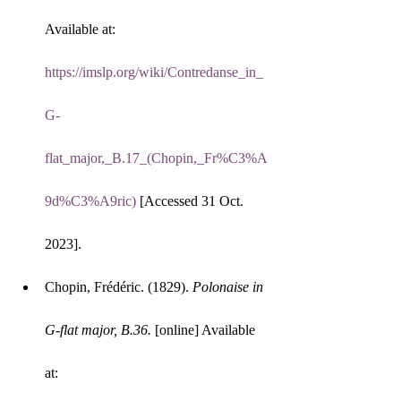
Available at: 
https://imslp.org/wiki/Contredanse_in_
G-
flat_major,_B.17_(Chopin,_Fr%C3%A
9d%C3%A9ric)
 [Accessed 31 Oct. 
2023].
Chopin, Frédéric. (1829). 
Polonaise in 
G-flat major, B.36.
 [online] Available 
at: 