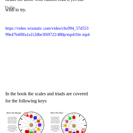
Violin
wish to try. 
https://video.wixstatic.com/video/cbc094_57d553
99e47b4f8fa1a112dbe3f69722/480p/mp4/file.mp4
In the book the scales and triads are covered 
for the following keys 