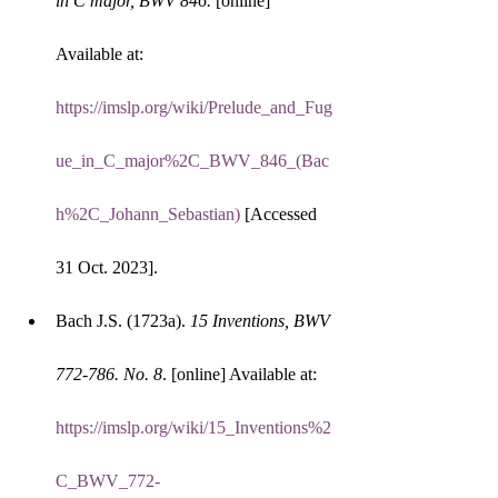
in C major, BWV 846.
 [online] 
Available at: 
https://imslp.org/wiki/Prelude_and_Fug
ue_in_C_major%2C_BWV_846_(Bac
h%2C_Johann_Sebastian)
 [Accessed 
31 Oct. 2023].
Bach J.S. (1723a). 
15 Inventions, BWV 
772-786. No. 8
. [online] Available at: 
https://imslp.org/wiki/15_Inventions%2
C_BWV_772-