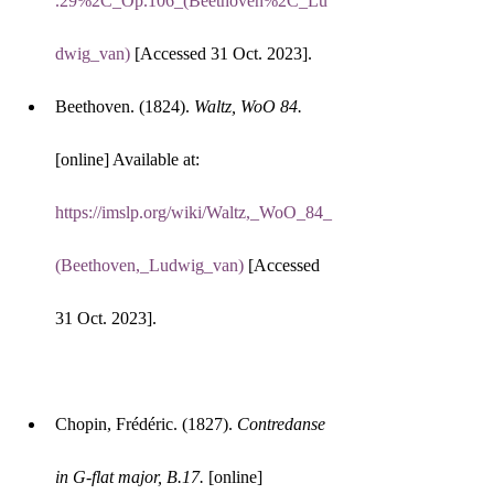
.29%2C_Op.106_(Beethoven%2C_Lu
dwig_van)
 [Accessed 31 Oct. 2023].
Beethoven. (1824). 
Waltz, WoO 84.
[online] Available at: 
https://imslp.org/wiki/Waltz,_WoO_84_
(Beethoven,_Ludwig_van)
 [Accessed 
31 Oct. 2023].
Chopin, Frédéric. (1827). 
Contredanse 
in G-flat major, B.17.
 [online] 