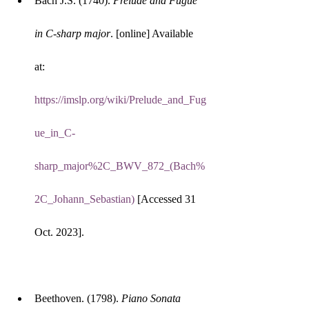
Bach J.S. (1740). 
Prelude and Fugue 
in C-sharp major
. [online] Available 
at: 
https://imslp.org/wiki/Prelude_and_Fug
ue_in_C-
sharp_major%2C_BWV_872_(Bach%
2C_Johann_Sebastian)
 [Accessed 31 
Oct. 2023].
Beethoven. (1798). 
Piano Sonata 