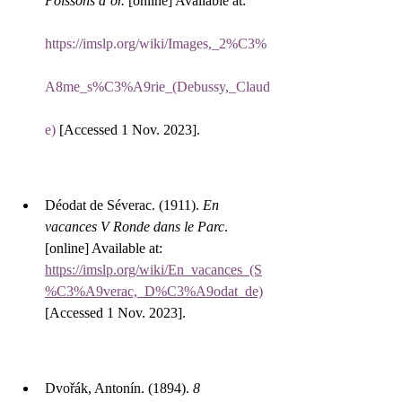
Poissons d’or.
 [online] Available at: 
https://imslp.org/wiki/Images,_2%C3%
A8me_s%C3%A9rie_(Debussy,_Claud
e)
 [Accessed 1 Nov. 2023].
Déodat de Séverac. (1911). 
En 
vacances V Ronde dans le Parc
. 
[online] Available at: 
https://imslp.org/wiki/En_vacances_(S
%C3%A9verac,_D%C3%A9odat_de)
[Accessed 1 Nov. 2023].
Dvořák, Antonín. (1894). 
8 