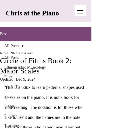
Chris at the Piano
Post
All Posts
Nov 1, 2023
5 min read
All Posts
Circle of Fifths Book 2:
Ethnographic Musicology
Major Scales
Flute
Updated:
Dec 9, 2024
Music Theory
This is a book to learn patterns, shapes used 
Piano
in scales on the piano. It is not a book for 
Pieces
note reading. The notation is for those who 
Publications
like to use it and the names are in the note 
Teaching
heads for those who cannot read it yet but 