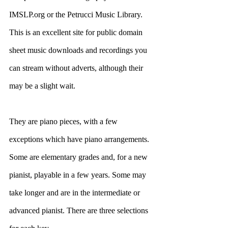
IMSLP.org or the Petrucci Music Library. 
This is an excellent site for public domain 
sheet music downloads and recordings you 
can stream without adverts, although their 
may be a slight wait.
They are piano pieces, with a few 
exceptions which have piano arrangements. 
Some are elementary grades and, for a new 
pianist, playable in a few years. Some may 
take longer and are in the intermediate or 
advanced pianist. There are three selections 