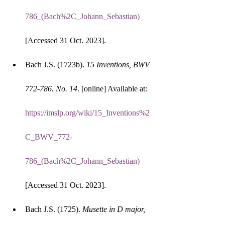
786_(Bach%2C_Johann_Sebastian)
[Accessed 31 Oct. 2023].
Bach J.S. (1723b). 
15 Inventions, BWV 
772-786. No. 14
. [online] Available at: 
https://imslp.org/wiki/15_Inventions%2
C_BWV_772-
786_(Bach%2C_Johann_Sebastian)
[Accessed 31 Oct. 2023].
Bach J.S. (1725). 
Musette in D major, 