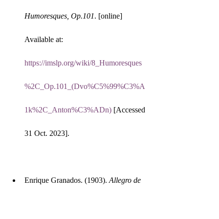
Humoresques, Op.101
. [online] 
Available at: 
https://imslp.org/wiki/8_Humoresques
%2C_Op.101_(Dvo%C5%99%C3%A
1k%2C_Anton%C3%ADn)
 [Accessed 
31 Oct. 2023].
Enrique Granados. (1903). 
Allegro de 
Concierto
. [online] Available at: 