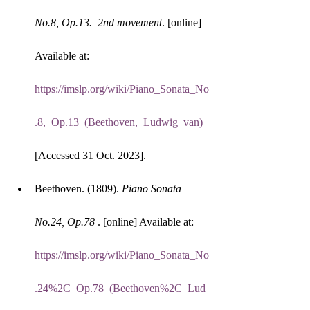
No.8, Op.13.  2nd movement
. [online] 
Available at: 
https://imslp.org/wiki/Piano_Sonata_No
.8,_Op.13_(Beethoven,_Ludwig_van)
[Accessed 31 Oct. 2023].
Beethoven. (1809). 
Piano Sonata 
No.24, Op.78 
. [online] Available at: 
https://imslp.org/wiki/Piano_Sonata_No
.24%2C_Op.78_(Beethoven%2C_Lud