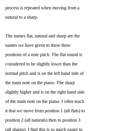
process is repeated when moving from a 
natural to a sharp. 
The names flat, natural and sharp are the 
names we have given to these three 
positions of a note pitch. The flat sound is 
considered to be slightly lower than the 
normal pitch and is on the left hand side of 
the main note on the piano. The sharp 
slightly higher and is on the right hand side 
of the main note on the piano. I often teach 
it that we move from position 1 (all flats) to 
position 2 (all naturals) then to position 3 
(all sharps). I find this is so much easier to 