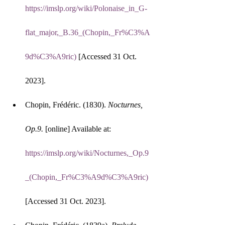
https://imslp.org/wiki/Polonaise_in_G-
flat_major,_B.36_(Chopin,_Fr%C3%A
9d%C3%A9ric)
 [Accessed 31 Oct. 
2023].
Chopin, Frédéric. (1830). 
Nocturnes, 
Op.9.
 [online] Available at: 
https://imslp.org/wiki/Nocturnes,_Op.9
_(Chopin,_Fr%C3%A9d%C3%A9ric)
[Accessed 31 Oct. 2023].