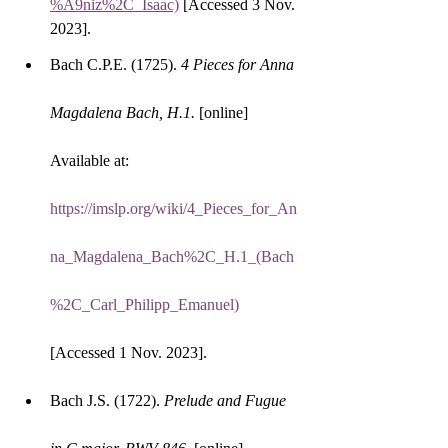
%A9niz%2C_Isaac)
 [Accessed 3 Nov. 
2023].
Bach C.P.E. (1725). 
4 Pieces for Anna 
Magdalena Bach, H.1.
 [online] 
Available at: 
https://imslp.org/wiki/4_Pieces_for_An
na_Magdalena_Bach%2C_H.1_(Bach
%2C_Carl_Philipp_Emanuel)
[Accessed 1 Nov. 2023].
Bach J.S. (1722). 
Prelude and Fugue 