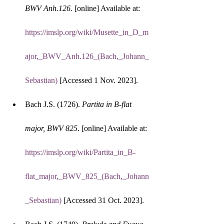
BWV Anh.126.
 [online] Available at: 
https://imslp.org/wiki/Musette_in_D_m
ajor,_BWV_Anh.126_(Bach,_Johann_
Sebastian)
 [Accessed 1 Nov. 2023].
Bach J.S. (1726). 
Partita in B-flat 
major, BWV 825
. [online] Available at: 
https://imslp.org/wiki/Partita_in_B-
flat_major,_BWV_825_(Bach,_Johann
_Sebastian)
 [Accessed 31 Oct. 2023].