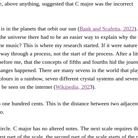
e, above anything, suggested that C major was the incorrect 
s in the planets that orbit our sun (
Bank and Scafetta, 2022
).
 the universe there had to be an easier way to explain why the 
he music? This is where my research started. If it were nature
y through a process, not the start of the process. After a litt
efore me, that the concepts of fifths and fourths hid the journ
hanges happened. There are many sevens in the world that pla
colours in a rainbow, seven different crystal systems and seven
n be seen on the internet (
Wikipedia, 202
3). 
 one hundred cents. This is the distance between two adjacen
no.
ircle. C major has no altered notes. The next scale requires th
rst part of the scale, the second part of the scale starts of the 