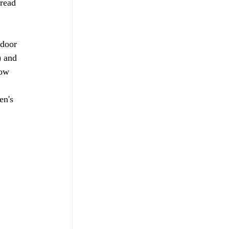
read 
door 
) and 
now 
 
en's 