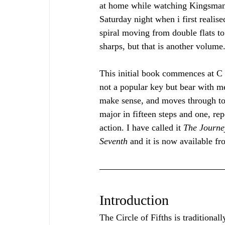
at home while watching Kingsman
Saturday night when i first realise
spiral moving from double flats to
sharps, but that is another volume.
This initial book commences at C f
not a popular key but bear with me
make sense, and moves through to
major in fifteen steps and one, rep
action. I have called it 
The Journey
Seventh 
and it is now available 
Introduction
The Circle of Fifths is traditional