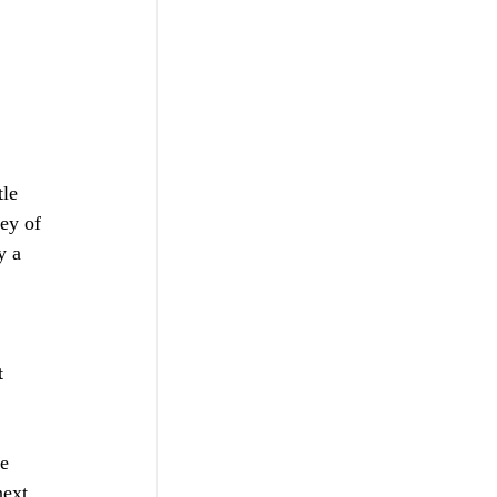
 
 
le 
ey of 
y a 
 
t 
e 
next 