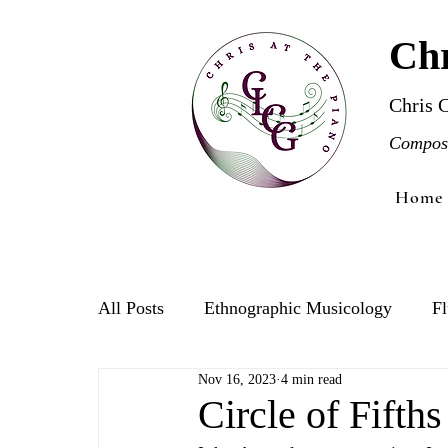
Chr
Chris 
Compose
Home
All Posts
Ethnographic Musicology
Fl
Nov 16, 2023
4 min read
Violin
Circle of Fifth