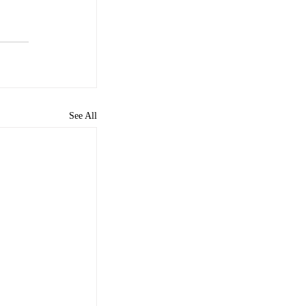
See All