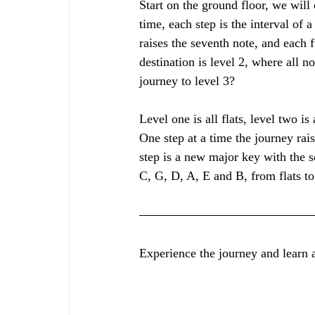
Start on the ground floor, we will c
time, each step is the interval of a 
raises the seventh note, and each 
destination is level 2, where all n
journey to level 3? 
Level one is all flats, level two is 
One step at a time the journey rai
step is a new major key with the s
C, G, D, A, E and B, from flats to
Experience the journey and learn al