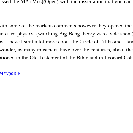
passed the MA (Mus)(Open) with the dissertation that you can 
 with some of the markers comments however they opened the 
t in astro-physics, (watching Big-Bang theory was a side shoot
s. I have learnt a lot more about the Circle of Fifths and I k
 wonder, as many musicians have over the centuries, about the
ntioned in the Old Testament of the Bible and in Leonard Coh
tEMYvpoR-k