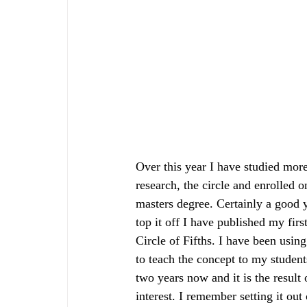
Over this year I have studied mor
research, the circle and enrolled o
masters degree. Certainly a good y
top it off I have published my firs
Circle of Fifths. I have been usin
to teach the concept to my student
two years now and it is the result 
interest. I remember setting it out 