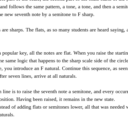
nd follows the same pattern, a tone, a tone, and then a semit
he new seventh note by a semitone to F sharp. 
n popular key, all the notes are flat. When you raise the starti
he same logic that happens to the sharp scale side of the circle
e, you introduce an F natural. Continue this sequence, as seen
ter seven lines, arrive at all naturals. 
line is to raise the seventh note a semitone, and every occur
position. Having been raised, it remains in the new state. 
stead of adding flats or semitones lower, all that was needed 
aturals. 