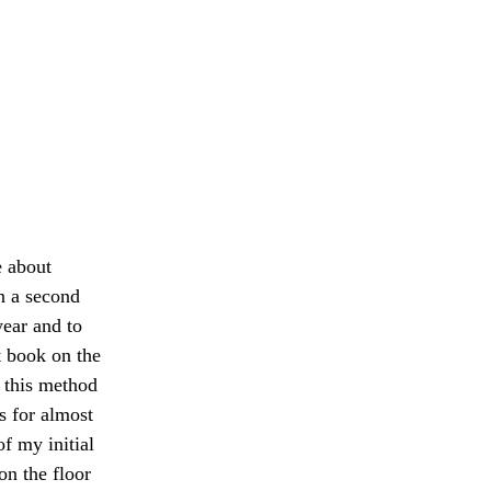
e about 
n a second 
ear and to 
t book on the 
g this method 
s for almost 
of my initial 
on the floor 