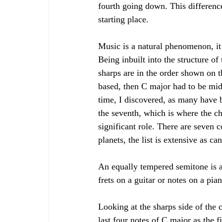
fourth going down. This differenc
starting place. 
Music is a natural phenomenon, it i
Being inbuilt into the structure of
sharps are in the order shown on t
based, then C major had to be midwa
time, I discovered, as many have b
the seventh, which is where the c
significant role. There are seven 
planets, the list is extensive as ca
An equally tempered semitone is a
frets on a guitar or notes on a pia
Looking at the sharps side of the c
last four notes of C major as the fi