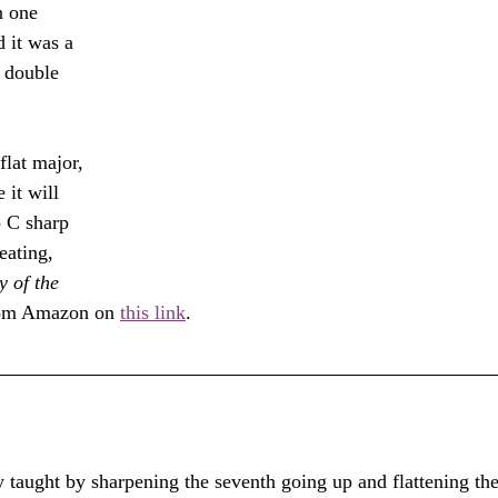
 one 
d it was a 
 double 
 
lat major, 
 it will 
 C sharp 
eating, 
 of the 
from Amazon on 
this link
.
ly taught by sharpening the seventh going up and flattening the