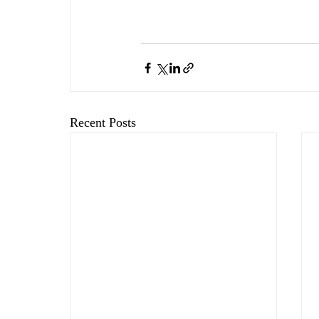
Recent Posts