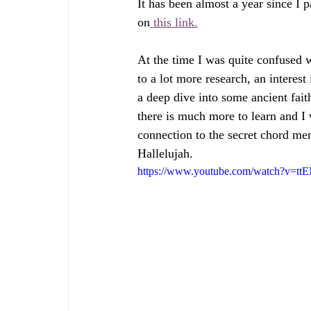
It has been almost a year since I 
on
 this link.
At the time I was quite confused
to a lot more research, an interes
a deep dive into some ancient faith
there is much more to learn and I
connection to the secret chord me
Hallelujah.
https://www.youtube.com/watch?v=t