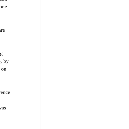
one. 
ng 
, by 
 on 
rence 
was 