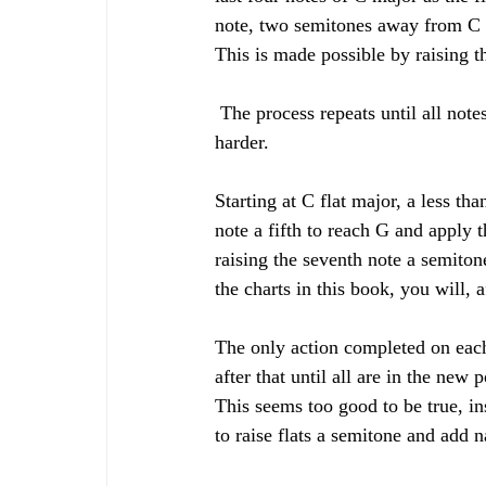
note, two semitones away from C a
This is made possible by raising t
 The process repeats until all notes are sharps. The flats, as so many students are heard saying, are 
harder. 
Starting at C flat major, a less tha
note a fifth to reach G and apply t
raising the seventh note a semiton
the charts in this book, you will, af
The only action completed on each 
after that until all are in the new 
This seems too good to be true, in
to raise flats a semitone and add n