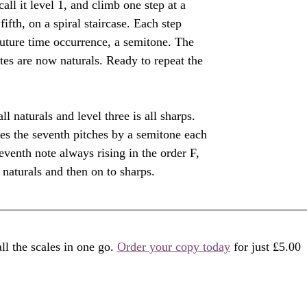
all it level 1, and climb one step at a 
fifth, on a spiral staircase. Each step 
future time occurrence, a semitone. The 
otes are now naturals. Ready to repeat the 
all naturals and level three is all sharps. 
ses the seventh pitches by a semitone each 
eventh note always rising in the order F, 
 naturals and then on to sharps. 
l the scales in one go. 
Order your copy today
 for just £5.00