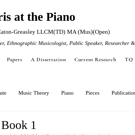
is at the Piano
Caton-Greasley LLCM(TD) MA (Mus)(Open)
r, Ethnographic Musicologist, Public Speaker, Researcher &
Papers
A Dissertation
Current Research
TQ 
ute
Music Theory
Piano
Pieces
Publicatio
s Book 1