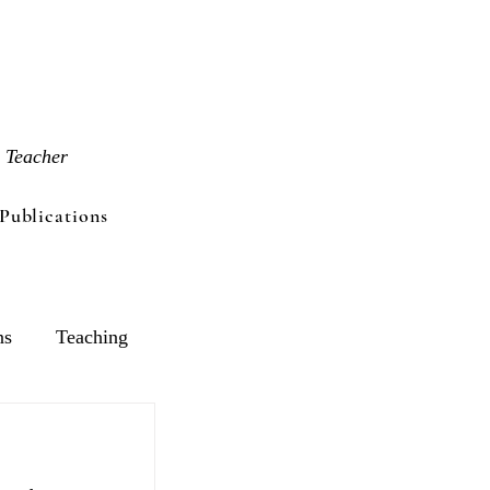
 Teacher
Publications
ns
Teaching