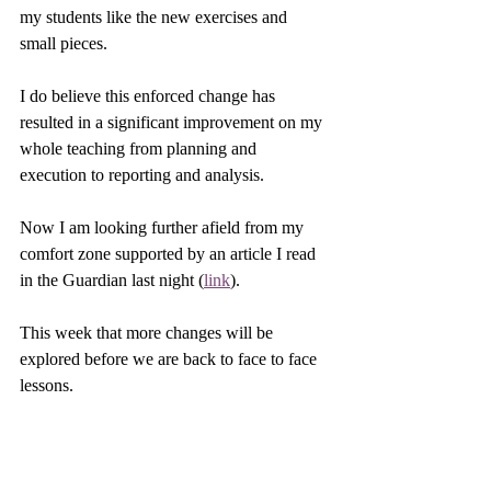
my students like the new exercises and 
small pieces. 
I do believe this enforced change has 
resulted in a significant improvement on my 
whole teaching from planning and 
execution to reporting and analysis. 
Now I am looking further afield from my 
comfort zone supported by an article I read 
in the Guardian last night (
link
).
This week that more changes will be 
explored before we are back to face to face 
lessons.