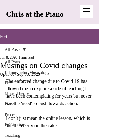
Chris at the Piano
Post
All Posts
Jun 8, 2020
1 min read
All Posts
Musings on Covid changes
Ethnographic Musicology
Updated:
Sep 30, 2023
The enforced change due to Covid-19 has 
Flute
allowed me to explore a side of teaching I 
Music Theory
have been contemplating for years but never 
had the 'need' to push towards action. 
Piano
Pieces
I don't just mean the online lesson, which is 
Publications
like the cherry on the cake. 
Teaching