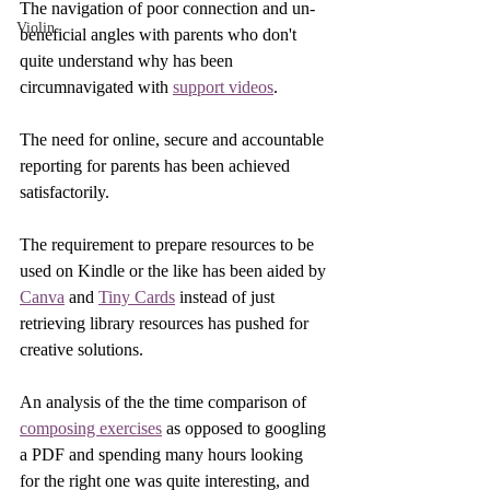
The navigation of poor connection and un-
Violin
beneficial angles with parents who don't 
quite understand why has been 
circumnavigated with 
support videos
. 
The need for online, secure and accountable 
reporting for parents has been achieved 
satisfactorily. 
The requirement to prepare resources to be 
used on Kindle or the like has been aided by 
Canva
 and 
Tiny Cards
 instead of just 
retrieving library resources has pushed for 
creative solutions.
An analysis of the the time comparison of 
composing exercises
 as opposed to googling 
a PDF and spending many hours looking 
for the right one was quite interesting, and 