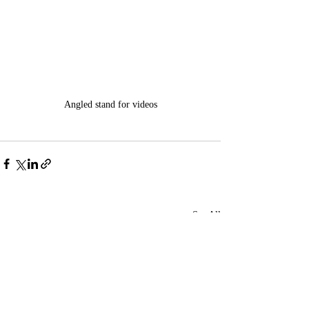
Angled stand for videos
Recent Posts
See All