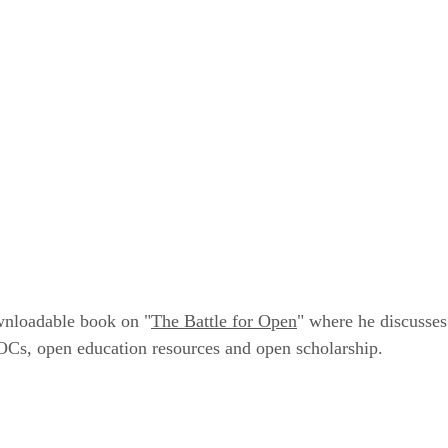
wnloadable book on "
The Battle for Open
" where he discusses
Cs, open education resources and open scholarship.