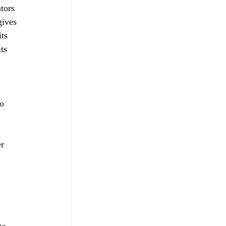
tors 
gives 
ts 
ts 
 
o 
r 