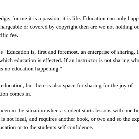
ge, for me it is a passion, it is life. Education can only happ
 chargeable or covered by copyright then are we not holding ou
fic fee. 
s "Education is, first and foremost, an enterprise of sharing. I
which education is effected. If an instructor is not sharing wh
 is no education happening."
 education, but there is also space for sharing for the joy of 
tion comes in. 
been in the situation when a student starts lessons with one b
d is not ideal, and requires another book, or two and so the ex
ucation or to the students self confidence. 