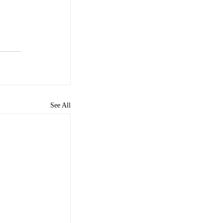
See All