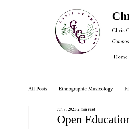
Chr
Chris 
Compose
Home
All Posts
Ethnographic Musicology
Fl
Jun 7, 2021
2 min read
Violin
Open Educatio