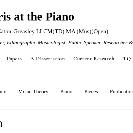
is at the Piano
Caton-Greasley LLCM(TD) MA (Mus)(Open)
r, Ethnographic Musicologist, Public Speaker, Researcher &
Papers
A Dissertation
Current Research
TQ 
ute
Music Theory
Piano
Pieces
Publicatio
n