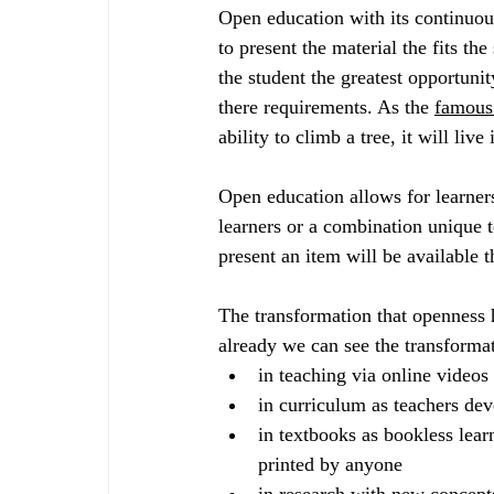
Open education with its continuou
to present the material the fits th
the student the greatest opportunit
there requirements. As the 
famous
ability to climb a tree, it will live 
Open education allows for learners
learners or a combination unique t
present an item will be available 
The transformation that openness 
already we can see the transformat
in teaching via online videos
in curriculum as teachers de
in textbooks as bookless lea
printed by anyone