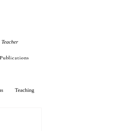
 Teacher
Publications
ns
Teaching