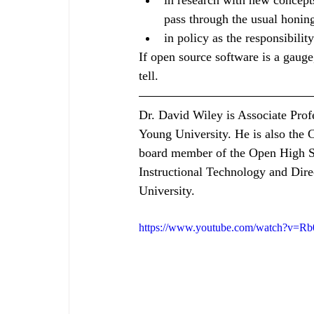
in research with new concept
pass through the usual honin
in policy as the responsibilit
If open source software is a gauge,
tell. 
Dr. David Wiley is Associate Prof
Young University. He is also the
board member of the Open High Sc
Instructional Technology and Dire
University. 
https://www.youtube.com/watch?v=R