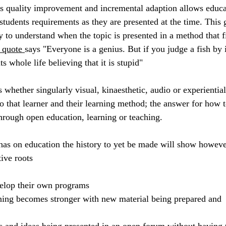
s quality improvement and incremental adaption allows educa
e students requirements as they are presented at the time. This 
y to understand when the topic is presented in a method that fi
 quote 
says "
Everyone is a genius. But if you judge a fish by i
its whole life believing that it is stupid" 
 whether singularly visual, kinaesthetic, audio or experiential
o that learner and their learning method; the answer for how t
through open education, learning or teaching. 
has on education the history to yet be made will show howeve
ive roots 
velop their own programs
rning becomes stronger with new material being prepared and 