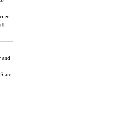
to 
rner.
ll 
 
 and 
State 