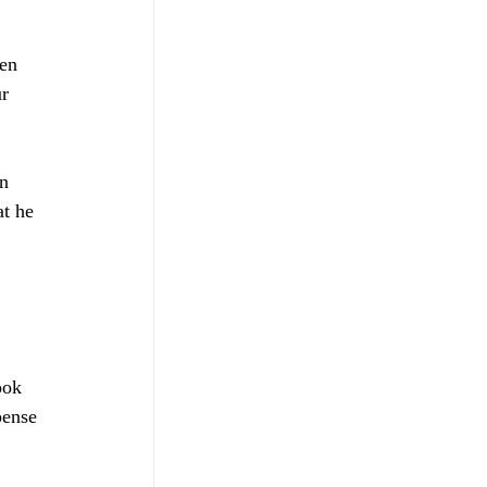
en 
r 
n 
at he 
ook 
pense 