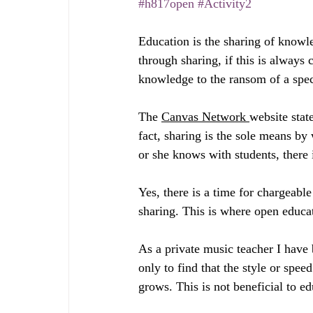
#h817open
#Activity2
Education is the sharing of knowled
through sharing, if this is always
knowledge to the ransom of a speci
The 
Canvas Network 
website state
fact, sharing is the sole means by 
or she knows with students, there
Yes, there is a time for chargeable
sharing. This is where open educa
As a private music teacher I have 
only to find that the style or spee
grows. This is not beneficial to ed