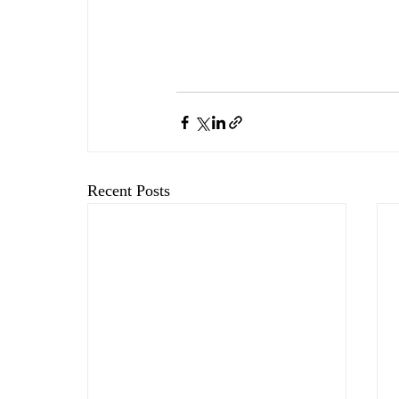
Recent Posts