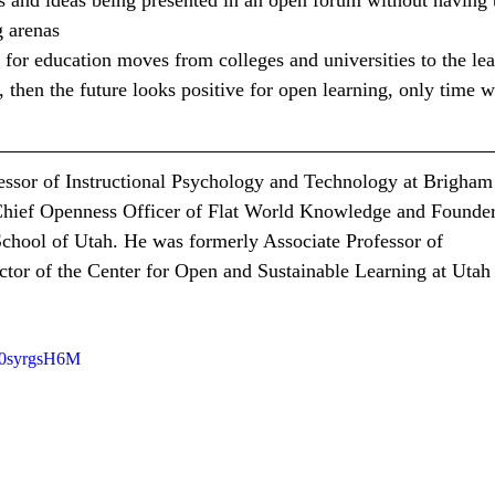
s and ideas being presented in an open forum without having 
g arenas
y for education moves from colleges and universities to the lea
 then the future looks positive for open learning, only time wi
essor of Instructional Psychology and Technology at Brigham
 Chief Openness Officer of Flat World Knowledge and Founder
hool of Utah. He was formerly Associate Professor of 
ctor of the Center for Open and Sustainable Learning at Utah 
b0syrgsH6M