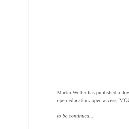
Martin Weller has published a do
open education: open access, MOO
to be continued...