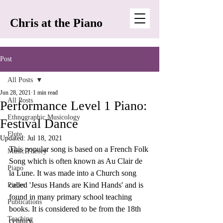
Chris at the Piano
Post
All Posts
Jun 28, 2021
1 min read
All Posts
Performance Level 1 Piano:
Ethnographic Musicology
Festival Dance
Flute
Updated:
Jul 18, 2021
This popular song is based on a French Folk 
Music Theory
Song which is often known as Au Clair de 
Piano
la Lune. It was made into a Church song 
called 'Jesus Hands are Kind Hands' and is 
Pieces
found in many primary school teaching 
Publications
books. It is considered to be from the 18th 
Teaching
century.