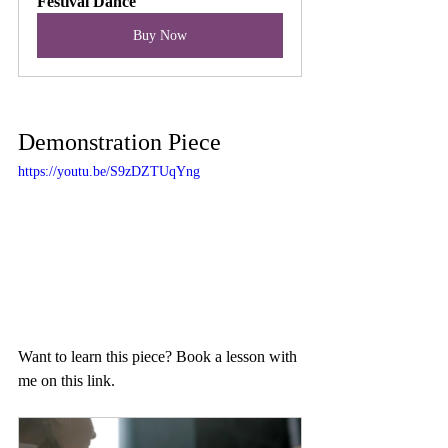
Festival Dance
Buy Now
Demonstration Piece
https://youtu.be/S9zDZTUqYng
Want to learn this piece? Book a lesson with 
me on this link.