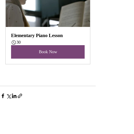
Elementary Piano Lesson
30
Book Now
Recent Posts
See All