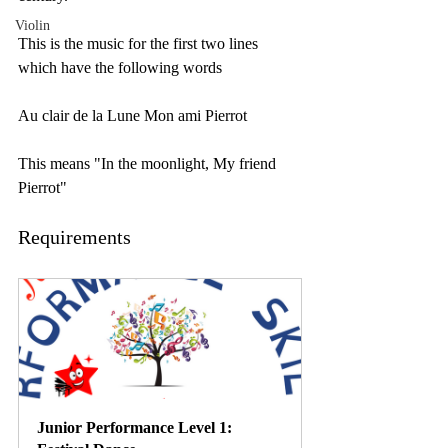
Violin
This is the music for the first two lines 
which have the following words
Au clair de la Lune Mon ami Pierrot
This means "In the moonlight, My friend 
Pierrot"
Requirements
Junior Performance Level 1: 