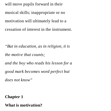
will move pupils forward in their
musical skills; inappropriate or no
motivation will ultimately lead to a
cessation of interest in the instrument.
“But in education, as in religion, it is
the motive that counts;
and the boy who reads his lesson for a
good mark becomes word perfect but
does not know”
Chapter 1
What is motivation?