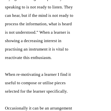
speaking to is not ready to listen. They
can hear, but if the mind is not ready to
process the information, what is heard
is not understood.” When a learner is
showing a decreasing interest in
practising an instrument it is vital to
reactivate this enthusiasm.
When re-motivating a learner I find it
useful to compose or utilise pieces
selected for the learner specifically.
Occasionally it can be an arrangement