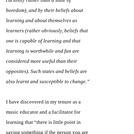
curiosity rather than a state of
boredom), and by their beliefs about
learning and about themselves as
learners (rather obviously, beliefs that
one is capable of learning and that
learning is worthwhile and fun are
considered more useful than their
opposites). Such states and beliefs are
also learnt and susceptible to change.”
I have discovered in my tenure as a
music educator and a facilitator for
learning that “there is little point in
saying something if the person you are