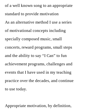
of a well known song to an appropriate
standard to provide motivation
As an alternative method I use a series
of motivational concepts including
specially composed music, small
concerts, reward programs, small steps
and the ability to say “I Can” to fun
achievement programs, challenges and
events that I have used in my teaching
practice over the decades, and continue
to use today.
Appropriate motivation, by definition,