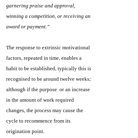
garnering praise and approval,
winning a competition, or receiving an
award or payment.”
The response to extrinsic motivational
factors, repeated in time, enables a
habit to be established, typically this is
recognised to be around twelve weeks;
although if the purpose or an increase
in the amount of work required
changes, the process may cause the
cycle to recommence from its
origination point.