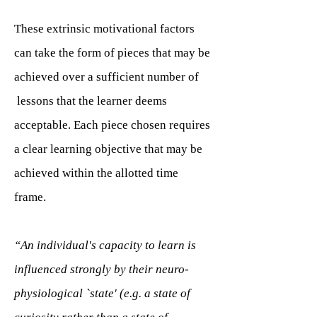
These extrinsic motivational factors
can take the form of pieces that may be
achieved over a sufficient number of
lessons that the learner deems
acceptable. Each piece chosen requires
a clear learning objective that may be
achieved within the allotted time
frame.
“An individual's capacity to learn is
influenced strongly by their neuro-
physiological `state' (e.g. a state of