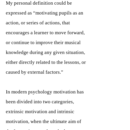
My personal definition could be
expressed as “motivating pupils as an
action, or series of actions, that
encourages a learner to move forward,
or continue to improve their musical
knowledge during any given situation,
either directly related to the lessons, or
caused by external factors.”
In modern psychology motivation has
been divided into two categories,
extrinsic motivation and intrinsic
motivation, when the ultimate aim of