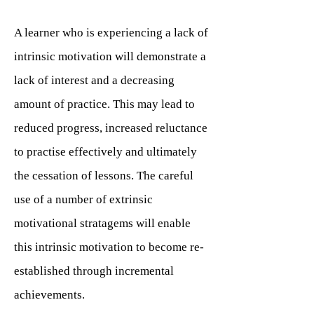
A learner who is experiencing a lack of
intrinsic motivation will demonstrate a
lack of interest and a decreasing
amount of practice. This may lead to
reduced progress, increased reluctance
to practise effectively and ultimately
the cessation of lessons. The careful
use of a number of extrinsic
motivational stratagems will enable
this intrinsic motivation to become re-
established through incremental
achievements.