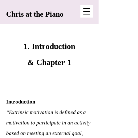
Chris at the Piano
1. Introduction
& Chapter 1
Introduction
“Extrinsic motivation is defined as a
motivation to participate in an activity
based on meeting an external goal,