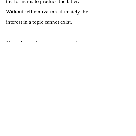
the former is to produce the latter.
Without self motivation ultimately the
interest in a topic cannot exist.
The value of the extrinsic reward
offered must be fundamentally of value
to the learner to facilitate the reignition
of the sense of achievement, therefore
different awards are required for each
individual student. A gold star award
certificate is most likely to be of little
value to most adults, whilst making a
regular progress video over a specific
amount of time could be considerably