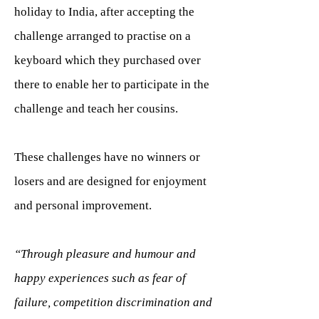
holiday to India, after accepting the
challenge arranged to practise on a
keyboard which they purchased over
there to enable her to participate in the
challenge and teach her cousins.
These challenges have no winners or
losers and are designed for enjoyment
and personal improvement.
“Through pleasure and humour and
happy experiences such as fear of
failure, competition discrimination and