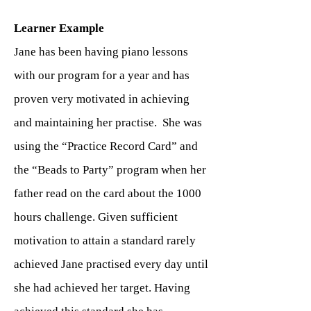
Learner Example
Jane has been having piano lessons
with our program for a year and has
proven very motivated in achieving
and maintaining her practise. She was
using the “Practice Record Card” and
the “Beads to Party” program when her
father read on the card about the 1000
hours challenge. Given sufficient
motivation to attain a standard rarely
achieved Jane practised every day until
she had achieved her target. Having