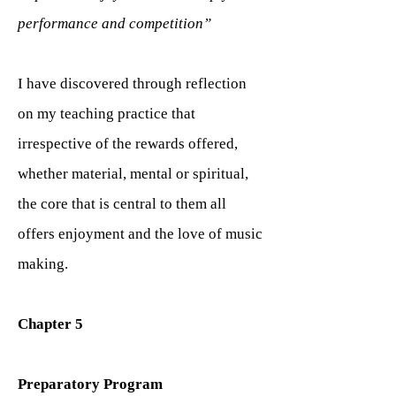
performance and competition”
I have discovered through reflection
on my teaching practice that
irrespective of the rewards offered,
whether material, mental or spiritual,
the core that is central to them all
offers enjoyment and the love of music
making.
Chapter 5
Preparatory Program