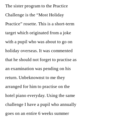
The sister program to the Practice
Challenge is the “Most Holiday
Practice” rosette. This is a short-term
target which originated from a joke
with a pupil who was about to go on
holiday overseas. It was commented
that he should not forget to practise as
an examination was pending on his
return. Unbeknownst to me they
arranged for him to practise on the
hotel piano everyday. Using the same
challenge I have a pupil who annually
goes on an entire 6 weeks summer