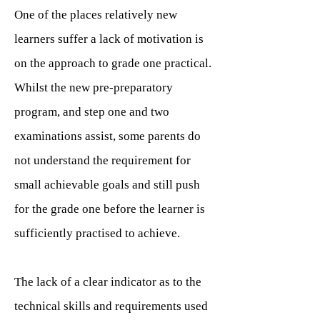
One of the places relatively new
learners suffer a lack of motivation is
on the approach to grade one practical.
Whilst the new pre-preparatory
program, and step one and two
examinations assist, some parents do
not understand the requirement for
small achievable goals and still push
for the grade one before the learner is
sufficiently practised to achieve.
The lack of a clear indicator as to the
technical skills and requirements used