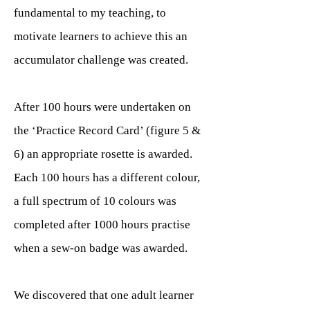
fundamental to my teaching, to
motivate learners to achieve this an
accumulator challenge was created.
After 100 hours were undertaken on
the ‘Practice Record Card’ (figure 5 &
6) an appropriate rosette is awarded.
Each 100 hours has a different colour,
a full spectrum of 10 colours was
completed after 1000 hours practise
when a sew-on badge was awarded.
We discovered that one adult learner