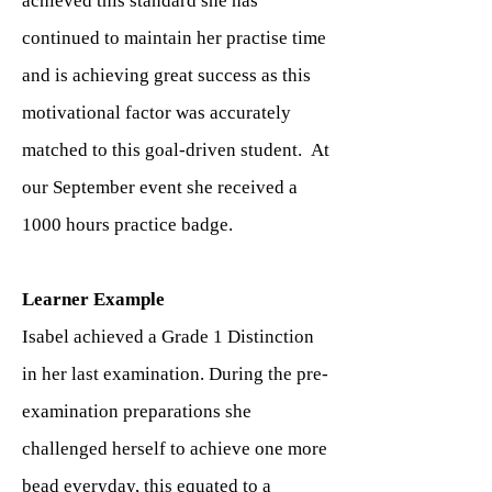
achieved this standard she has
continued to maintain her practise time
and is achieving great success as this
motivational factor was accurately
matched to this goal-driven student. At
our September event she received a
1000 hours practice badge.
Learner Example
Isabel achieved a Grade 1 Distinction
in her last examination. During the pre-
examination preparations she
challenged herself to achieve one more
bead everyday, this equated to a