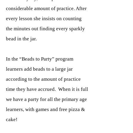
considerable amount of practice. After
every lesson she insists on counting
the minutes out finding every sparkly
bead in the jar.
In the “Beads to Party” program
learners add beads to a large jar
according to the amount of practice
time they have accrued. When it is full
we have a party for all the primary age
learners, with games and free pizza &
cake!