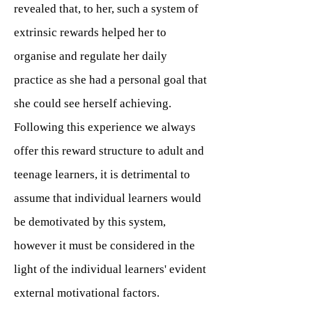
revealed that, to her, such a system of
extrinsic rewards helped her to
organise and regulate her daily
practice as she had a personal goal that
she could see herself achieving.
Following this experience we always
offer this reward structure to adult and
teenage learners, it is detrimental to
assume that individual learners would
be demotivated by this system,
however it must be considered in the
light of the individual learners' evident
external motivational factors.