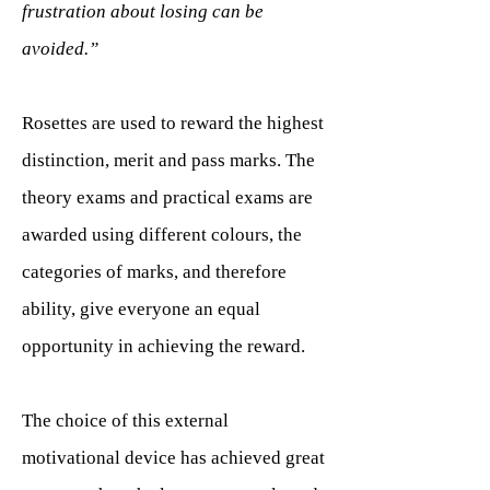
frustration about losing can be
avoided.”
Rosettes are used to reward the highest
distinction, merit and pass marks. The
theory exams and practical exams are
awarded using different colours, the
categories of marks, and therefore
ability, give everyone an equal
opportunity in achieving the reward.
The choice of this external
motivational device has achieved great