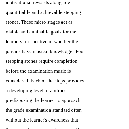
motivational rewards alongside
quantifiable and achievable stepping
stones. These micro stages act as
visible and attainable goals for the
learners irrespective of whether the
parents have musical knowledge. Four
stepping stones require completion
before the examination music is
considered. Each of the steps provides
a developing level of abilities
predisposing the learner to approach
the grade examination standard often
without the learner's awareness that