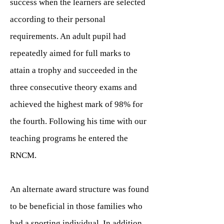
success when the learners are selected
according to their personal
requirements. An adult pupil had
repeatedly aimed for full marks to
attain a trophy and succeeded in the
three consecutive theory exams and
achieved the highest mark of 98% for
the fourth. Following his time with our
teaching programs he entered the
RNCM.
An alternate award structure was found
to be beneficial in those families who
had a sporting individual. In addition