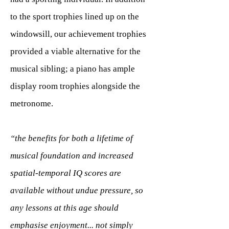
to the sport trophies lined up on the
windowsill, our achievement trophies
provided a viable alternative for the
musical sibling; a piano has ample
display room trophies alongside the
metronome.
“the benefits for both a lifetime of
musical foundation and increased
spatial-temporal IQ scores are
available without undue pressure, so
any lessons at this age should
emphasise enjoyment... not simply