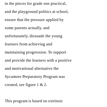
in the pieces for grade one practical,
and the playground politics at school,
ensure that the pressure applied by
some parents actually, and
unfortunately, dissuade the young
learners from achieving and
maintaining progression. To support
and provide the learners with a positive
and motivational alternative the
Sycamore Preparatory Program was
created, see figure 1 & 2.
This program is based on extrinsic