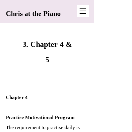
Chris at the Piano
3. Chapter 4 &
5
Chapter 4
Practise Motivational Program
The requirement to practise daily is