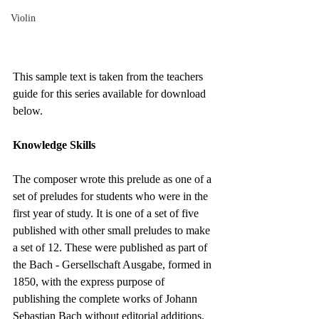
Violin
This sample text is taken from the teachers 
guide for this series available for download 
below.
Knowledge Skills
The composer wrote this prelude as one of a 
set of preludes for students who were in the 
first year of study. It is one of a set of five 
published with other small preludes to make 
a set of 12. These were published as part of 
the Bach - Gersellschaft Ausgabe, formed in 
1850, with the express purpose of 
publishing the complete works of Johann 
Sebastian Bach without editorial additions.