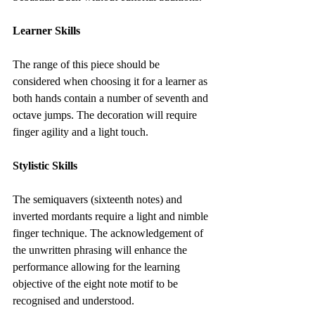
Learner Skills
​The range of this piece should be 
considered when choosing it for a learner as 
both hands contain a number of seventh and 
octave jumps. The decoration will require 
finger agility and a light touch.
Stylistic Skills
The semiquavers (sixteenth notes) and 
inverted mordants require a light and nimble 
finger technique. The acknowledgement of 
the unwritten phrasing will enhance the 
performance allowing for the learning 
objective of the eight note motif to be 
recognised and understood.