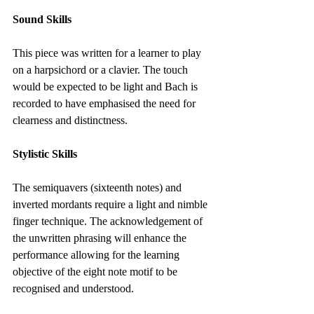
Sound Skills
This piece was written for a learner to play 
on a harpsichord or a clavier. The touch 
would be expected to be light and Bach is 
recorded to have emphasised the need for 
clearness and distinctness.
Stylistic Skills
The semiquavers (sixteenth notes) and 
inverted mordants require a light and nimble 
finger technique. The acknowledgement of 
the unwritten phrasing will enhance the 
performance allowing for the learning 
objective of the eight note motif to be 
recognised and understood.