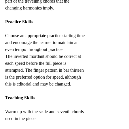
part of the travelling chords that the 
changing harmonies imply.
Practice Skills
Choose an appropriate practice starting time 
and encourage the learner to maintain an 
even tempo throughout practice.
The inverted mordant should be correct at 
each speed before the full piece is 
attempted. The finger pattern in bar thirteen 
is the preferred option for speed, although 
this is editorial and may be changed.
Teaching Skills
Warm up with the scale and seventh chords 
used in the piece.