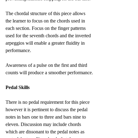
The chordal structure of this piece allows 
the learner to focus on the chords used in 
each section. Focus on the finger patterns 
used for the seventh chords and the inverted 
arpeggios will enable a greater fluidity in 
performance.
Awareness of a pulse on the first and third 
counts will produce a smoother performance.
Pedal Skills
There is no pedal requirement for this piece 
however it is pertinent to discuss the pedal 
notes in bars one to three and bars nine to 
eleven. Discussion may include chords 
which are dissonant to the pedal notes as 