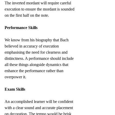
The inverted mordant will require careful 
execution to ensure the mordant is sounded 
on the first half on the note.
Performance Skills
We know from his biography that Bach 
believed in accuracy of execution 
emphasising the need for clearness and 
distinctness. A performance should include 
all these things alongside dynamics that 
enhance the performance rather than 
overpower it.
Exam Skills
An accomplished learner will be confident 
with a clear sound and accurate placement 
on decoration. The tempo would be brisk 