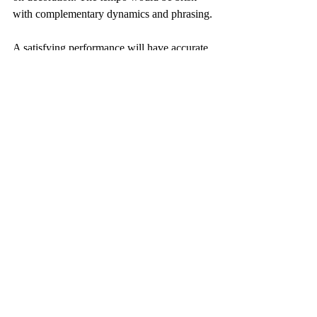
with complementary dynamics and phrasing.
A satisfying performance will have accurate 
rhythm, some dynamic interest and a good 
balance between hands.
On completion of the learning process an 
acceptable performance will be a little under 
time but will have a satisfactory rhythm with 
acceptable decoration.
Workbooks available