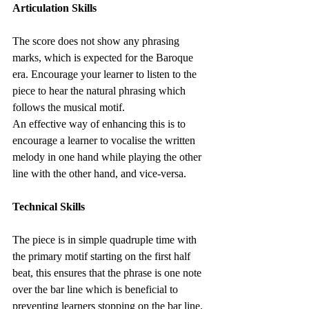
Articulation Skills
The score does not show any phrasing 
marks, which is expected for the Baroque 
era. Encourage your learner to listen to the 
piece to hear the natural phrasing which 
follows the musical motif.
An effective way of enhancing this is to 
encourage a learner to vocalise the written 
melody in one hand while playing the other 
line with the other hand, and vice-versa.
Technical Skills
The piece is in simple quadruple time with 
the primary motif starting on the first half 
beat, this ensures that the phrase is one note 
over the bar line which is beneficial to 
preventing learners stopping on the bar line.