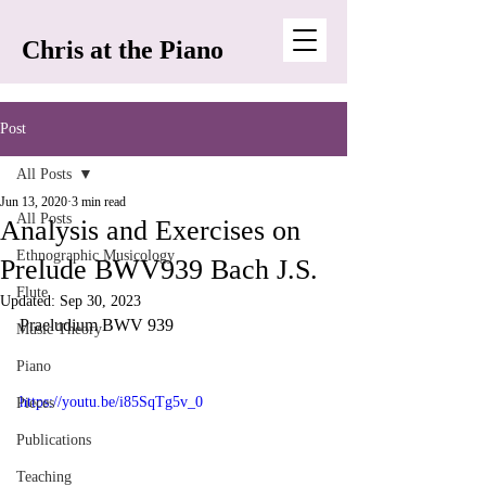
Chris at the Piano
Post
All Posts
Jun 13, 2020
3 min read
All Posts
Analysis and Exercises on
Ethnographic Musicology
Prelude BWV939 Bach J.S.
Flute
Updated:
Sep 30, 2023
Praeludium BWV 939
Music Theory
Piano
https://youtu.be/i85SqTg5v_0
Pieces
Publications
Teaching