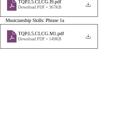
TQP.L5.CLCG.I9
.pdf
Download PDF • 367KB
Musicianship Skills: Phrase 1a
TQP.L5.CLCG.M1
.pdf
Download PDF • 149KB