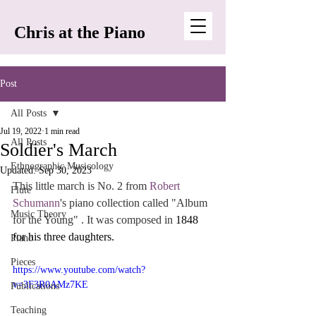
Chris at the Piano
Post
All Posts
Jul 19, 2022
1 min read
All Posts
Soldier's March
Ethnographic Musicology
Updated:
Sep 30, 2023
This little march is No. 2 from 
Robert 
Flute
Schumann
's piano collection called "Album 
Music Theory
for the Young" . It was composed in 
1848 
for his three daughters. 
Piano
Pieces
https://www.youtube.com/watch?
v=3F3R0AMz7KE
Publications
Teaching