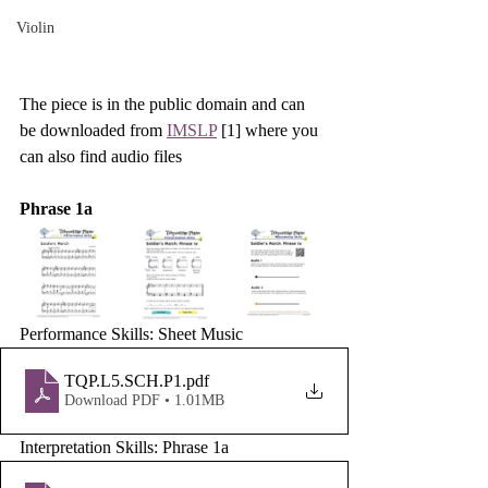
Violin
The piece is in the public domain and can 
be downloaded from 
IMSLP
 [1] where you 
can also find audio files 
Phrase 1a
Performance Skills: Sheet Music
TQP.L5.SCH.P1
.pdf
Download PDF • 1.01MB
Interpretation Skills: Phrase 1a