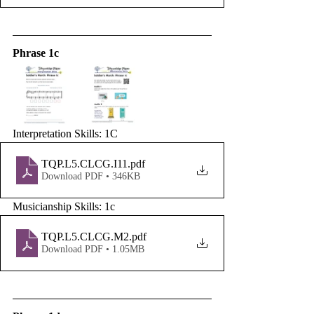
Phrase 1c
Interpretation Skills: 1C
TQP.L5.CLCG.I11
.pdf
Download PDF • 346KB
Musicianship Skills: 1c
TQP.L5.CLCG.M2
.pdf
Download PDF • 1.05MB