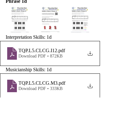
Phrase 1d
Interpretation Skills: 1d
TQP.L5.CLCG.I12
.pdf
Download PDF • 872KB
Musicianship Skills: 1d
TQP.L5.CLCG.M3
.pdf
Download PDF • 333KB
Written Skills: 1d
TQP.L5.CLCG.W14
.pdf
Download PDF • 309KB