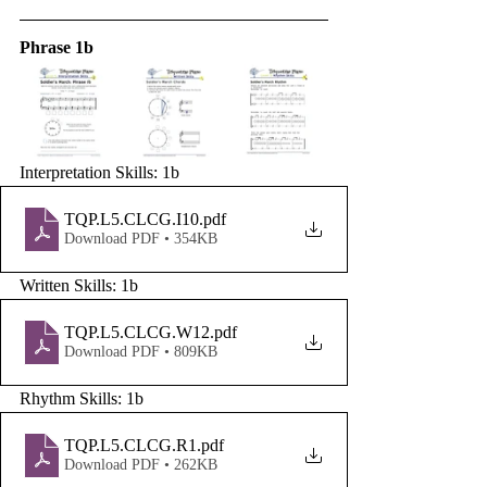
Phrase 1b
Interpretation Skills: 1b
TQP.L5.CLCG.I10
.pdf
Download PDF • 354KB
Written Skills: 1b
TQP.L5.CLCG.W12
.pdf
Download PDF • 809KB
Rhythm Skills: 1b
TQP.L5.CLCG.R1
.pdf
Download PDF • 262KB