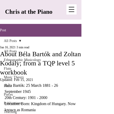
Chris at the Piano
Post
All Posts
Jan 16, 2021
3 min read
All Posts
About Béla Bartók and Zoltan
Ethnographic Musicology
Kodaly; from a TQP level 5
Flute
workbook
Music Theory
Updated:
Feb 15, 2021
Béla Bartók: 25 March 1881 - 26 
Piano
September 1945 
Pieces
20th Century: 1901 - 2000
Publications
Location: Born: Kingdom of Hungary. Now 
known as Romania 
Teaching