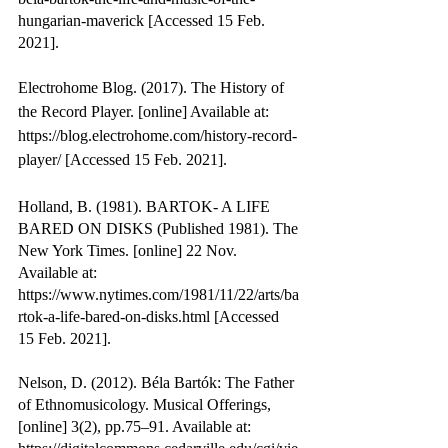
hungarian-maverick [Accessed 15 Feb. 
2021].
Electrohome Blog. (2017). The History of 
the Record Player. [online] Available at: 
https://blog.electrohome.com/history-record-
player/ [Accessed 15 Feb. 2021].
Holland, B. (1981). BARTOK- A LIFE 
BARED ON DISKS (Published 1981). The 
New York Times. [online] 22 Nov. 
Available at: 
https://www.nytimes.com/1981/11/22/arts/ba
rtok-a-life-bared-on-disks.html [Accessed 
15 Feb. 2021].
Nelson, D. (2012). Béla Bartók: The Father 
of Ethnomusicology. Musical Offerings, 
[online] 3(2), pp.75–91. Available at: 