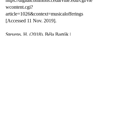
https://digitalcommons.cedarville.edu/cgi/vie
wcontent.cgi?
article=1026&context=musicalofferings 
[Accessed 11 Nov. 2019].
Stevens, H. (2018). Béla Bartók | 
Hungarian composer. In: Encyclopædia 
Britannica. [online] Available at: 
https://www.britannica.com/biography/Bela-
Bartok [Accessed 15 Feb. 2021].
Trueman, C.N. (2015). The Treaty of 
Trianon. [online] History Learning Site. 
Available at: 
https://historylearningsite.co.uk/modern-
world-history-1918-to-1980/the-treaty-of-
trianon/ [Accessed 15 Feb. 2021].
www.etymonline.com. (n.d.). phonograph | 
Search Online Etymology Dictionary. 
[online] Available at: 