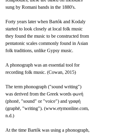
sung by Romani bands in the 1880's. 
Forty years later when Bartók and Kodaly 
started to look closely at local folk music 
they found the music to be constructed from 
pentatonic scales commonly found in Asian 
folk traditions, unlike Gypsy music.
A phonograph was an essential tool for 
recording folk music. (Cowan, 2015)
The term phonograph ("sound writing") 
was derived from the Greek words φωνή 
(phonē, "sound" or "voice") and γραφή 
(graphē, "writing"). (www.etymonline.com, 
n.d.)
At the time Bartók was using a phonograph, 