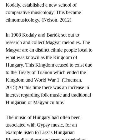
Kodaly, established a new school of 
comparative musicology. This became 
ethnomusicology. (Nelson, 2012)
In 1908 Kodaly and Bartók set out to 
research and collect Magyar melodies. The 
Magyar are an distinct ethnic people local to 
what was known as the Kingdom of 
Hungary. This Kingdom ceased to exist due 
to the Treaty of Trianon which ended the 
Kingdom and World War 1. (Trueman, 
2015) At this time there was an increase in 
interest regarding folk music and traditional 
Hungarian or Magyar culture.
The music of Hungary had often been 
associated with Gypsy music, for an 
example listen to Liszt's Hungarian 
Rhapsodies, these are based on melodies 