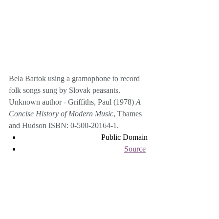
Bela Bartok using a gramophone to record 
folk songs sung by Slovak peasants.
Unknown author - Griffiths, Paul (1978) 
A 
Concise History of Modern Music
, Thames 
and Hudson 
ISBN
: 
0-500-20164-1
.
Public Domain
Source