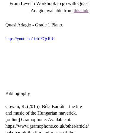
From Level 5 Workbook to go with Quasi 
Adagio available from 
this link
.
Quasi Adagio - Grade 1 Piano.
https://youtu.be/-irbJFQxRiU
Bibliography
Cowan, R. (2015). Béla Bartók – the life 
and music of the Hungarian maverick. 
[online] Gramophone. Available at: 
https://www.gramophone.co.uk/other/article/
bela-bartok-the-life-and-music-of-the-