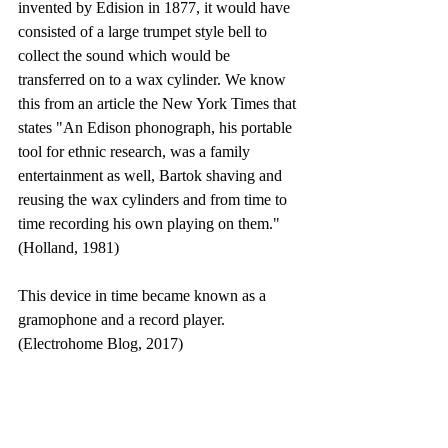
invented by Edision in 1877, it would have 
consisted of a large trumpet style bell to 
collect the sound which would be 
transferred on to a wax cylinder. We know 
this from an article the New York Times that 
states "An Edison phonograph, his portable 
tool for ethnic research, was a family 
entertainment as well, Bartok shaving and 
reusing the wax cylinders and from time to 
time recording his own playing on them." 
(Holland, 1981)
This device in time became known as a 
gramophone and a record player. 
(Electrohome Blog, 2017)