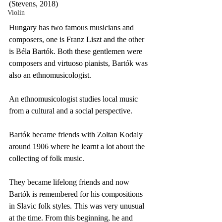
(Stevens, 2018)
Violin
Hungary has two famous musicians and 
composers, one is Franz Liszt and the other 
is Béla Bartók. Both these gentlemen were 
composers and virtuoso pianists, Bartók was 
also an ethnomusicologist.
An ethnomusicologist studies local music 
from a cultural and a social perspective. 
Bartók became friends with Zoltan Kodaly 
around 1906 where he learnt a lot about the 
collecting of folk music. 
They became lifelong friends and now 
Bartók is remembered for his compositions 
in Slavic folk styles. This was very unusual 
at the time. From this beginning, he and 