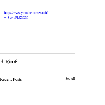
https://www.youtube.com/watch?
v=Sw4oPkK3Q30
Recent Posts
See All