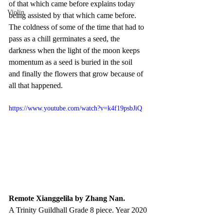
of that which came before explains today 
Violin
being assisted by that which came before. 
The coldness of some of the time that had to 
pass as a chill germinates a seed, the 
darkness when the light of the moon keeps 
momentum as a seed is buried in the soil 
and finally the flowers that grow because of 
all that happened.
https://www.youtube.com/watch?v=k4f19psbJiQ
Remote Xianggelila by Zhang Nan. 
A Trinity Guildhall Grade 8 piece. Year 2020