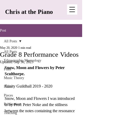
Chris at the Piano
Post
All Posts
May 20, 2020
1 min read
All Posts
Grade 8 Performance Videos
Ethnographic Musicology
Updated:
Sep 30, 2023
Snow, Moon and Flowers by Peter 
Flute
Sculthorpe.
Music Theory
Trinity Guildhall 2019 - 2020
Piano
Pieces
Snow, Moon and Flowers I was introduced 
Publications
to by Prof. Peter Noke and the stillness 
between the notes containing the resonance 
Teaching