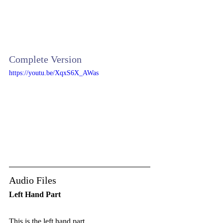
Complete Version
https://youtu.be/XqxS6X_AWas
Audio Files
Left Hand Part 
This is the left hand part.