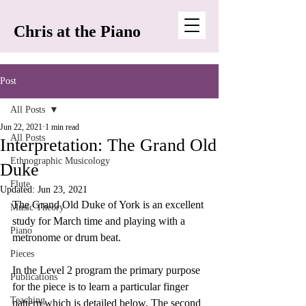
Chris at the Piano
Post
All Posts
Jun 22, 2021
1 min read
All Posts
Interpretation: The Grand Old
Ethnographic Musicology
Duke
Flute
Updated:
Jun 23, 2021
The Grand Old Duke of York is an excellent 
Music Theory
study for March time and playing with a 
Piano
metronome or drum beat. 
Pieces
In the Level 2 program the primary purpose 
Publications
for the piece is to learn a particular finger 
Teaching
pattern which is detailed below. The second 