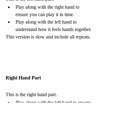
Play along with the right hand to 
ensure you can play it in time.  
Play along with the left hand to 
understand how it feels hands together.
This version is slow and include all repeats. 
Right Hand Part
This is the right hand part.
Play along with the left hand to ensure 
you can play it in time.  
Play along with the right hand to 
understand how it feels hands together.
This version is slow and include all repeats. 