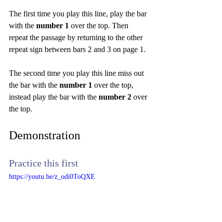
The first time you play this line, play the bar 
with the 
number 1
 over the top. Then 
repeat the passage by returning to the other 
repeat sign between bars 2 and 3 on page 1.
The second time you play this line miss out 
the bar with the 
number 1
 over the top, 
instead play the bar with the 
number 2
 over 
the top.
Demonstration
Practice this first
https://youtu.be/z_odi0ToQXE