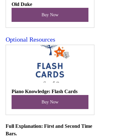
Old Duke
Buy Now
Optional Resources
Piano Knowledge: Flash Cards
Buy Now
Full Explanation: First and Second Time 
Bars. 