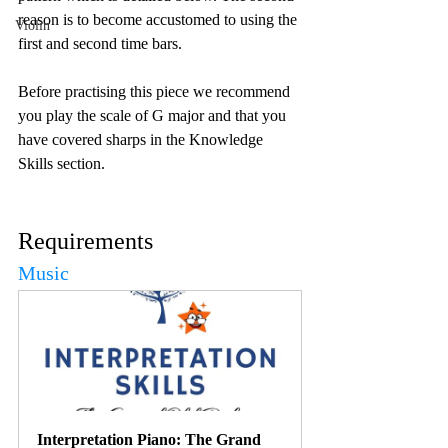
reason is to become accustomed to using the 
Violin
first and second time bars. 
Before practising this piece we recommend 
you play the scale of G major and that you 
have covered sharps in the Knowledge 
Skills section. 
Requirements
Music
Interpretation Piano: The Grand 