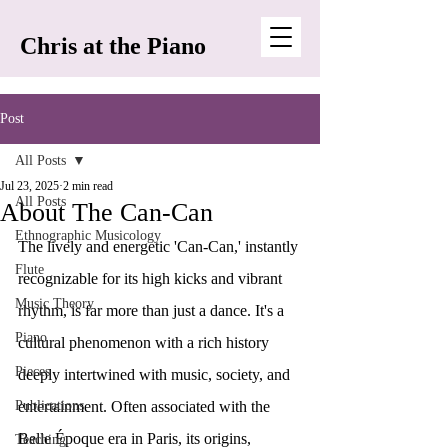
Chris at the Piano
Post
All Posts
Jul 23, 2025
2 min read
All Posts
About The Can-Can
Ethnographic Musicology
The lively and energetic 'Can-Can,' instantly 
Flute
recognizable for its high kicks and vibrant 
Music Theory
rhythm, is far more than just a dance. It's a 
Piano
cultural phenomenon with a rich history 
Pieces
deeply intertwined with music, society, and 
Publications
entertainment. Often associated with the 
Belle Époque era in Paris, its origins, 
Teaching