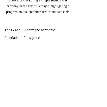
Sheet music featuring a simple melody and 
harmony in the key of G major, highlighting a 
progression that combines treble and bass clefs.
The G and D7 form the harmonic 
foundation of this piece.
Can you write and play two different ways 
of playing each chord in simple quadruple 
time (common time) or 4/4 time. Try these 
variations with the melody you can write it 
on the manuscript on the following pages.