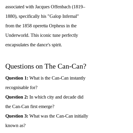
associated with Jacques Offenbach (1819–
1880), specifically his "Galop Infernal" 
from the 1858 operetta Orpheus in the 
Underworld. This iconic tune perfectly 
encapsulates the dance's spirit.
Questions on The Can-Can?
Question 1:
 What is the Can-Can instantly 
recognisable for?
Question 2:
 In which city and decade did 
the Can-Can first emerge?
Question 3:
 What was the Can-Can initially 
known as?