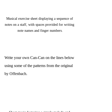
Musical exercise sheet displaying a sequence of 
notes on a staff, with spaces provided for writing 
note names and finger numbers.
Write your own Can-Can on the lines below 
using some of the patterns from the original 
by Offenbach.