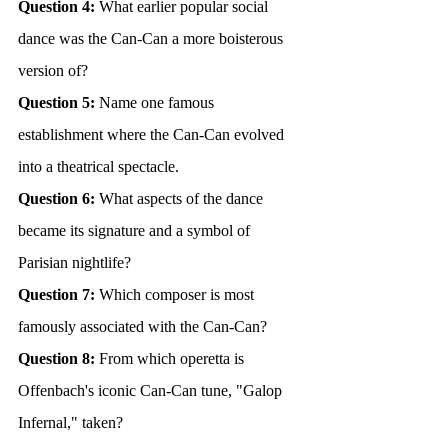
Question 4:
 What earlier popular social 
dance was the Can-Can a more boisterous 
version of?
Question 5:
 Name one famous 
establishment where the Can-Can evolved 
into a theatrical spectacle.
Question 6:
 What aspects of the dance 
became its signature and a symbol of 
Parisian nightlife?
Question 7:
 Which composer is most 
famously associated with the Can-Can?
Question 8:
 From which operetta is 
Offenbach's iconic Can-Can tune, "Galop 
Infernal," taken?