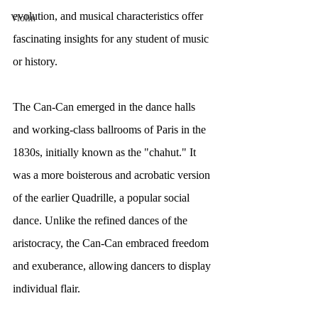
evolution, and musical characteristics offer 
Violin
fascinating insights for any student of music 
or history.
The Can-Can emerged in the dance halls 
and working-class ballrooms of Paris in the 
1830s, initially known as the "chahut." It 
was a more boisterous and acrobatic version 
of the earlier Quadrille, a popular social 
dance. Unlike the refined dances of the 
aristocracy, the Can-Can embraced freedom 
and exuberance, allowing dancers to display 
individual flair.