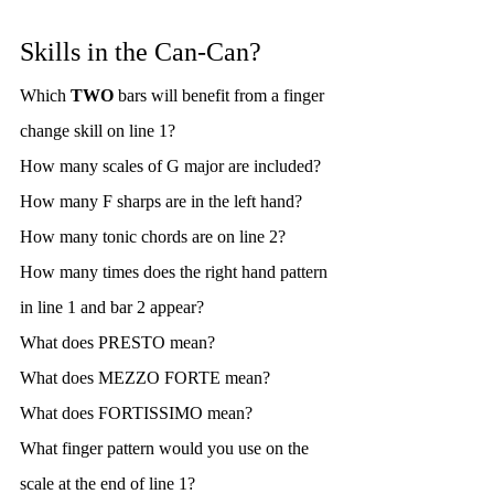
Skills in the Can-Can?
Which 
TWO
 bars will benefit from a finger 
change skill on line 1?
How many scales of G major are included?
How many F sharps are in the left hand?
How many tonic chords are on line 2?
How many times does the right hand pattern 
in line 1 and bar 2 appear?
What does PRESTO mean?
What does MEZZO FORTE mean?
What does FORTISSIMO mean?
What finger pattern would you use on the 
scale at the end of line 1?