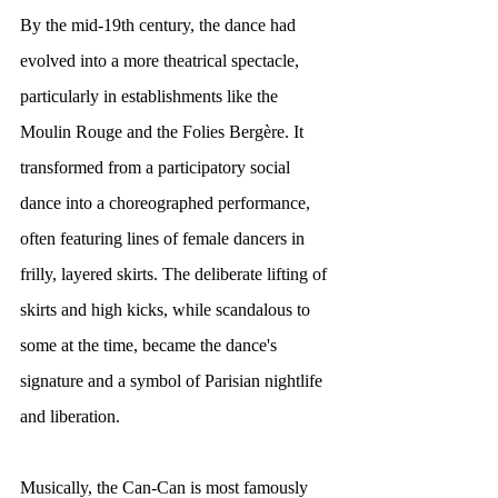
By the mid-19th century, the dance had 
evolved into a more theatrical spectacle, 
particularly in establishments like the 
Moulin Rouge and the Folies Bergère. It 
transformed from a participatory social 
dance into a choreographed performance, 
often featuring lines of female dancers in 
frilly, layered skirts. The deliberate lifting of 
skirts and high kicks, while scandalous to 
some at the time, became the dance's 
signature and a symbol of Parisian nightlife 
and liberation.
Musically, the Can-Can is most famously 