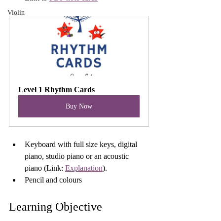
Violin
Level 1 Rhythm Cards
Buy Now
Keyboard with full size keys, digital 
piano, studio piano or an acoustic 
piano (Link: 
Explanation
).
Pencil and colours
Learning Objective