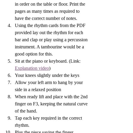
in order on the table or floor. Print the 
pages as many times as required to 
have the correct number of notes.
Using the rhythm cards from the PDF 
provided lay out the rhythm for each 
bar and clap or play using a percussion 
instrument. A tambourine would be a 
good option for this.
Sit at the piano or keyboard. (Link: 
Explanation video
) 
Your knees slightly under the keys 
Allow your left arm to hang by your 
side in a relaxed position
When ready lift and place with the 2nd 
finger on F3, keeping the natural curve 
of the hand. 
Tap each key required in the correct 
rhythm. 
Play the piece saying the finger 