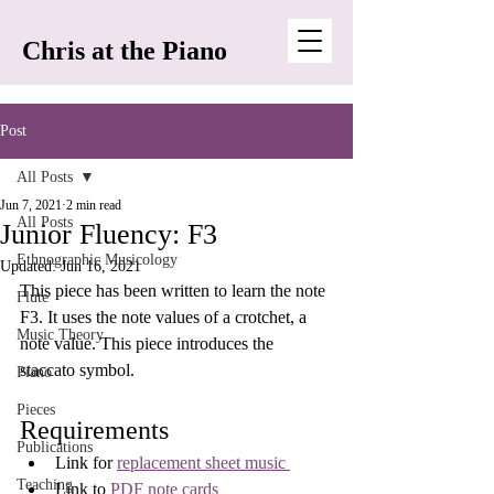
Chris at the Piano
Post
All Posts
Jun 7, 2021
2 min read
All Posts
Junior Fluency: F3
Ethnographic Musicology
Updated:
Jun 16, 2021
This piece has been written to learn the note 
Flute
F3. It uses the note values of a crotchet, a 
Music Theory
note value. This piece introduces the 
staccato symbol.
Piano
Pieces
Requirements
Publications
Link for 
replacement sheet music 
Teaching
Link to 
PDF note cards