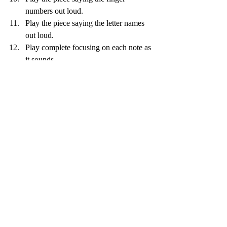
numbers out loud.
Play the piece saying the letter names 
out loud.
Play complete focusing on each note as 
it sounds. 
Recent Posts
See All