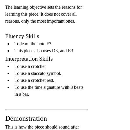
The learning objective sets the reasons for 
learning this piece. It does not cover all 
reasons, only the most important ones.
Fluency Skills
To learn the note F3
This piece also uses D3, and E3
Interpretation Skills
To use a crotchet
To use a staccato symbol.
To use a crotchet rest.
To use the time signature with 3 beats 
in a bar.
Demonstration
This is how the piece should sound after 