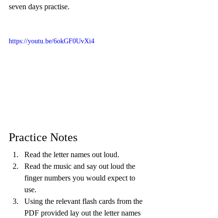
seven days practise.
https://youtu.be/6okGF0UvXi4
Practice Notes
Read the letter names out loud.
Read the music and say out loud the 
finger numbers you would expect to 
use.
Using the relevant flash cards from the 
PDF provided lay out the letter names 