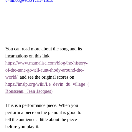
v=mB08gwA8oYc&t=1185s
You can read more about the song and its 
incarnations on this link 
https://www.mamalisa.com/blog/the-history-
of-the-tune-go-tell-aunt-rhody-around-the-
world/
  and see the original scores on 
https://imslp.org/wiki/Le_devin_du_village_(
Rousseau,_Jean-Jacques)
This is a performance piece. When you 
perform a piece on the piano it is good to 
tell the audience a little about the piece 
before you play it. 