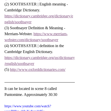
(2) SOOTHSAYER | English meaning - 
Cambridge Dictionary. 
https://dictionary.cambridge.org/dictionary/e
nglish/soothsayer
(3) Soothsayer Definition & Meaning - 
Merriam-Webster. 
https://www.merriam-
webster.com/dictionary/soothsayer
(4) SOOTHSAYER | definition in the 
Cambridge English Dictionary. 
https://dictionary.cambridge.org/us/dictionary
/english/soothsayer
(5) 
http://www.oxforddictionaries.com/
It can be located in scene 8 called 
Pantomime. Approximately 30:30
https://www.youtube.com/watch?