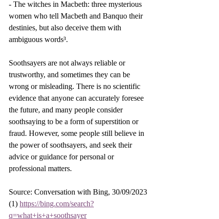
- The witches in Macbeth: three mysterious 
women who tell Macbeth and Banquo their 
destinies, but also deceive them with 
ambiguous words³.
Soothsayers are not always reliable or 
trustworthy, and sometimes they can be 
wrong or misleading. There is no scientific 
evidence that anyone can accurately foresee 
the future, and many people consider 
soothsaying to be a form of superstition or 
fraud. However, some people still believe in 
the power of soothsayers, and seek their 
advice or guidance for personal or 
professional matters.
Source: Conversation with Bing, 30/09/2023
(1) 
https://bing.com/search?
q=what+is+a+soothsayer