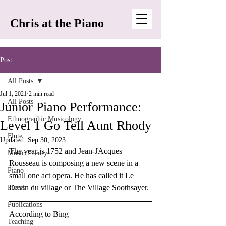
Chris at the Piano
Post
All Posts
Jul 1, 2021
2 min read
All Posts
Junior Piano Performance:
Ethnographic Musicology
Level 1 Go Tell Aunt Rhody
Flute
Updated:
Sep 30, 2023
The year is 1752 and Jean-JAcques 
Music Theory
Rousseau is composing a new scene in a 
Piano
small one act opera. He has called it Le 
Devin du village or The Village Soothsayer. 
Pieces
Publications
According to Bing 
Teaching