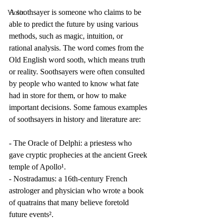
A soothsayer is someone who claims to be 
Violin
able to predict the future by using various 
methods, such as magic, intuition, or 
rational analysis. The word comes from the 
Old English word sooth, which means truth 
or reality. Soothsayers were often consulted 
by people who wanted to know what fate 
had in store for them, or how to make 
important decisions. Some famous examples 
of soothsayers in history and literature are:
- The Oracle of Delphi: a priestess who 
gave cryptic prophecies at the ancient Greek 
temple of Apollo¹.
- Nostradamus: a 16th-century French 
astrologer and physician who wrote a book 
of quatrains that many believe foretold 
future events².