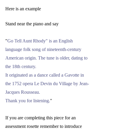
Here is an example
Stand near the piano and say 
"
Go Tell Aunt Rhody" is an English 
language folk song of nineteenth-century 
American origin. The tune is older, dating to 
the 18th century. 
It originated as a dance called a Gavotte in 
the 1752 opera Le Devin du Village by Jean-
Jacques Rousseau.
Thank you for listening.
" 
If you are completing this piece for an 
assessment rosette remember to introduce 