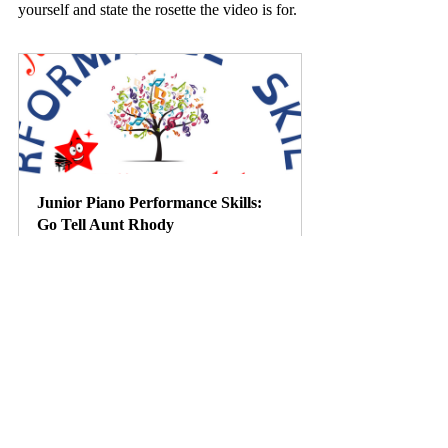
yourself and state the rosette the video is for. 
Junior Piano Performance Skills: 
Go Tell Aunt Rhody
Buy Now
Link
https://www.youtube.com/watch?
v=mB08gwA8oYc&t=1185s
https://imslp.org/wiki/Le_devin_du_village_(
Rousseau,_Jean-Jacques)