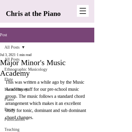
Chris at the Piano
Post
All Posts
Jul 3, 2021
1 min read
All Posts
Major Minor's Music
Ethnographic Musicology
Academy
Flute
This was written a while ago by the Music 
Academy staff for our pre-school music 
Music Theory
group. The music follows a standard chord 
Piano
arrangement which makes it an excellent 
Pieces
study for tonic, dominant and sub dominant 
chord changes. 
Publications
Teaching