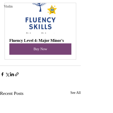
Violin
Fluency Level 4: Major Minor's
Buy Now
Recent Posts
See All