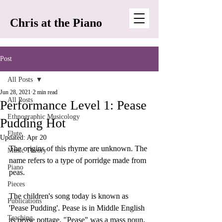
Chris at the Piano
Post
All Posts
Jun 28, 2021
2 min read
All Posts
Performance Level 1: Pease
Ethnographic Musicology
Pudding Hot
Flute
Updated:
Apr 20
The origins of this rhyme are unknown. The 
Music Theory
name refers to a type of porridge made from 
Piano
peas. 
Pieces
The children's song today is known as 
Publications
'Pease Pudding'. Pease is in Middle English 
Teaching
as pease pottage. "Pease" was a mass noun, 