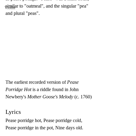
similar to "oatmeal", and the singular "pea" 
Violin
and plural "peas".
The earliest recorded version of 
Pease 
Porridge Hot
 is a riddle found in John 
Newbery's 
Mother Goose's Melody
 (c. 1760)
Lyrics 
Pease porridge hot, Pease porridge cold, 
Pease porridge in the pot, Nine days old. 