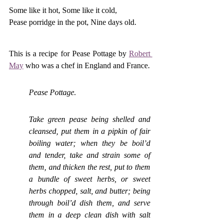
Some like it hot, Some like it cold, 
Pease porridge in the pot, Nine days old.
This is a recipe for Pease Pottage by 
Robert 
May
 who was a chef in England and France.
Pease Pottage.
Take green pease being shelled and 
cleansed, put them in a pipkin of fair 
boiling water; when they be boil’d 
and tender, take and strain some of 
them, and thicken the rest, put to them 
a bundle of sweet herbs, or sweet 
herbs chopped, salt, and butter; being 
through boil’d dish them, and serve 
them in a deep clean dish with salt 