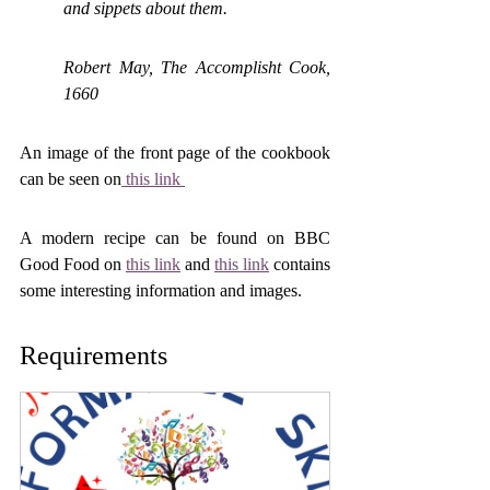
and sippets about them.
Robert May, The Accomplisht Cook, 
1660
An image of the front page of the cookbook 
can be seen on
 this link 
A modern recipe can be found on BBC 
Good Food on 
this link
 and 
this link
 contains 
some interesting information and images.
Requirements