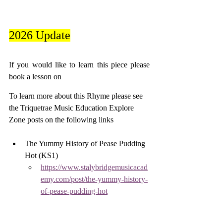
2026 Update
If you would like to learn this piece please 
book a lesson on 
To learn more about this Rhyme please see 
the Triquetrae Music Education Explore 
Zone posts on the following links
The Yummy History of Pease Pudding 
Hot (KS1) 
https://www.stalybridgemusicacad
emy.com/post/the-yummy-history-
of-pease-pudding-hot
A Clapping Game. Let’s Clap "Pease 