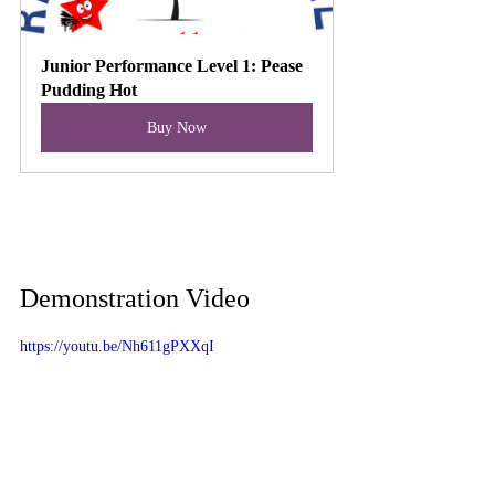
Junior Performance Level 1: Pease 
Pudding Hot
Buy Now
Demonstration Video
https://youtu.be/Nh611gPXXqI