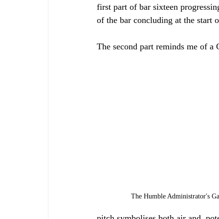
first part of bar sixteen progress
of the bar concluding at the start 
The second part reminds me of a C
The Humble Administrator's Ga
pitch symbolises both air and, pot