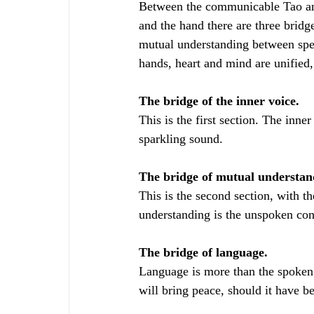
Between the communicable Tao and
and the hand there are three bridg
mutual understanding between spea
hands, heart and mind are unified,
The bridge of the inner voice.
This is the first section. The inner
sparkling sound.
The bridge of mutual understand
This is the second section, with th
understanding is the unspoken con
The bridge of language.
Language is more than the spoken
will bring peace, should it have 