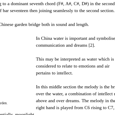
ing to a dominant seventh chord (F#, A#, C#, D#) in the second
of bar seventeen then joining seamlessly to the second section.
hinese garden bridge both in sound and length. 
In China water is important and symbolise
communication and dreams [2].
This may be interpreted as water which is
considered to relate to emotions and air 
pertains to intellect.
In this middle section the melody is the br
over the water, a combination of intellect r
above and over dreams. The melody in th
rden.
right hand is played from C6 rising to C7, 
entially, moonlight. 