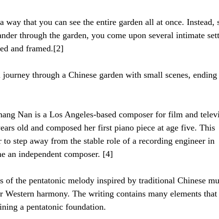
a way that you can see the entire garden all at once. Instead, 
ander through the garden, you come upon several intimate sett
ned and framed.[2]
 a journey through a Chinese garden with small scenes, ending
hang Nan is a Los Angeles-based composer for film and televi
years old and composed her first piano piece at age five. This 
 to step away from the stable role of a recording engineer in 
me an independent composer. [4]
s of the pentatonic melody inspired by traditional Chinese mu
r Western harmony. The writing contains many elements that 
ining a pentatonic foundation.