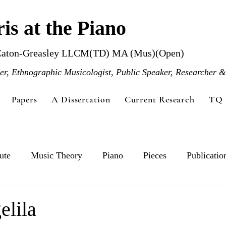
is at the Piano
Caton-Greasley LLCM(TD) MA (Mus)(Open)
r, Ethnographic Musicologist, Public Speaker, Researcher &
Papers
A Dissertation
Current Research
TQ 
ute
Music Theory
Piano
Pieces
Publicatio
elila