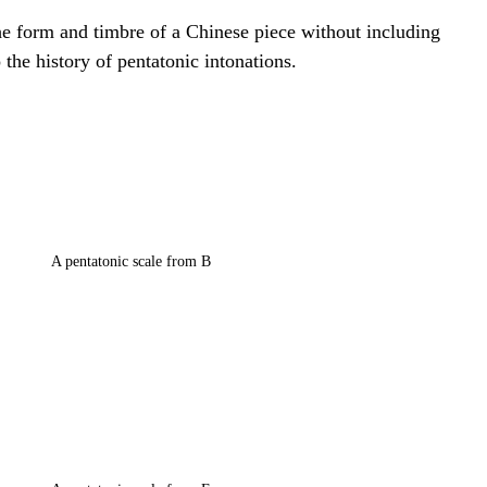
he form and timbre of a Chinese piece without including 
 the history of pentatonic intonations.
A pentatonic scale from B