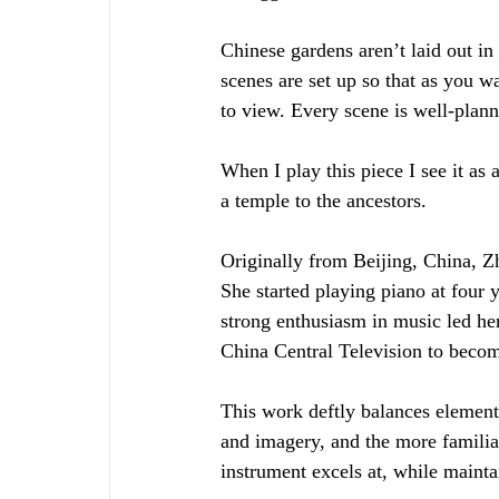
Chinese gardens aren’t laid out in 
scenes are set up so that as you w
to view. Every scene is well-plan
When I play this piece I see it as
a temple to the ancestors. 
Originally from Beijing, China, Z
She started playing piano at four 
strong enthusiasm in music led her
China Central Television to beco
This work deftly balances element
and imagery, and the more familia
instrument excels at, while mainta