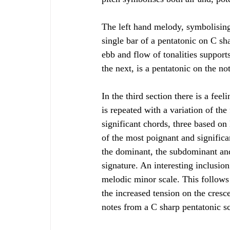
The left hand melody, symbolising
single bar of a pentatonic on C sh
ebb and flow of tonalities support
the next, is a pentatonic on the n
In the third section there is a fee
is repeated with a variation of th
significant chords, three based on
of the most poignant and significa
the dominant, the subdominant and 
signature. An interesting inclusio
melodic minor scale. This follows 
the increased tension on the cres
notes from a C sharp pentatonic sca