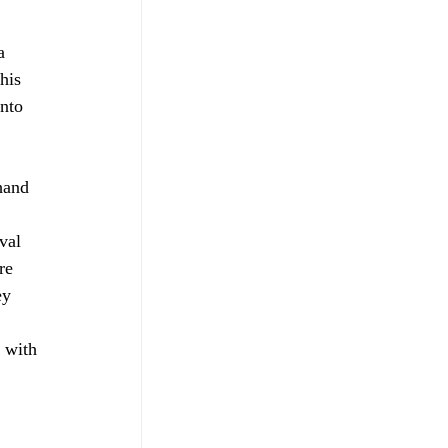
a 
his 
nto 
hand 
 
val 
re 
ey 
 with 
 