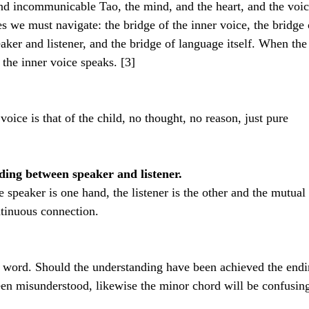
 incommunicable Tao, the mind, and the heart, and the voic
es we must navigate: the bridge of the inner voice, the bridge 
ker and listener, and the bridge of language itself. When the
 the inner voice speaks. [3]
 voice is that of the child, no thought, no reason, just pure 
ing between speaker and listener.
e speaker is one hand, the listener is the other and the mutual 
tinuous connection. 
 word. Should the understanding have been achieved the endi
been misunderstood, likewise the minor chord will be confusin