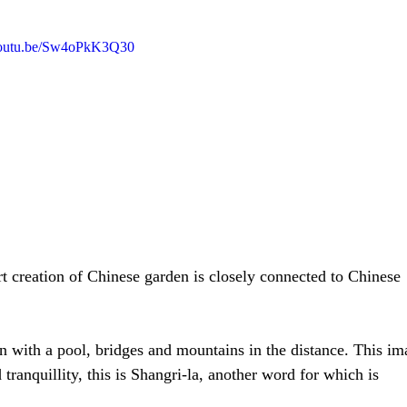
/youtu.be/Sw4oPkK3Q30
rt creation of Chinese garden is closely connected to Chinese 
en with a pool, bridges and mountains in the distance. This im
 tranquillity, this is Shangri-la, another word for which is 