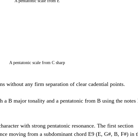
A pentatonic scale from E
A pentatonic scale from C sharp
ons without any firm separation of clear cadential points. 
ith a B major tonality and a pentatonic from B using the notes 
haracter with strong pentatonic resonance. The first section 
ence moving from a subdominant chord E9 (E, G#, B, F#) in t