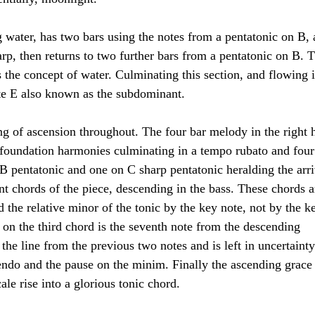
 water, has two bars using the notes from a pentatonic on B, 
arp, then returns to two further bars from a pentatonic on B. T
s the concept of water. Culminating this section, and flowing i
ote E also known as the subdominant.
ling of ascension throughout. The four bar melody in the right 
e foundation harmonies culminating in a tempo rubato and four
 B pentatonic and one on C sharp pentatonic heralding the arri
nt chords of the piece, descending in the bass. These chords a
the relative minor of the tonic by the key note, not by the k
n on the third chord is the seventh note from the descending 
the line from the previous two notes and is left in uncertainty
cendo and the pause on the minim. Finally the ascending grace
le rise into a glorious tonic chord.