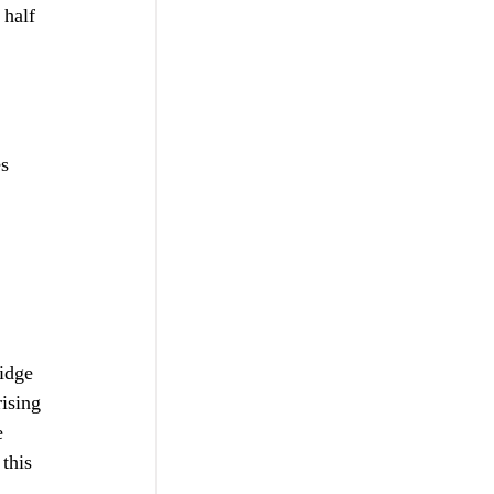
 half 
 
s 
 
idge 
ising 
e 
this 