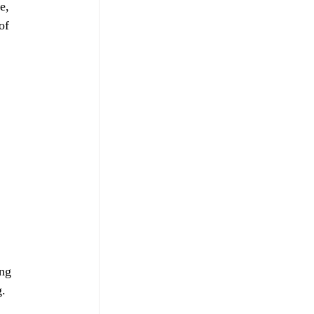
e, 
of 
 
ng 
g.