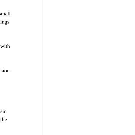
small 
ings 
 with 
sion. 
sic 
the 