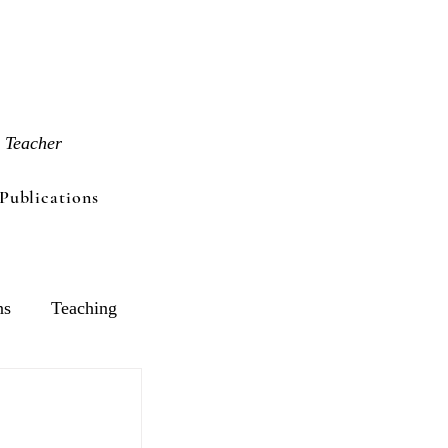
 Teacher
Publications
ns
Teaching