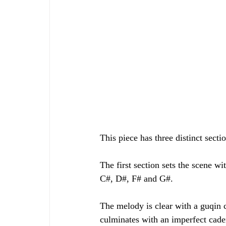
This piece has three distinct secti
The first section sets the scene w
C#, D#, F# and G#.
The melody is clear with a guqin c
culminates with an imperfect cad