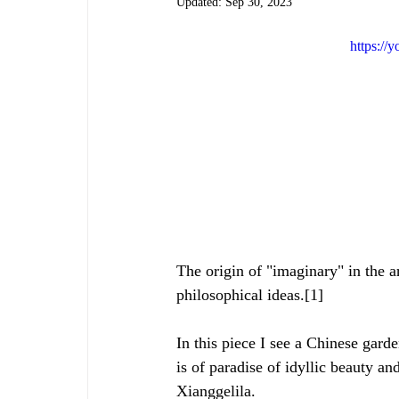
Updated:
Sep 30, 2023
https:/
The origin of "imaginary" in the a
philosophical ideas.[1]
In this piece I see a Chinese gard
is of paradise of idyllic beauty and
Xianggelila.