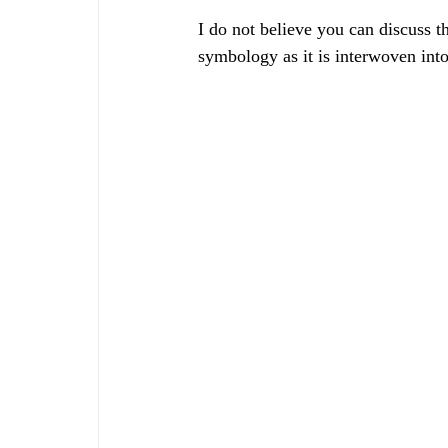
I do not believe you can discuss t
symbology as it is interwoven into