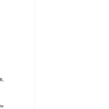
B, 
he 