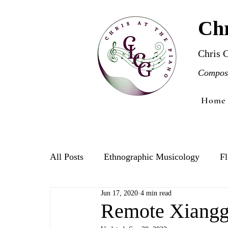
Chr
Chris 
Compose
Home
All Posts
Ethnographic Musicology
Fl
Jun 17, 2020
4 min read
Violin
Remote Xiangg