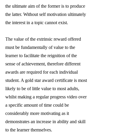
the ultimate aim of the former is to produce 
the latter. Without self motivation ultimately 
the interest in a topic cannot exist. 
The value of the extrinsic reward offered 
must be fundamentally of value to the 
learner to facilitate the reignition of the 
sense of achievement, therefore different 
awards are required for each individual 
student. A gold star award certificate is most 
likely to be of little value to most adults, 
whilst making a regular progress video over 
a specific amount of time could be 
considerably more motivating as it 
demonstrates an increase in ability and skill 
to the learner themselves.