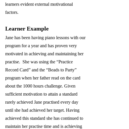
learners evident external motivational 
factors.
Learner Example
Jane has been having piano lessons with our 
program for a year and has proven very 
motivated in achieving and maintaining her 
practise.  She was using the “Practice 
Record Card” and the “Beads to Party” 
program when her father read on the card 
about the 1000 hours challenge. Given 
sufficient motivation to attain a standard 
rarely achieved Jane practised every day 
until she had achieved her target. Having 
achieved this standard she has continued to 
maintain her practise time and is achieving 