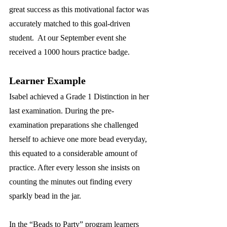
great success as this motivational factor was 
accurately matched to this goal-driven 
student.  At our September event she 
received a 1000 hours practice badge.
Learner Example
Isabel achieved a Grade 1 Distinction in her 
last examination. During the pre-
examination preparations she challenged 
herself to achieve one more bead everyday, 
this equated to a considerable amount of 
practice. After every lesson she insists on 
counting the minutes out finding every 
sparkly bead in the jar.  
In the “Beads to Party” program learners 