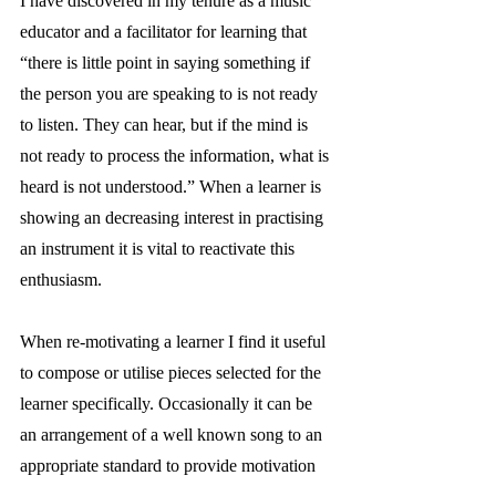
I have discovered in my tenure as a music 
educator and a facilitator for learning that 
“there is little point in saying something if 
the person you are speaking to is not ready 
to listen. They can hear, but if the mind is 
not ready to process the information, what is 
heard is not understood.” When a learner is 
showing an decreasing interest in practising 
an instrument it is vital to reactivate this 
enthusiasm.
When re-motivating a learner I find it useful 
to compose or utilise pieces selected for the 
learner specifically. Occasionally it can be 
an arrangement of a well known song to an 
appropriate standard to provide motivation