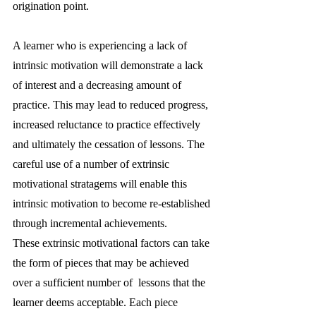
origination point.
A learner who is experiencing a lack of 
intrinsic motivation will demonstrate a lack 
of interest and a decreasing amount of 
practice. This may lead to reduced progress, 
increased reluctance to practice effectively 
and ultimately the cessation of lessons. The 
careful use of a number of extrinsic 
motivational stratagems will enable this 
intrinsic motivation to become re-established 
through incremental achievements. 
These extrinsic motivational factors can take 
the form of pieces that may be achieved 
over a sufficient number of  lessons that the 
learner deems acceptable. Each piece 