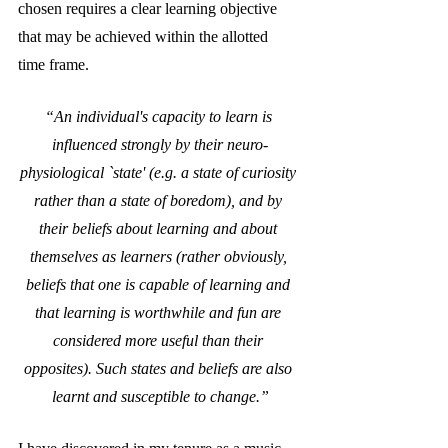
chosen requires a clear learning objective 
that may be achieved within the allotted 
time frame.
“An individual's capacity to learn is 
influenced strongly by their neuro-
physiological `state' (e.g. a state of curiosity 
rather than a state of boredom), and by 
their beliefs about learning and about 
themselves as learners (rather obviously, 
beliefs that one is capable of learning and 
that learning is worthwhile and fun are 
considered more useful than their 
opposites). Such states and beliefs are also 
learnt and susceptible to change.”