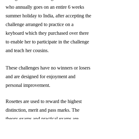
who annually goes on an entire 6 weeks 
summer holiday to India, after accepting the 
challenge arranged to practice on a 
keyboard which they purchased over there 
to enable her to participate in the challenge 
and teach her cousins.
These challenges have no winners or losers 
and are designed for enjoyment and 
personal improvement.
Rosettes are used to reward the highest 
distinction, merit and pass marks. The 
theory exams and practical exams are 
awarded using different colours, the 
categories of marks, and therefore ability, 