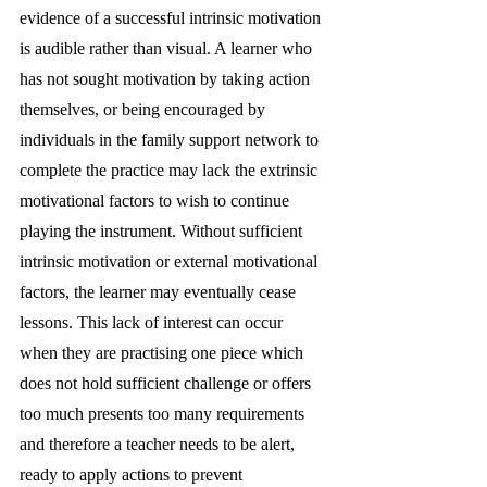
evidence of a successful intrinsic motivation 
is audible rather than visual. A learner who 
has not sought motivation by taking action 
themselves, or being encouraged by 
individuals in the family support network to 
complete the practice may lack the extrinsic 
motivational factors to wish to continue 
playing the instrument. Without sufficient 
intrinsic motivation or external motivational 
factors, the learner may eventually cease 
lessons. This lack of interest can occur 
when they are practising one piece which 
does not hold sufficient challenge or offers 
too much presents too many requirements 
and therefore a teacher needs to be alert, 
ready to apply actions to prevent 