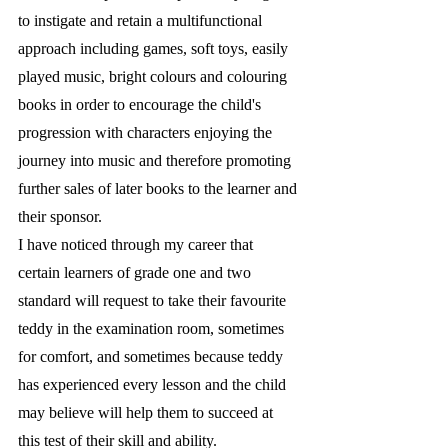
to instigate and retain a multifunctional 
approach including games, soft toys, easily 
played music, bright colours and colouring 
books in order to encourage the child's 
progression with characters enjoying the 
journey into music and therefore promoting 
further sales of later books to the learner and 
their sponsor. 
I have noticed through my career that 
certain learners of grade one and two 
standard will request to take their favourite 
teddy in the examination room, sometimes 
for comfort, and sometimes because teddy 
has experienced every lesson and the child 
may believe will help them to succeed at 
this test of their skill and ability.  