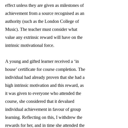
effect unless they are given as milestones of 
achievement from a source recognised as an 
authority (such as the London College of 
Music). The teacher must consider what 
value any extrinsic reward will have on the 
intrinsic motivational force. 
A young and gifted learner received a ‘in 
house’ certificate for course completion. The 
individual had already proven that she had a 
high intrinsic motivation and this reward, as 
it was given to everyone who attended the 
course, she considered that it devalued 
individual achievement in favour of group 
learning. Reflecting on this, I withdrew the 
rewards for her, and in time she attended the 