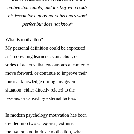
motive that counts; and the boy who reads 
his lesson for a good mark becomes word 
perfect but does not know”
What is motivation?
My personal definition could be expressed 
as “motivating learners as an action, or 
series of actions, that encourages a learner to 
move forward, or continue to improve their 
musical knowledge during any given 
situation, either directly related to the 
lessons, or caused by external factors.”
In modern psychology motivation has been 
divided into two categories, extrinsic 
motivation and intrinsic motivation, when 