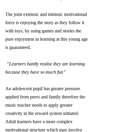
The joint extrinsic and intrinsic motivational 
force is enjoying the story as they follow it 
with toys, by using games and stories the 
pure enjoyment in learning at this young age 
is guaranteed. 
“Learners hardly realise they are learning 
because they have so much fun”
An adolescent pupil has greater pressure 
applied from peers and family therefore the 
music teacher needs to apply greater 
creativity in the reward system initiated. 
Adult learners have a more complex 
motivational structure which may involve 