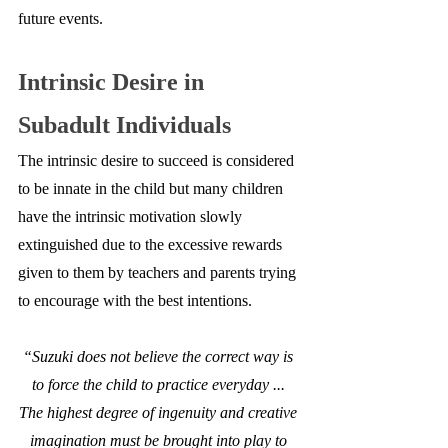
future events.
Intrinsic Desire in 
Subadult Individuals
The intrinsic desire to succeed is considered 
to be innate in the child but many children 
have the intrinsic motivation slowly 
extinguished due to the excessive rewards 
given to them by teachers and parents trying 
to encourage with the best intentions.
“Suzuki does not believe the correct way is 
to force the child to practice everyday ... 
The highest degree of ingenuity and creative 
imagination must be brought into play to 