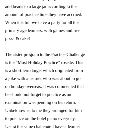
add beads to a large jar according to the 
amount of practice time they have accrued.  
When it is full we have a party for all the 
primary age learners, with games and free 
pizza & cake! 
The sister program to the Practice Challenge 
is the “Most Holiday Practice” rosette. This 
is a short-term target which originated from 
a joke with a learner who was about to go 
on holiday overseas. It was commented that 
he should not forget to practice as an 
examination was pending on his return. 
Unbeknownst to me they arranged for him 
to practice on the hotel piano everyday. 
Using the same challenge I have a learner 