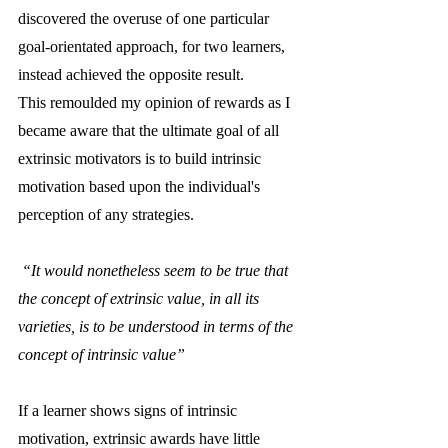
discovered the overuse of one particular 
goal-orientated approach, for two learners, 
instead achieved the opposite result. 
This remoulded my opinion of rewards as I 
became aware that the ultimate goal of all 
extrinsic motivators is to build intrinsic 
motivation based upon the individual's 
perception of any strategies.
 “It would nonetheless seem to be true that 
the concept of extrinsic value, in all its 
varieties, is to be understood in terms of the 
concept of intrinsic value”
If a learner shows signs of intrinsic 
motivation, extrinsic awards have little 