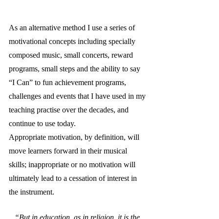
As an alternative method I use a series of 
motivational concepts including specially 
composed music, small concerts, reward 
programs, small steps and the ability to say 
“I Can” to fun achievement programs, 
challenges and events that I have used in my 
teaching practise over the decades, and 
continue to use today.
Appropriate motivation, by definition, will 
move learners forward in their musical 
skills; inappropriate or no motivation will 
ultimately lead to a cessation of interest in 
the instrument. 
“But in education, as in religion, it is the 