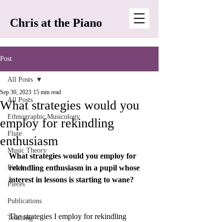
Chris at the Piano
Post
All Posts
Sep 30, 2023
15 min read
All Posts
What strategies would you
Ethnographic Musicology
employ for rekindling
Flute
enthusiasm
Music Theory
What strategies would you employ for 
Piano
rekindling enthusiasm in a pupil whose 
interest in lessons is starting to wane?
Pieces
Publications
The strategies I employ for rekindling 
Teaching