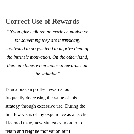
Correct Use of Rewards
“If you give children an extrinsic motivator 
for something they are intrinsically 
motivated to do you tend to deprive them of 
the intrinsic motivation. On the other hand, 
there are times when material rewards can 
be valuable”
Educators can proffer rewards too 
frequently decreasing the value of this 
strategy through excessive use. During the 
first few years of my experience as a teacher 
I learned many new strategies in order to 
retain and reignite motivation but I 