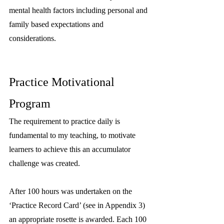
mental health factors including personal and 
family based expectations and 
considerations.
Practice Motivational 
Program
The requirement to practice daily is 
fundamental to my teaching, to motivate 
learners to achieve this an accumulator 
challenge was created.
After 100 hours was undertaken on the 
‘Practice Record Card’ (see in Appendix 3) 
an appropriate rosette is awarded. Each 100 