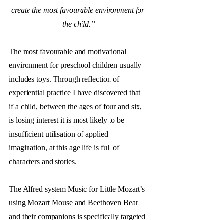
create the most favourable environment for 
the child.”
The most favourable and motivational 
environment for preschool children usually 
includes toys. Through reflection of 
experiential practice I have discovered that 
if a child, between the ages of four and six, 
is losing interest it is most likely to be 
insufficient utilisation of applied 
imagination, at this age life is full of 
characters and stories. 
The Alfred system Music for Little Mozart’s 
using Mozart Mouse and Beethoven Bear 
and their companions is specifically targeted 