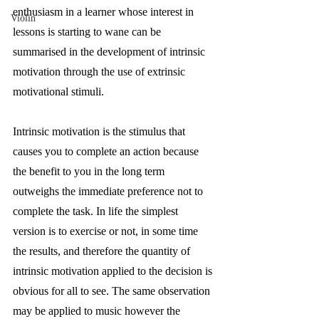
enthusiasm in a learner whose interest in 
Violin
lessons is starting to wane can be 
summarised in the development of intrinsic 
motivation through the use of extrinsic 
motivational stimuli. 
Intrinsic motivation is the stimulus that 
causes you to complete an action because 
the benefit to you in the long term 
outweighs the immediate preference not to 
complete the task. In life the simplest 
version is to exercise or not, in some time 
the results, and therefore the quantity of 
intrinsic motivation applied to the decision is 
obvious for all to see. The same observation 
may be applied to music however the 