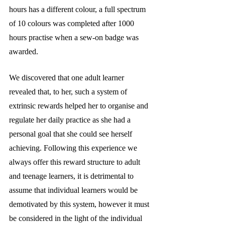
hours has a different colour, a full spectrum 
of 10 colours was completed after 1000 
hours practise when a sew-on badge was 
awarded. 
We discovered that one adult learner 
revealed that, to her, such a system of 
extrinsic rewards helped her to organise and 
regulate her daily practice as she had a 
personal goal that she could see herself 
achieving. Following this experience we 
always offer this reward structure to adult 
and teenage learners, it is detrimental to 
assume that individual learners would be 
demotivated by this system, however it must 
be considered in the light of the individual 