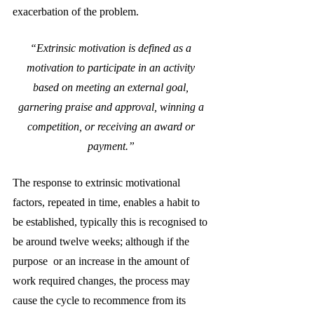
exacerbation of the problem.
“Extrinsic motivation is defined as a 
motivation to participate in an activity 
based on meeting an external goal, 
garnering praise and approval, winning a 
competition, or receiving an award or 
payment.”
The response to extrinsic motivational 
factors, repeated in time, enables a habit to 
be established, typically this is recognised to 
be around twelve weeks; although if the 
purpose  or an increase in the amount of 
work required changes, the process may 
cause the cycle to recommence from its 