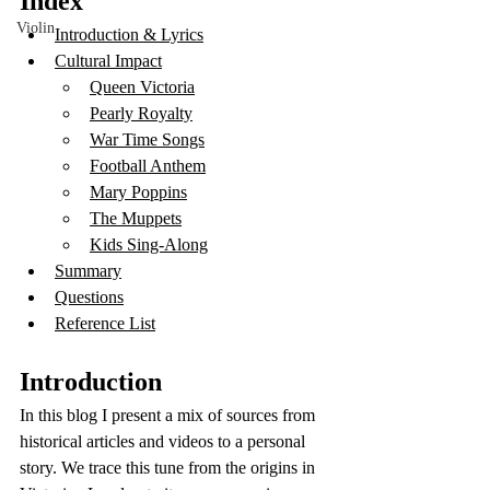
Index 
Violin
Introduction & Lyrics
Cultural Impact
Queen Victoria
Pearly Royalty
War Time Songs
Football Anthem
Mary Poppins
The Muppets
Kids Sing-Along
Summary
Questions
Reference List
Introduction
In this blog I present a mix of sources from 
historical articles and videos to a personal 
story. We trace this tune from the origins in 