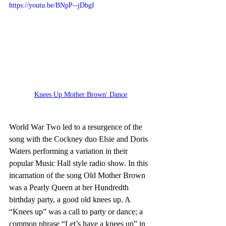
https://youtu.be/BNpP--jDbgI
Knees Up Mother Brown' Dance
World War Two led to a resurgence of the 
song with the Cockney duo Elsie and Doris 
Waters performing a variation in their 
popular Music Hall style radio show. In this 
incarnation of the song Old Mother Brown 
was a Pearly Queen at her Hundredth 
birthday party, a good old knees up. A 
“Knees up” was a call to party or dance; a 
common phrase “Let’s have a knees up” in 