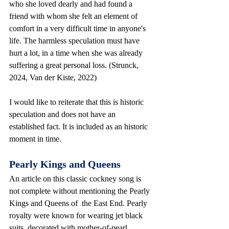
who she loved dearly and had found a 
friend with whom she felt an element of 
comfort in a very difficult time in anyone's 
life. The harmless speculation must have 
hurt a lot, in a time when she was already 
suffering a great personal loss. (Strunck, 
2024, Van der Kiste, 2022)
I would like to reiterate that this is historic 
speculation and does not have an 
established fact. It is included as an historic 
moment in time.
Pearly Kings and Queens
An article on this classic cockney song is 
not complete without mentioning the Pearly 
Kings and Queens of  the East End. Pearly 
royalty were known for wearing jet black 
suits, decorated with mother-of-pearl 