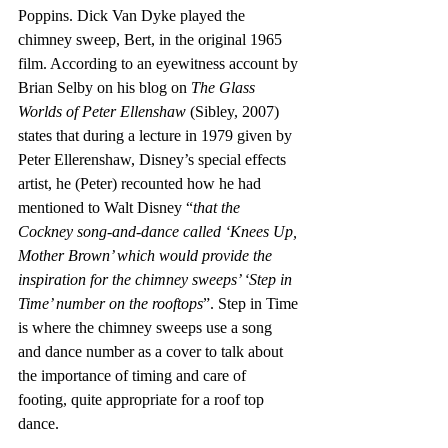
Poppins. Dick Van Dyke played the 
chimney sweep, Bert, in the original 1965 
film. According to an eyewitness account by 
Brian Selby on his blog on 
The Glass 
Worlds of Peter Ellenshaw
 (Sibley, 2007) 
states that during a lecture in 1979 given by 
Peter Ellerenshaw, Disney’s special effects 
artist, he (Peter) recounted how he had 
mentioned to Walt Disney “
that the 
Cockney song-and-dance called ‘Knees Up, 
Mother Brown’ which would provide the 
inspiration for the chimney sweeps’ ‘Step in 
Time’ number on the rooftops
”. Step in Time 
is where the chimney sweeps use a song 
and dance number as a cover to talk about 
the importance of timing and care of 
footing, quite appropriate for a roof top 
dance. 