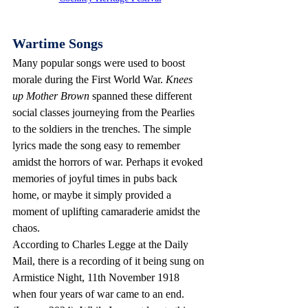
Wartime Songs
Many popular songs were used to boost 
morale during the First World War.
 Knees 
up Mother Brown
 spanned these different 
social classes journeying from the Pearlies 
to the soldiers in the trenches. The simple 
lyrics made the song easy to remember 
amidst the horrors of war. Perhaps it evoked 
memories of joyful times in pubs back 
home, or maybe it simply provided a 
moment of uplifting camaraderie amidst the 
chaos.
According to Charles Legge at the Daily 
Mail, there is a recording of it being sung on 
Armistice Night, 11th November 1918 
when four years of war came to an end. 