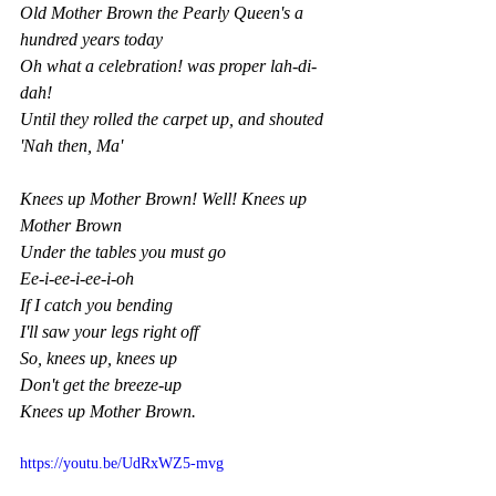
Old Mother Brown the Pearly Queen's a 
hundred years today
Oh what a celebration! was proper lah-di-
dah!
Until they rolled the carpet up, and shouted 
'Nah then, Ma'
Knees up Mother Brown! Well! Knees up 
Mother Brown
Under the tables you must go
Ee-i-ee-i-ee-i-oh
If I catch you bending
I'll saw your legs right off
So, knees up, knees up
Don't get the breeze-up
Knees up Mother Brown.
https://youtu.be/UdRxWZ5-mvg