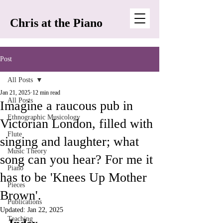
Chris at the Piano
Post
All Posts
Jan 21, 2025
12 min read
All Posts
Imagine a raucous pub in
Ethnographic Musicology
Victorian London, filled with
Flute
singing and laughter; what
Music Theory
song can you hear? For me it
Piano
has to be 'Knees Up Mother
Pieces
Brown'.
Publications
Updated:
Jan 22, 2025
Teaching