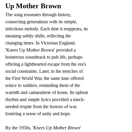
Up Mother Brown
The song resonates through history, 
connecting generations with its simple, 
infectious melody. Each time it reappears, its 
meaning subtly shifts, reflecting the 
changing times. In Victorian England, 
'Knees Up Mother Brown' provided a 
boisterous soundtrack to pub life, perhaps 
offering a lighthearted escape from the era's 
social constraints. Later, in the trenches of 
the First World War, the same tune offered 
solace to soldiers, reminding them of the 
warmth and camaraderie of home. Its upbeat 
rhythm and simple lyrics provided a much-
needed respite from the horrors of war, 
fostering a sense of unity and hope.
By the 1950s, '
Knees Up Mother Brown
' 