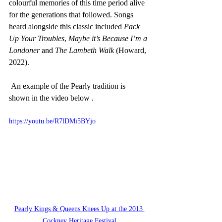
colourful memories of this time period alive 
for the generations that followed. Songs 
heard alongside this classic included 
Pack 
Up Your Troubles
, 
Maybe it’s Because I’m a 
Londoner
 and 
The Lambeth Walk
 (Howard, 
2022).
 An example of the Pearly tradition is 
shown in the video below .  
https://youtu.be/R7lDMi5BYjo
Pearly Kings & Queens Knees Up at the 2013 
Cockney Heritage Festival