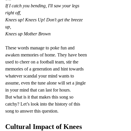
If I catch you bending, I'll saw your legs 
right off,
Knees up! Knees Up! Don't get the breeze 
up,
Knees up Mother Brown
These words manage to poke fun and 
awaken memories of home. They have been 
used to cheer on a football team, stir the 
memories of a generation and hint towards 
whatever scandal your mind wants to 
assume, even the tune alone will set a jingle 
in your mind that can last for hours.
But what is it that makes this song so 
catchy? Let’s look into the history of this 
song to answer this question. 
Cultural Impact of Knees 