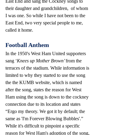
East End and sang the Cockney songs to 
their daughter and grandchildren,  of whom 
I was one. So while I have not been to the 
East End, two very special people to me, 
called it home.
Football Anthem
In the 1950's West Ham United supporters 
sang ‘
Knees up Mother Brown’ 
from the 
terraces of the stadium. While information is 
limited to why they started to use the song 
the the KUMB website, which is named 
after the song, states the reason for West 
Ham using the song is down to the cockney 
connection due to its location and states
“Ergo my theory. We got it by default; the 
same as 'I'm Forever Blowing Bubbles'.”
While it's difficult to pinpoint a specific 
reason for West Ham's adoption of the song, 