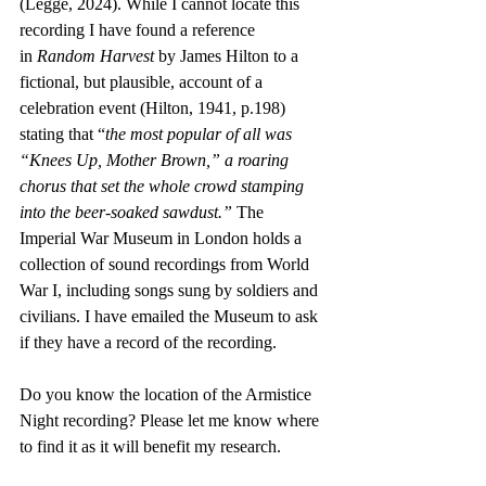
(Legge, 2024). While I cannot locate this 
recording I have found a reference 
in
 Random Harvest 
by James Hilton to a 
fictional, but plausible, account of a 
celebration event (Hilton, 1941, p.198) 
stating that “
the most popular of all was 
“Knees Up, Mother Brown,” a roaring 
chorus that set the whole crowd stamping 
into the beer-soaked sawdust.” 
The 
Imperial War Museum in London holds a 
collection of sound recordings from World 
War I, including songs sung by soldiers and 
civilians. I have emailed the Museum to ask 
if they have a record of the recording.
Do you know the location of the Armistice 
Night recording? Please let me know where 
to find it as it will benefit my research. 