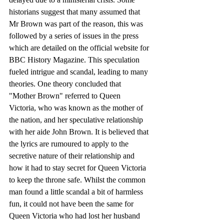
historians suggest that many assumed that 
Mr Brown was part of the reason, this was 
followed by a series of issues in the press 
which are detailed on the official website for 
BBC History Magazine. This speculation 
fueled intrigue and scandal, leading to many 
theories. One theory concluded that 
"Mother Brown" referred to Queen 
Victoria, who was known as the mother of 
the nation, and her speculative relationship 
with her aide John Brown. It is believed that 
the lyrics are rumoured to apply to the 
secretive nature of their relationship and 
how it had to stay secret for Queen Victoria 
to keep the throne safe. Whilst the common 
man found a little scandal a bit of harmless 
fun, it could not have been the same for 
Queen Victoria who had lost her husband 