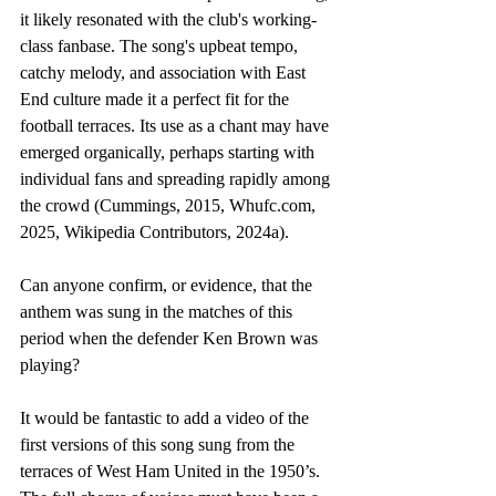
it likely resonated with the club's working-
class fanbase. The song's upbeat tempo, 
catchy melody, and association with East 
End culture made it a perfect fit for the 
football terraces. Its use as a chant may have 
emerged organically, perhaps starting with 
individual fans and spreading rapidly among 
the crowd (Cummings, 2015, 
Whufc.com
, 
2025, Wikipedia Contributors, 2024a). 
Can anyone confirm, or evidence, that the 
anthem was sung in the matches of this 
period when the defender Ken Brown was 
playing?  
It would be fantastic to add a video of the 
first versions of this song sung from the 
terraces of West Ham United in the 1950’s. 