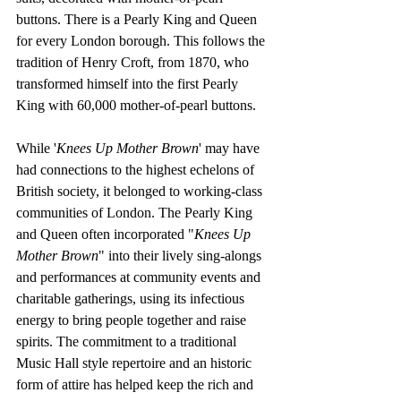
buttons. There is a Pearly King and Queen 
for every London borough. This follows the 
tradition of Henry Croft, from 1870, who 
transformed himself into the first Pearly 
King with 60,000 mother-of-pearl buttons.
While '
Knees Up Mother Brown
' may have 
had connections to the highest echelons of 
British society, it belonged to working-class 
communities of London. The Pearly King 
and Queen often incorporated "
Knees Up 
Mother Brown
" into their lively sing-alongs 
and performances at community events and 
charitable gatherings, using its infectious 
energy to bring people together and raise 
spirits. The commitment to a traditional 
Music Hall style repertoire and an historic 
form of attire has helped keep the rich and 