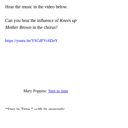
Hear the music in the video below. 
Can you hear the influence of 
Knees up 
Mother Brown
 in the chorus? 
https://youtu.be/YSCdFVc6DoY
Mary Poppins: 
Step in time
"Step in Time," with its energetic 
choreography and catchy tune, serves as a 
joyous celebration of life and the importance 