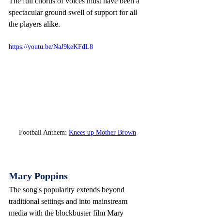
The full chorus of voices must have been a 
spectacular ground swell of support for all 
the players alike.
https://youtu.be/NaJ9keKFdL8
Football Anthem: 
Knees up Mother Brown
Mary Poppins
The song's popularity extends beyond 
traditional settings and into mainstream 
media with the blockbuster film Mary 