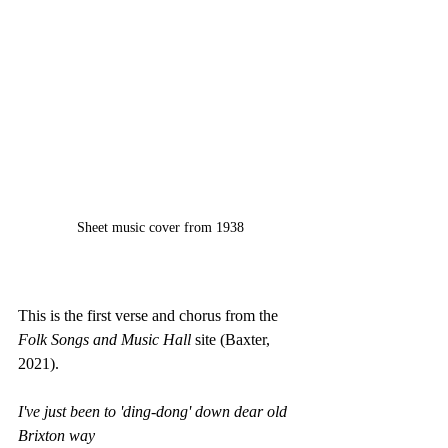
Sheet music cover from 1938
This is the first verse and chorus from the 
Folk Songs and Music Hall
 site (Baxter, 
2021).
I've just been to 'ding-dong' down dear old 
Brixton way