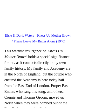
Elsie & Doris Waters - Knees Up Mother Brown 
/ Please Leave My Butter Alone (1940)
This wartime resurgence of '
Knees Up 
Mother Brown
' holds a special significance 
for me, as it connects directly to my own 
family history. My family and Academy are 
in the North of England, but the couple who 
ensured the Academy is here today hail 
from the East End of London. Proper East 
Enders who sang this song, and others, 
Connie and Thomas Groom, moved up 
North when they were bombed out of the 