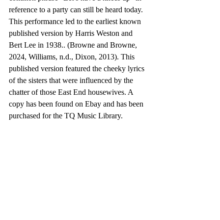
reference to a party can still be heard today. 
This performance led to the earliest known 
published version by Harris Weston and 
Bert Lee in 1938.. (Browne and Browne, 
2024, Williams, n.d., Dixon, 2013). This 
published version featured the cheeky lyrics 
of the sisters that were influenced by the 
chatter of those East End housewives. A 
copy has been found on Ebay and has been 
purchased for the TQ Music Library.