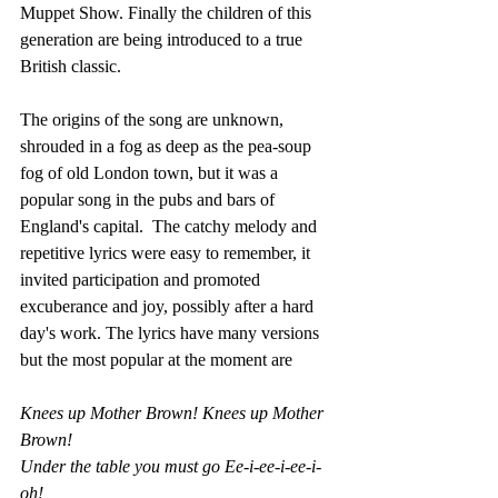
Muppet Show. Finally the children of this 
generation are being introduced to a true 
British classic.
The origins of the song are unknown, 
shrouded in a fog as deep as the pea-soup 
fog of old London town, but it was a 
popular song in the pubs and bars of 
England's capital.  The catchy melody and 
repetitive lyrics were easy to remember, it 
invited participation and promoted 
excuberance and joy, possibly after a hard 
day's work. The lyrics have many versions 
but the most popular at the moment are 
Knees up Mother Brown! Knees up Mother 
Brown!
Under the table you must go Ee-i-ee-i-ee-i-
oh!