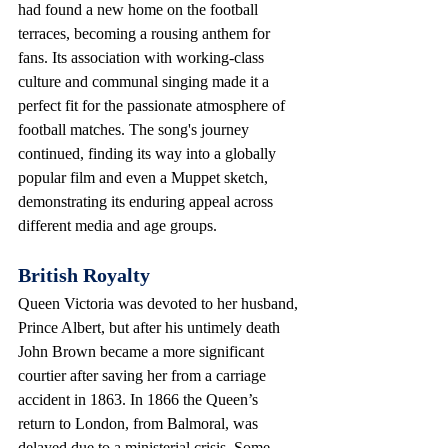
had found a new home on the football 
terraces, becoming a rousing anthem for 
fans. Its association with working-class 
culture and communal singing made it a 
perfect fit for the passionate atmosphere of 
football matches. The song's journey 
continued, finding its way into a globally 
popular film and even a Muppet sketch, 
demonstrating its enduring appeal across 
different media and age groups.
British Royalty
Queen Victoria was devoted to her husband, 
Prince Albert, but after his untimely death 
John Brown became a more significant 
courtier after saving her from a carriage 
accident in 1863. In 1866 the Queen’s 
return to London, from Balmoral, was 
delayed due to a ministerial crisis. Some 