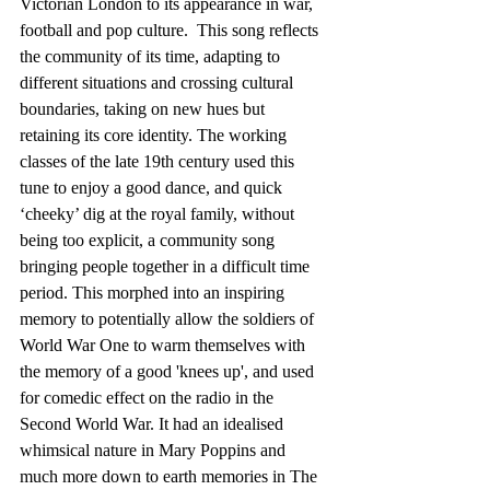
Victorian London to its appearance in war, 
football and pop culture.  This song reflects 
the community of its time, adapting to 
different situations and crossing cultural 
boundaries, taking on new hues but 
retaining its core identity. The working 
classes of the late 19th century used this 
tune to enjoy a good dance, and quick 
‘cheeky’ dig at the royal family, without 
being too explicit, a community song 
bringing people together in a difficult time 
period. This morphed into an inspiring 
memory to potentially allow the soldiers of 
World War One to warm themselves with 
the memory of a good 'knees up', and used 
for comedic effect on the radio in the 
Second World War. It had an idealised 
whimsical nature in Mary Poppins and 
much more down to earth memories in The 