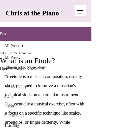
Chris at the Piano
Post
All Posts
Jul 23, 2025
3 min read
All Posts
What is an Etude?
Ethnographic Musicology
Updated:
Aug 8, 2025
An étude is a musical composition, usually 
Flute
short, designed to improve a musician's 
Music Theory
technical skills on a particular instrument. 
Piano
It's essentially a musical exercise, often with 
Pieces
a focus on a specific technique like scales, 
Publications
arpeggios, or finger dexterity. While 
Teaching