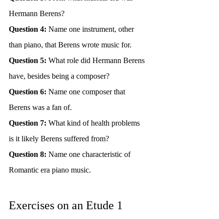
Hermann Berens?
Question 4:
 Name one instrument, other 
than piano, that Berens wrote music for.
Question 5:
 What role did Hermann Berens 
have, besides being a composer?
Question 6:
 Name one composer that 
Berens was a fan of.
Question 7:
 What kind of health problems 
is it likely Berens suffered from?
Question 8:
 Name one characteristic of 
Romantic era piano music.
Exercises on an Etude 1