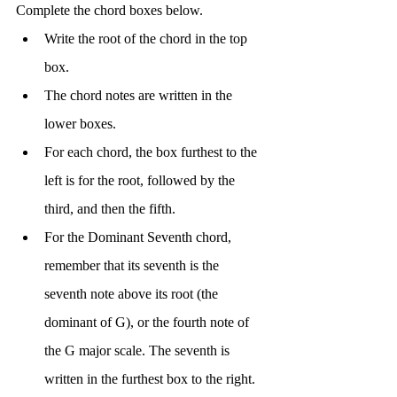
Complete the chord boxes below.
Write the root of the chord in the top 
box.
The chord notes are written in the 
lower boxes.
For each chord, the box furthest to the 
left is for the root, followed by the 
third, and then the fifth.
For the Dominant Seventh chord, 
remember that its seventh is the 
seventh note above its root (the 
dominant of G), or the fourth note of 
the G major scale. The seventh is 
written in the furthest box to the right.