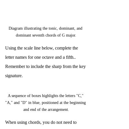
Diagram illustrating the tonic, dominant, and 
dominant seventh chords of G major.
Using the scale line below, complete the 
letter names for one octave and a fifth.. 
Remember to include the sharp from the key 
signature.
A sequence of boxes highlights the letters "C," 
"A," and "D" in blue, positioned at the beginning 
and end of the arrangement.
When using chords, you do not need to 