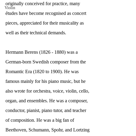
originally conceived for practice, many 
Violin
études have become recognised as concert 
pieces, appreciated for their musicality as 
well as their technical demands.
Hermann Berens (1826 - 1880) was a 
German-born Swedish composer from the 
Romantic Era (1820 to 1900). He was 
famous mainly for his piano music, but he 
also wrote for orchestra, voice, violin, cello, 
organ, and ensembles. He was a composer, 
conductor, pianist, piano tutor, and teacher 
of composition. He was a big fan of 
Beethoven, Schumann, Spohr, and Lortzing 