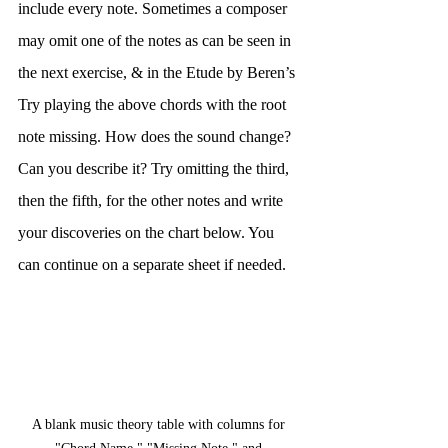
include every note. Sometimes a composer 
may omit one of the notes as can be seen in 
the next exercise, & in the Etude by Beren’s 
Try playing the above chords with the root 
note missing. How does the sound change? 
Can you describe it? Try omitting the third, 
then the fifth, for the other notes and write 
your discoveries on the chart below. You 
can continue on a separate sheet if needed.
A blank music theory table with columns for 