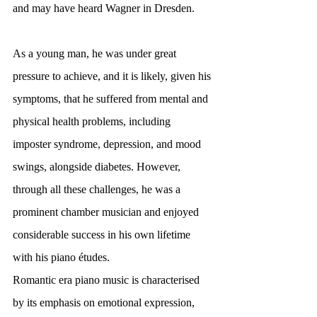
and may have heard Wagner in Dresden.
As a young man, he was under great 
pressure to achieve, and it is likely, given his 
symptoms, that he suffered from mental and 
physical health problems, including 
imposter syndrome, depression, and mood 
swings, alongside diabetes. However, 
through all these challenges, he was a 
prominent chamber musician and enjoyed 
considerable success in his own lifetime 
with his piano études.
Romantic era piano music is characterised 
by its emphasis on emotional expression, 