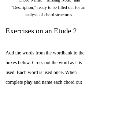
"Chord Name," "Missing Note," and 
"Description," ready to be filled out for an 
analysis of chord structures.
Exercises on an Etude 2
Add the words from the wordbank to the 
boxes below. Cross out the word as it is 
used. Each word is used once. When 
complete play and name each chord out 
loud.
Musical terms such as 'third', 'dominant', and 
'root' fill a word bank, while 'tonic' and 'root' are 
marked out.