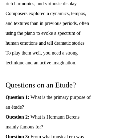
rich harmonies, and virtuosic display. 
Composers explored a dynamics, tempos, 
and textures than in previous periods, often 
using the piano to evoke a spectrum of 
human emotions and tell dramatic stories. 
To play them well, you need a strong 
technique and an active imagination.
Questions on an Etude?
Question 1: 
What is the primary purpose of 
an étude?
Question 2:
 What is Hermann Berens 
mainly famous for?
Question 3:
 From what musical era was 