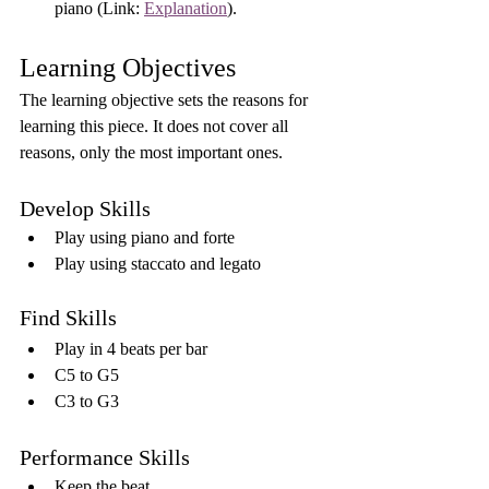
piano (Link: 
Explanation
).
Learning Objectives
The learning objective sets the reasons for 
learning this piece. It does not cover all 
reasons, only the most important ones.
Develop Skills
Play using piano and forte
Play using staccato and legato
Find Skills
Play in 4 beats per bar
C5 to G5
C3 to G3
Performance Skills
Keep the beat