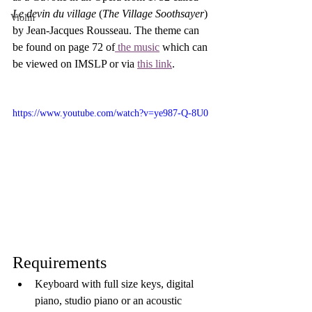
Le devin du village
 (
The Village Soothsayer
) 
Violin
by Jean-Jacques Rousseau. The theme can 
be found on page 72 of
 the music
 which can 
be viewed on IMSLP or via 
this link
.
https://www.youtube.com/watch?v=ye987-Q-8U0
Requirements
Keyboard with full size keys, digital 
piano, studio piano or an acoustic 