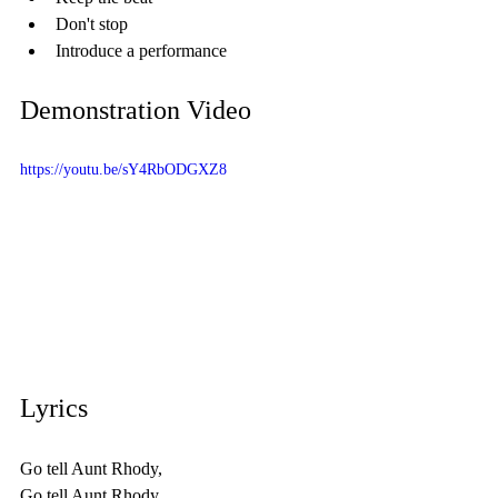
Don't stop
Introduce a performance
Demonstration Video
https://youtu.be/sY4RbODGXZ8
Lyrics 
Go tell Aunt Rhody,
Go tell Aunt Rhody,