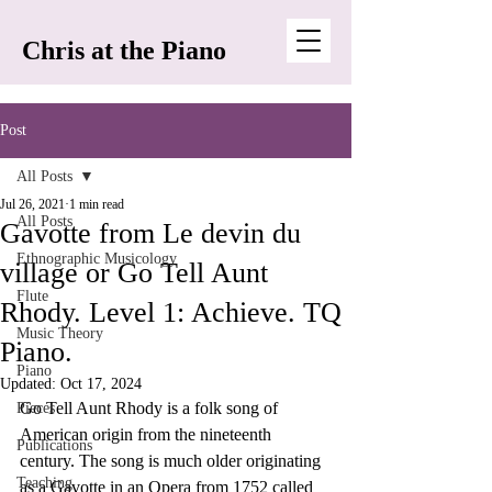
Chris at the Piano
Post
All Posts
Jul 26, 2021
1 min read
All Posts
Gavotte from Le devin du
Ethnographic Musicology
village or Go Tell Aunt
Flute
Rhody. Level 1: Achieve. TQ
Music Theory
Piano.
Piano
Updated:
Oct 17, 2024
Go Tell Aunt Rhody is a folk song of 
Pieces
American origin from the nineteenth 
Publications
century. The song is much older originating 
Teaching
as a Gavotte in an Opera from 1752 called 