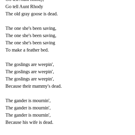
Go tell Aunt Rhody
The old gray goose is dead.
The one she's been saving,
The one she's been saving,
The one she's been saving
To make a feather bed.
The goslings are weepin',
The goslings are weepin',
The goslings are weepin',
Because their mammy's dead.
The gander is mournin',
The gander is mournin',
The gander is mournin',
Because his wife is dead.