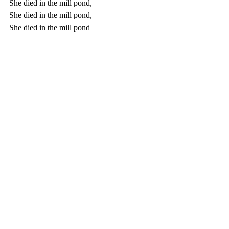
She died in the mill pond,
She died in the mill pond,
She died in the mill pond
From standin' on her head.
Go tell Aunt Rhody,
Go tell Aunt Rhody,
Go tell Aunt Rhody
The old gray goose is dead.
Recent Posts
See All