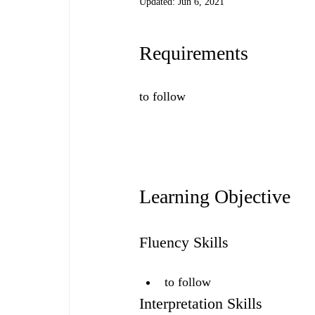
Updated:
Jun 6, 2021
Requirements
to follow
Learning Objective
Fluency Skills
to follow
Interpretation Skills