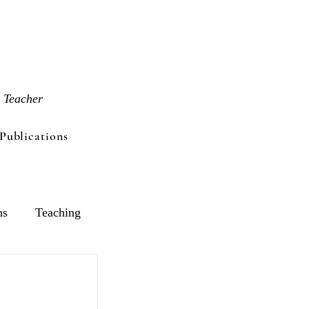
 Teacher
Publications
ns
Teaching