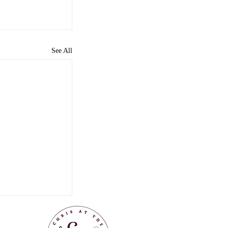
See All