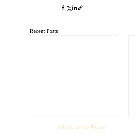
Recent Posts
Chris at the Piano