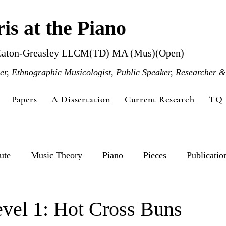
is at the Piano
Caton-Greasley LLCM(TD) MA (Mus)(Open)
r, Ethnographic Musicologist, Public Speaker, Researcher &
Papers
A Dissertation
Current Research
TQ 
ute
Music Theory
Piano
Pieces
Publicatio
vel 1: Hot Cross Buns