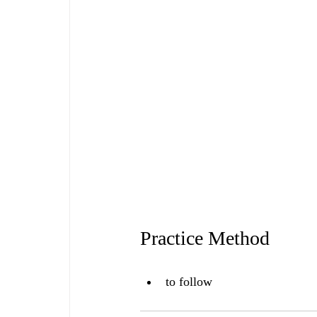
Practice Method
to follow