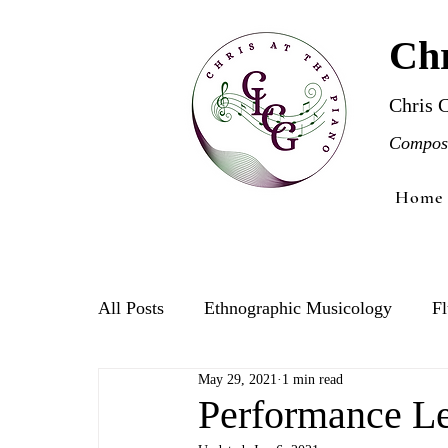
Chr
Chris 
Compose
Home
All Posts
Ethnographic Musicology
Fl
May 29, 2021
1 min read
Violin
Performance Le