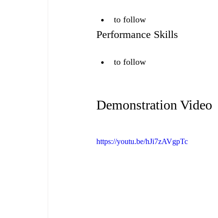
to follow
Performance Skills
to follow
Demonstration Video
https://youtu.be/hJi7zAVgpTc