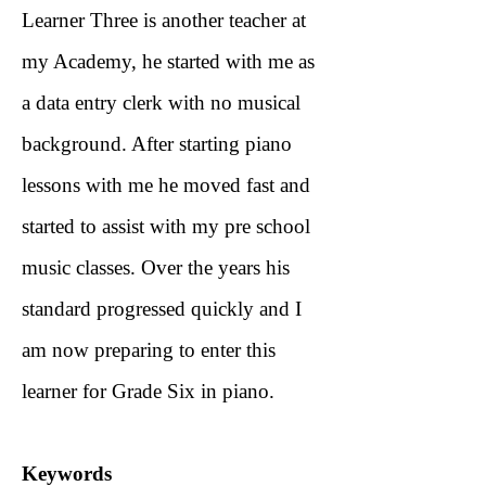
Learner Three is another teacher at
my Academy, he started with me as
a data entry clerk with no musical
background. After starting piano
lessons with me he moved fast and
started to assist with my pre school
music classes. Over the years his
standard progressed quickly and I
am now preparing to enter this
learner for Grade Six in piano.
Keywords