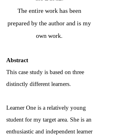
The entire work has been
prepared by the author and is my
own work.
Abstract
This case study is based on three
distinctly different learners.
Learner One is a relatively young
student for my target area. She is an
enthusiastic and independent learner