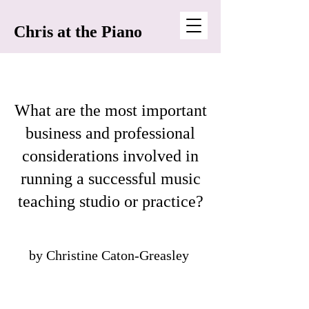
Chris at the Piano
What are the most important
business and professional
considerations involved in
running a successful music
teaching studio or practice?
by Christine Caton-Greasley