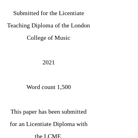
Submitted for the Licentiate
Teaching Diploma of the London
College of Music
2021
Word count 1,500
This paper has been submitted
for an Licentiate Diploma with
the LCME.