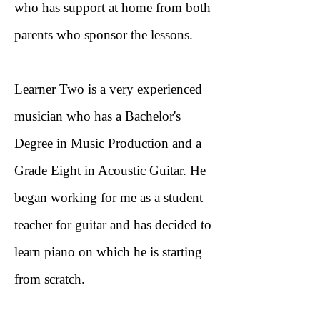
who has support at home from both
parents who sponsor the lessons.
Learner Two is a very experienced
musician who has a Bachelor's
Degree in Music Production and a
Grade Eight in Acoustic Guitar. He
began working for me as a student
teacher for guitar and has decided to
learn piano on which he is starting
from scratch.