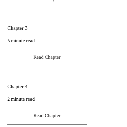
Chapter 3
5 minute read
Read Chapter
Chapter 4
2 minute read
Read Chapter