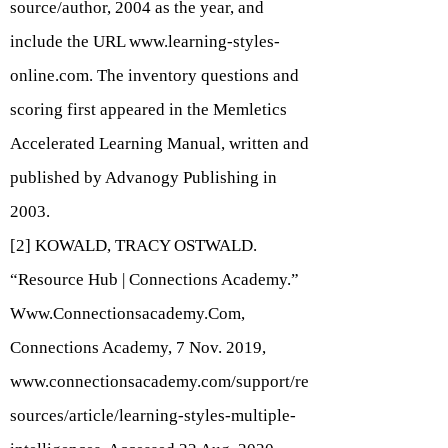
source/author, 2004 as the year, and
include the URL
www.learning-styles-
online.com
. The inventory questions and
scoring first appeared in the Memletics
Accelerated Learning Manual, written and
published by Advanogy Publishing in
2003.
[2] KOWALD, TRACY OSTWALD.
“Resource Hub | Connections Academy.”
Www.Connectionsacademy.Com
,
Connections Academy, 7 Nov. 2019,
www.connectionsacademy.com/support/re
sources/article/learning-styles-multiple-