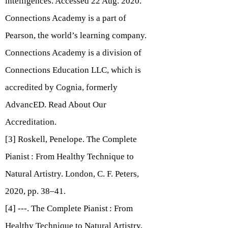
intelligences.
Accessed 22 Aug. 2020.
Connections Academy is a part of
Pearson, the world’s learning company.
Connections Academy is a division of
Connections Education LLC, which is
accredited by Cognia, formerly
AdvancED. Read About Our
Accreditation.
[3] Roskell, Penelope. The Complete
Pianist : From Healthy Technique to
Natural Artistry. London, C. F. Peters,
2020, pp. 38–41.
[4] ---. The Complete Pianist : From
Healthy Technique to Natural Artistry.