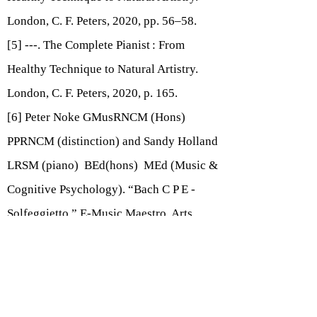
London, C. F. Peters, 2020, pp. 56–58.
[5] ---. The Complete Pianist : From
Healthy Technique to Natural Artistry.
London, C. F. Peters, 2020, p. 165.
[6] Peter Noke GMusRNCM (Hons)
PPRNCM (distinction) and Sandy Holland
LRSM (piano) BEd(hons) MEd (Music &
Cognitive Psychology). “Bach C P E -
Solfeggietto.” E-Music Maestro, Arts
Enterprise Limited, 2019,
www.e-
musicmaestro.com/members/resources/vi
ew/104.
Accessed 23 Aug. 2020.
[7] Nelson, Sheila. Flip a Rhythm. Boosey