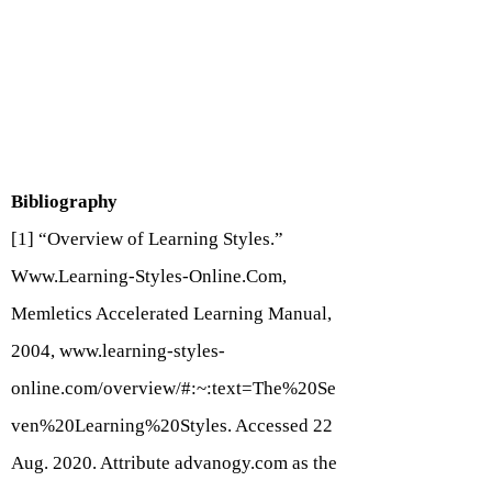
Bibliography
[1] “Overview of Learning Styles.”
Www.Learning-Styles-Online.Com
,
Memletics Accelerated Learning Manual,
2004,
www.learning-styles-
online.com/overview/#:~:text=The%20Se
ven%20Learning%20Styles.
Accessed 22
Aug. 2020. Attribute advanogy.com as the