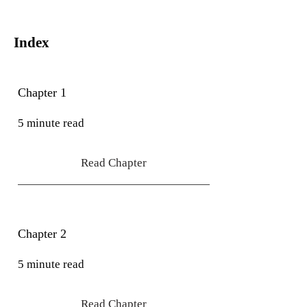
Index
Chapter 1
5 minute read
Read Chapter
Chapter 2
5 minute read
Read Chapter