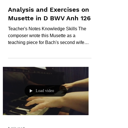
Analysis and Exercises on
Musette in D BWV Anh 126
Teacher's Notes Knowledge Skills The
composer wrote this Musette as a
teaching piece for Bach's second wife
Anna Magdalane. It was...
Load video