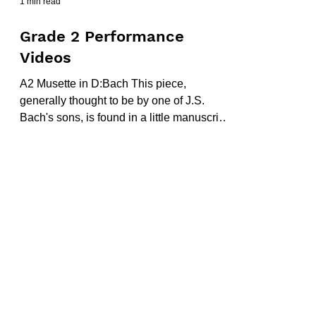
1 min read
Grade 2 Performance
Videos
A2 Musette in D:Bach This piece,
generally thought to be by one of J.S.
Bach's sons, is found in a little manuscript
book called Little...
Chris at the Piano
A part of Triquetrae Ltd
6-8 Melbourne Street |
Stalybridge |
Cheshire |
SK15 2JE | UK