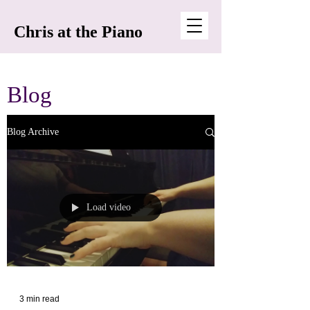
Chris at the Piano
Blog
Blog Archive
Load video
3 min read