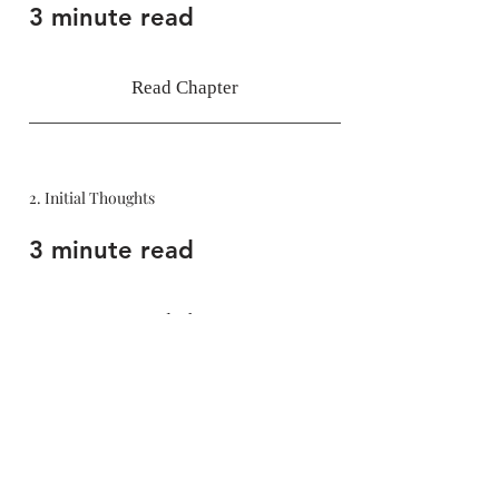
3 minute read
Read Chapter
2. Initial Thoughts
3 minute read
Read Chapter
Bibliography