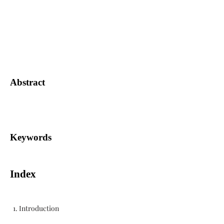
Abstract
Keywords
Index
1. Introduction