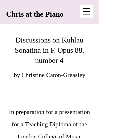
Chris at the Piano
Discussions on Kuhlau
Sonatina in F. Opus 88,
number 4
by Christine Caton-Greasley
In preparation for a presentation
for a Teaching Diploma of the
London College of Music