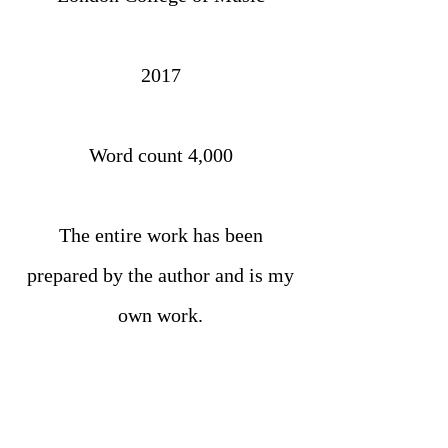
2017
Word count 4,000
The entire work has been
prepared by the author and is my
own work.