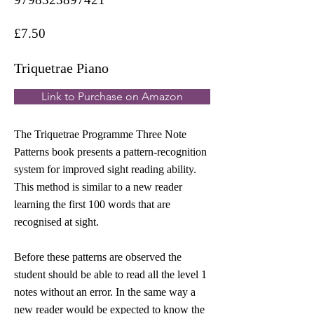
£7.50
Triquetrae Piano
Link to Purchase on Amazon
The Triquetrae Programme Three Note
Patterns book presents a pattern-recognition
system for improved sight reading ability.
This method is similar to a new reader
learning the first 100 words that are
recognised at sight.
Before these patterns are observed the
student should be able to read all the level 1
notes without an error. In the same way a
new reader would be expected to know the