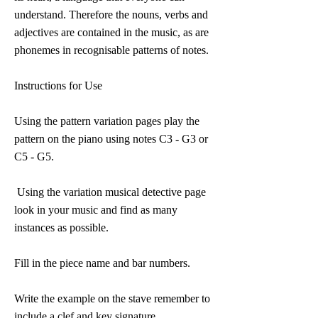
understand. Therefore the nouns, verbs and
adjectives are contained in the music, as are
phonemes in recognisable patterns of notes.
Instructions for Use
Using the pattern variation pages play the
pattern on the piano using notes C3 - G3 or
C5 - G5.
Using the variation musical detective page
look in your music and find as many
instances as possible.
Fill in the piece name and bar numbers.
Write the example on the stave remember to
include a clef and key signature.