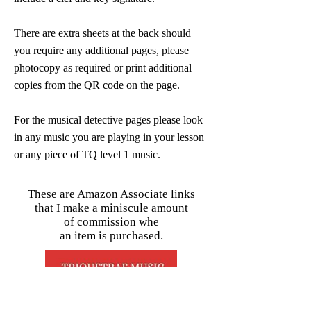
There are extra sheets at the back should
you require any additional pages, please
photocopy as required or print additional
copies from the QR code on the page.
For the musical detective pages please look
in any music you are playing in your lesson
or any piece of TQ level 1 music.
These are Amazon Associate links
that I make a miniscule amount
of commission whe
an item is purchased.