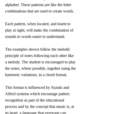
alphabet. These patterns are like the letter
combinations that are used to create words.
Each pattern, when located, and learnt to
play at sight, will make the combination of
sounds to words easier to understand.
The examples shown follow the melodic
principle of notes following each other like
a melody. The student is encouraged to play
the notes, where possible, together using the
harmonic variations, in a chord format.
This format is influenced by Suzuki and
Alfred systems which encourage pattern
recognition as part of the educational
process and by the concept that music is, at
its heart, a language that everyone can