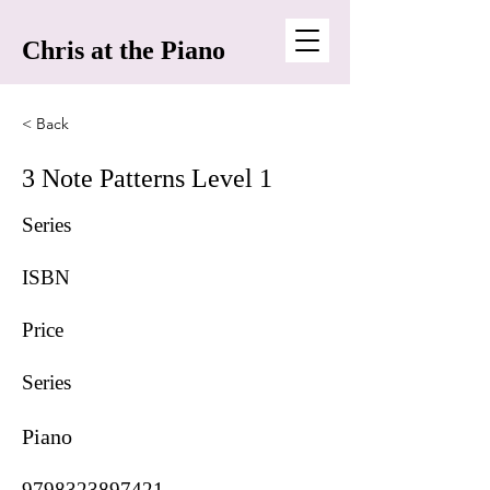
Chris at the Piano
< Back
3 Note Patterns Level 1
Series
ISBN
Price
Series
Piano
9798323897421