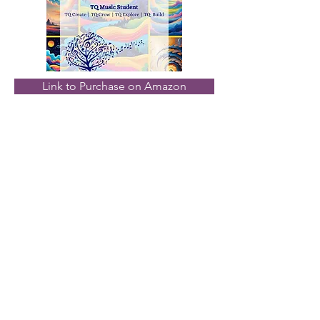
Link to Purchase on Amazon