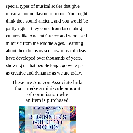
special types of musical scales that give
music a unique flavour or mood. You might
think they sound ancient, and you would be
partly right – they come from fascinating
cultures like Ancient Greece and were used
in music from the Middle Ages. Learning
about them helps us see how musical ideas
have developed over thousands of years,
showing us that people long ago were just
as creative and dynamic as we are today.
These are Amazon Associate links
that I make a miniscule amount
of commission whe
an item is purchased.