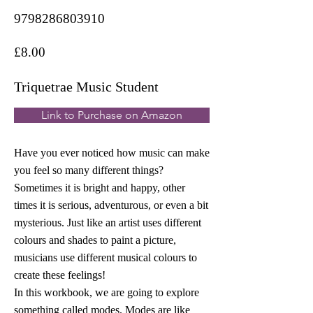
9798286803910
£8.00
Triquetrae Music Student
Link to Purchase on Amazon
Have you ever noticed how music can make
you feel so many different things?
Sometimes it is bright and happy, other
times it is serious, adventurous, or even a bit
mysterious. Just like an artist uses different
colours and shades to paint a picture,
musicians use different musical colours to
create these feelings!
In this workbook, we are going to explore
something called modes. Modes are like