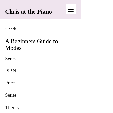
Chris at the Piano
< Back
A Beginners Guide to
Modes
Series
ISBN
Price
Series
Theory