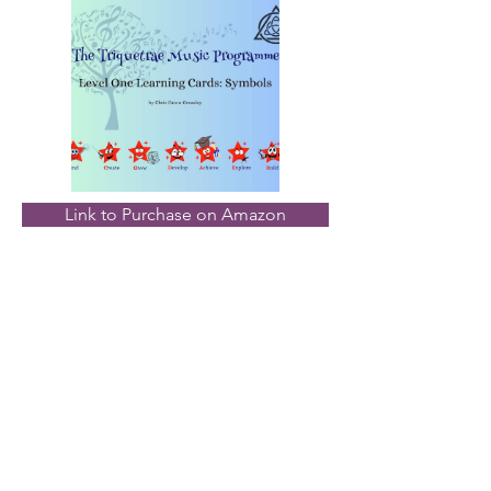
Link to Purchase on Amazon