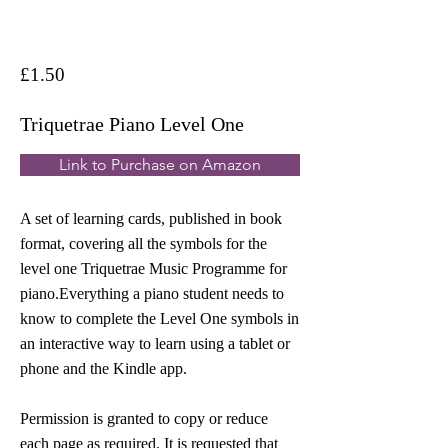
£1.50
Triquetrae Piano Level One
Link to Purchase on Amazon
A set of learning cards, published in book
format, covering all the symbols for the
level one Triquetrae Music Programme for
piano.Everything a piano student needs to
know to complete the Level One symbols in
an interactive way to learn using a tablet or
phone and the Kindle app.
Permission is granted to copy or reduce
each page as required. It is requested that