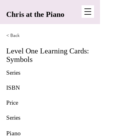
Chris at the Piano
< Back
Level One Learning Cards:
Symbols
Series
ISBN
Price
Series
Piano