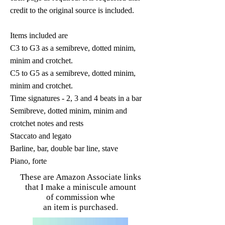
credit to the original source is included.
Items included are
C3 to G3 as a semibreve, dotted minim,
minim and crotchet.
C5 to G5 as a semibreve, dotted minim,
minim and crotchet.
Time signatures - 2, 3 and 4 beats in a bar
Semibreve, dotted minim, minim and
crotchet notes and rests
Staccato and legato
Barline, bar, double bar line, stave
Piano, forte
These are Amazon Associate links
that I make a miniscule amount
of commission whe
an item is purchased.