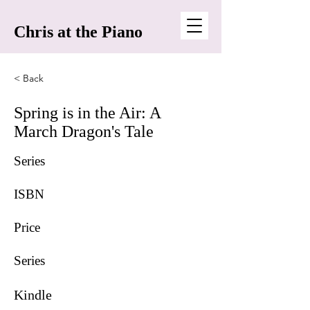
Chris at the Piano
< Back
Spring is in the Air: A
March Dragon's Tale
Series
ISBN
Price
Series
Kindle