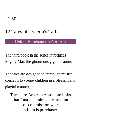
£1.50
12 Tales of Dragon's Tails
Link to Purchase on Amazon
The third book in the series introduces
Mighty Max the ginormous gigantosaurus.
The tales are designed to introduce musical
concepts to young children in a pleasant and
playful manner.
These are Amazon Associate links
that I make a miniscule amount
of commission whe
an item is purchased.