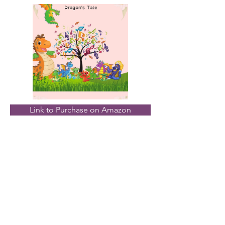
Link to Purchase on Amazon