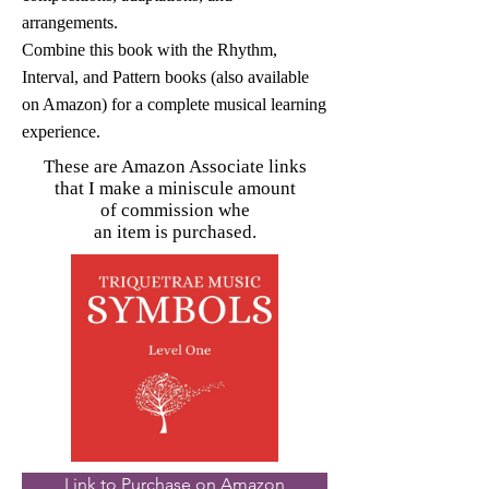
arrangements.
Combine this book with the Rhythm,
Interval, and Pattern books (also available
on Amazon) for a complete musical learning
experience.
These are Amazon Associate links
that I make a miniscule amount
of commission whe
an item is purchased.
Link to Purchase on Amazon