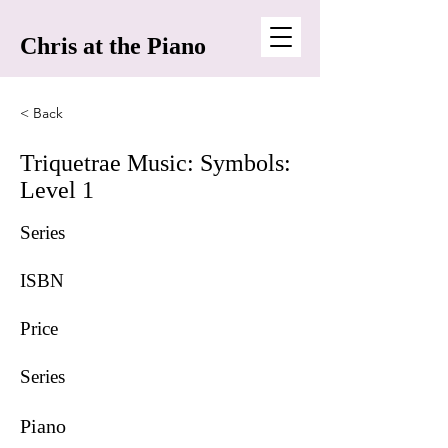
Chris at the Piano
< Back
Triquetrae Music: Symbols:
Level 1
Series
ISBN
Price
Series
Piano