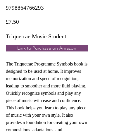
9798864766293
£7.50
Triquetrae Music Student
Link to Purchase on Amazon
The Triquetrae Programme Symbols book is
designed to be used at home. It improves
memorization and speed of recognition,
leading to smoother and more fluid playing.
Quickly recognize symbols and play any
piece of music with ease and confidence.
This book helps you learn to play any piece
of music with your own style. It also
provides a foundation for creating your own
compositions, adaptations, and