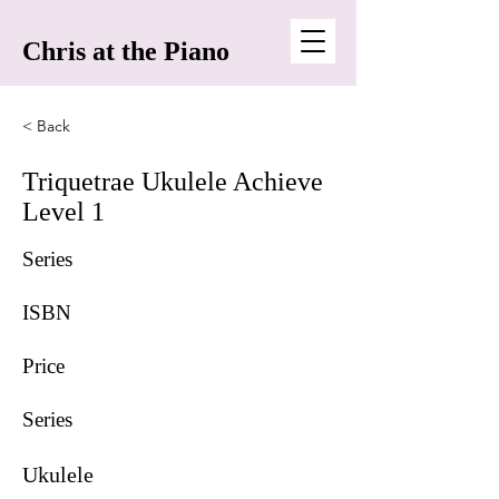
Chris at the Piano
< Back
Triquetrae Ukulele Achieve
Level 1
Series
ISBN
Price
Series
Ukulele