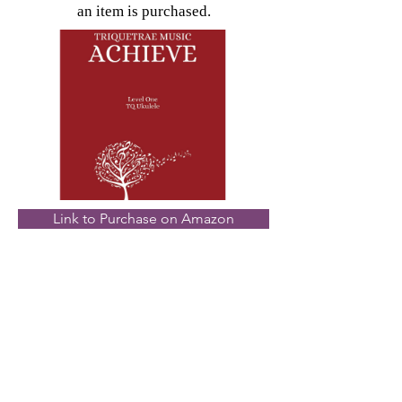
an item is purchased.
Link to Purchase on Amazon