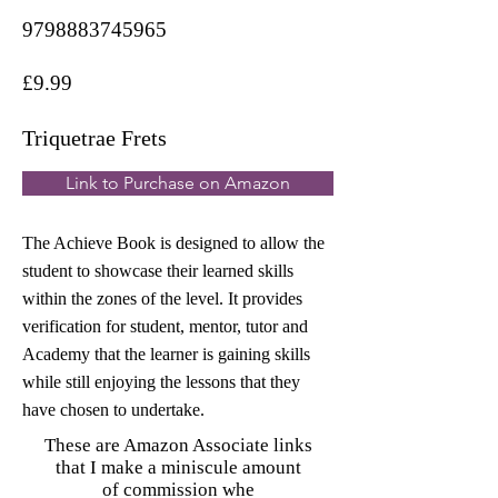
9798883745965
£9.99
Triquetrae Frets
Link to Purchase on Amazon
The Achieve Book is designed to allow the
student to showcase their learned skills
within the zones of the level. It provides
verification for student, mentor, tutor and
Academy that the learner is gaining skills
while still enjoying the lessons that they
have chosen to undertake.
These are Amazon Associate links
that I make a miniscule amount
of commission whe