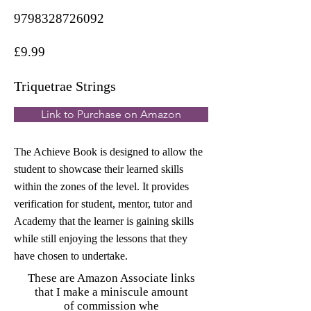
9798328726092
£9.99
Triquetrae Strings
Link to Purchase on Amazon
The Achieve Book is designed to allow the
student to showcase their learned skills
within the zones of the level. It provides
verification for student, mentor, tutor and
Academy that the learner is gaining skills
while still enjoying the lessons that they
have chosen to undertake.
These are Amazon Associate links
that I make a miniscule amount
of commission whe