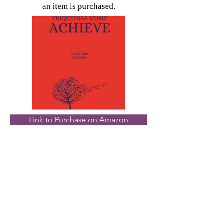
an item is purchased.
Link to Purchase on Amazon