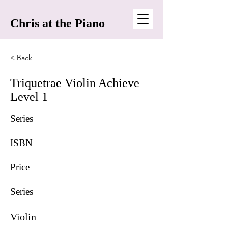
Chris at the Piano
< Back
Triquetrae Violin Achieve
Level 1
Series
ISBN
Price
Series
Violin