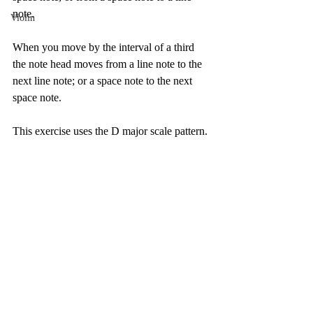
note. 
Violin
When you move by the interval of a third 
the note head moves from a line note to the 
next line note; or a space note to the next 
space note. 
This exercise uses the D major scale pattern. 