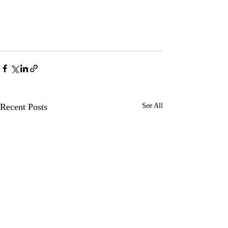
Recent Posts
See All