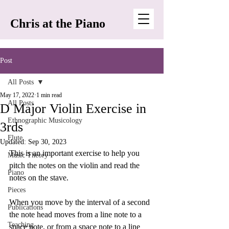
Chris at the Piano
Post
All Posts
May 17, 2022
1 min read
All Posts
D Major Violin Exercise in
Ethnographic Musicology
3rds
Flute
Updated:
Sep 30, 2023
This is an important exercise to help you 
Music Theory
pitch the notes on the violin and read the 
Piano
notes on the stave. 
Pieces
When you move by the interval of a second 
Publications
the note head moves from a line note to a 
Teaching
space note, or from a space note to a line 