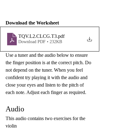
Download the Worksheet
TQV.L2.CLCG.T3
.pdf
Download PDF • 232KB
Use a tuner and the audio below to ensure 
the finger position is at the correct pitch. Do 
not depend on the tuner. When you feel 
confident try playing it with the audio and 
close your eyes and listen to the pitch of 
each note. Adjust each finger as required. 
Audio
This audio contains two exercises for the 
violin