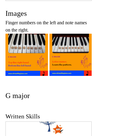
Images
Finger numbers on the left and note names 
on the right.
G major
Written Skills