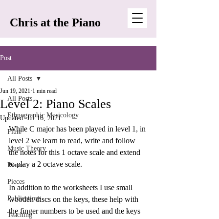
Chris at the Piano
Post
All Posts
Jun 19, 2021
1 min read
All Posts
Level 2: Piano Scales
Ethnographic Musicology
Updated:
Jul 16, 2021
While C major has been played in level 1, in 
Flute
level 2 we learn to read, write and follow 
Music Theory
the notes for this 1 octave scale and extend 
to play a 2 octave scale.
Piano
Pieces
In addition to the worksheets I use small 
Publications
wooden discs on the keys, these help with 
the finger numbers to be used and the keys 
Teaching