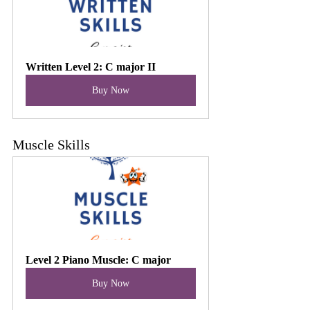
Written Level 2: C major II
Buy Now
Muscle Skills
Level 2 Piano Muscle: C major
Buy Now