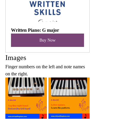
Written Piano: G major
Buy Now
Images
Finger numbers on the left and note names 
on the right.