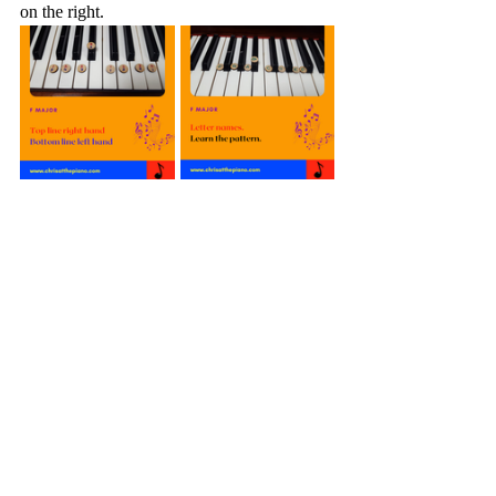
on the right.
A minor
Muscle Skills
Level 2 Piano Muscle: A minor