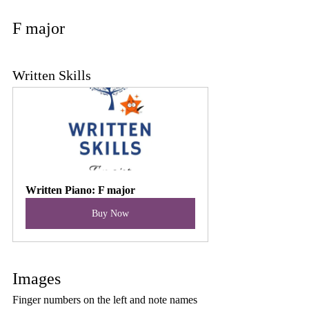
F major
Written Skills
Written Piano: F major
Buy Now
Images
Finger numbers on the left and note names 