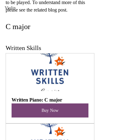
to be played. To understand more of this 
Violin
please see the related blog post. 
C major
Written Skills
Written Piano: C major
Buy Now