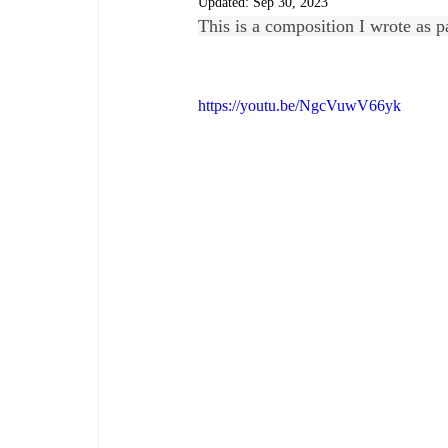
Updated:
Sep 30, 2023
This is a composition I wrote as p
https://youtu.be/NgcVuwV66yk