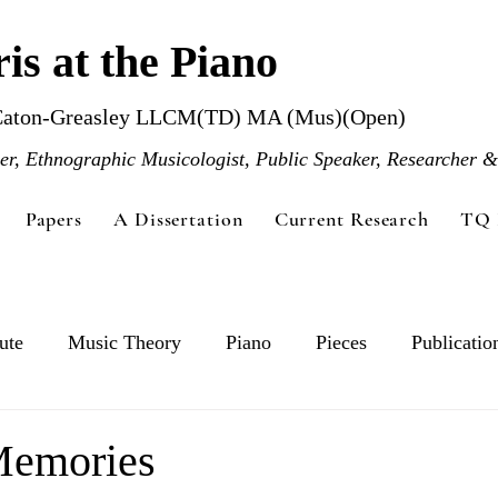
is at the Piano
Caton-Greasley LLCM(TD) MA (Mus)(Open)
r, Ethnographic Musicologist, Public Speaker, Researcher &
Papers
A Dissertation
Current Research
TQ 
ute
Music Theory
Piano
Pieces
Publicatio
Memories