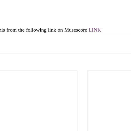
his from the following link on Musescore
 LINK