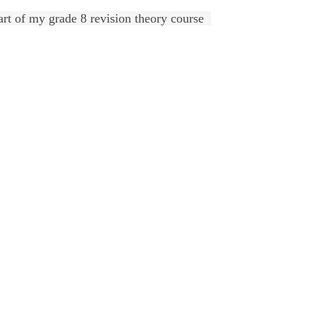
art of my grade 8 revision theory course  