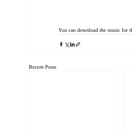
You can download the music for t
Recent Posts