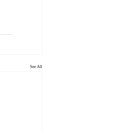
See All