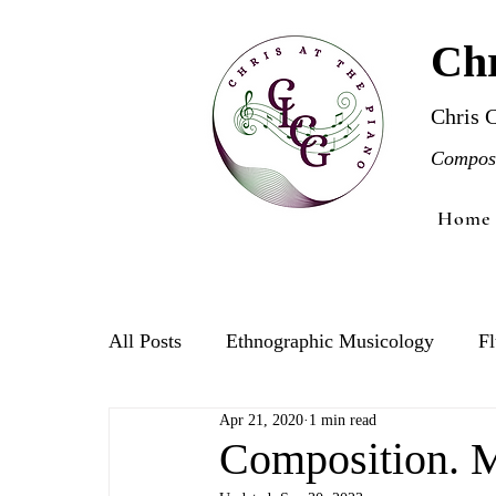
Chr
Chris 
Compose
Home
All Posts
Ethnographic Musicology
Fl
Apr 21, 2020
1 min read
Violin
Composition. 