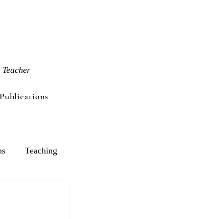
 Teacher
Publications
ns
Teaching