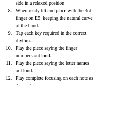
side in a relaxed position
When ready lift and place with the 3rd 
finger on E5, keeping the natural curve 
of the hand. 
Tap each key required in the correct 
rhythm. 
Play the piece saying the finger 
numbers out loud.
Play the piece saying the letter names 
out loud.
Play complete focusing on each note as 
it sounds.
Recent Posts
See All