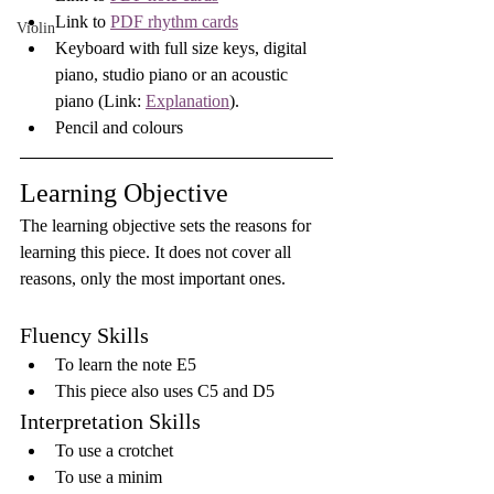
Link to 
PDF rhythm cards
Violin
Keyboard with full size keys, digital 
piano, studio piano or an acoustic 
piano (Link: 
Explanation
).
Pencil and colours
Learning Objective
The learning objective sets the reasons for 
learning this piece. It does not cover all 
reasons, only the most important ones.
Fluency Skills
To learn the note E5
This piece also uses C5 and D5
Interpretation Skills
To use a crotchet
To use a minim