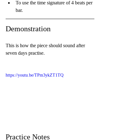
To use the time signature of 4 beats per 
bar.
Demonstration
This is how the piece should sound after 
seven days practise.
https://youtu.be/TPm3ykZT1TQ
Practice Notes