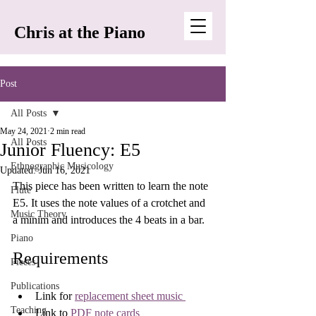
Chris at the Piano
Post
All Posts
May 24, 2021
2 min read
All Posts
Junior Fluency: E5
Ethnographic Musicology
Updated:
Jun 16, 2021
This piece has been written to learn the note 
Flute
E5. It uses the note values of a crotchet and 
Music Theory
a minim and introduces the 4 beats in a bar.
Piano
Requirements
Pieces
Publications
Link for 
replacement sheet music 
Teaching
Link to 
PDF note cards