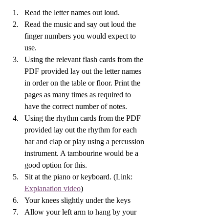
Read the letter names out loud.
Read the music and say out loud the 
finger numbers you would expect to 
use.
Using the relevant flash cards from the 
PDF provided lay out the letter names 
in order on the table or floor. Print the 
pages as many times as required to 
have the correct number of notes.
Using the rhythm cards from the PDF 
provided lay out the rhythm for each 
bar and clap or play using a percussion 
instrument. A tambourine would be a 
good option for this.
Sit at the piano or keyboard. (Link: 
Explanation video
) 
Your knees slightly under the keys 
Allow your left arm to hang by your 