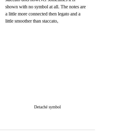
shown with no symbol at all. The notes are 
a little more connected then legato and a 
little smoother than staccato,
Detaché symbol