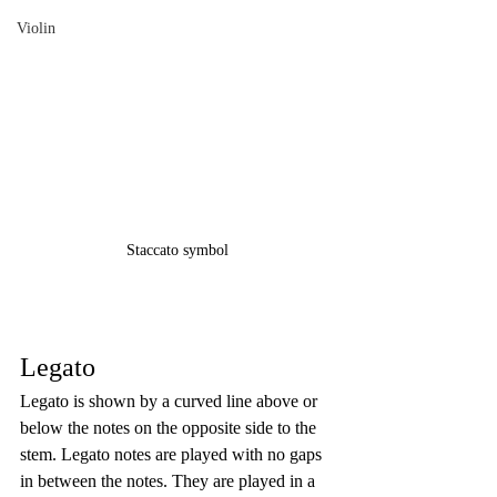
Violin
Staccato symbol
Legato
Legato is shown by a curved line above or 
below the notes on the opposite side to the 
stem. Legato notes are played with no gaps 
in between the notes. They are played in a 