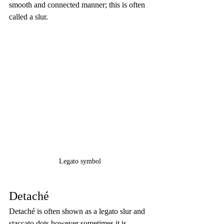
smooth and connected manner; this is often 
called a slur.
Legato symbol
Detaché
Detaché is often shown as a legato slur and 
staccato dots however sometimes it is 