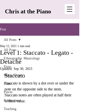
Chris at the Piano
Post
All Posts
May 12, 2021
1 min read
All Posts
Level 1: Staccato - Legato -
Ethnographic Musicology
Detaché
Flute
Updated:
Sep 30, 2023
Staccato
Music Theory
Staccato is shown by a dot over or under the 
Piano
note on the opposite side to the stem. 
Pieces
Staccato notes are often played at half their 
Publications
written value. 
Teaching